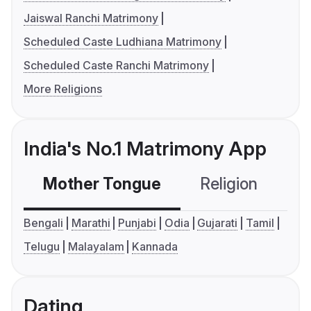
Jaiswal Ranchi Matrimony
Scheduled Caste Ludhiana Matrimony
Scheduled Caste Ranchi Matrimony
More Religions
India's No.1 Matrimony App
Mother Tongue
Religion
C
Bengali
Marathi
Punjabi
Odia
Gujarati
Tamil
Telugu
Malayalam
Kannada
Dating