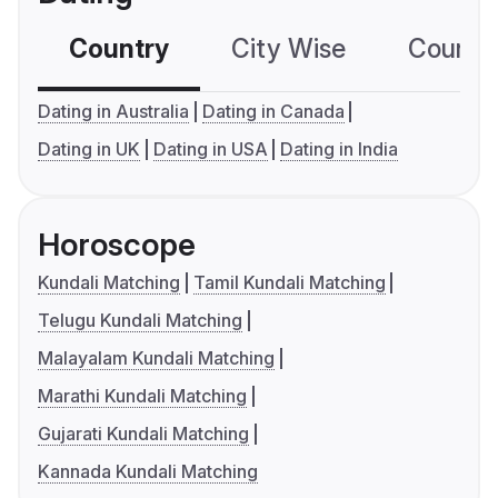
Country
City Wise
Country
Dating in Australia
Dating in Canada
Dating in UK
Dating in USA
Dating in India
Horoscope
Kundali Matching
Tamil Kundali Matching
Telugu Kundali Matching
Malayalam Kundali Matching
Marathi Kundali Matching
Gujarati Kundali Matching
Kannada Kundali Matching