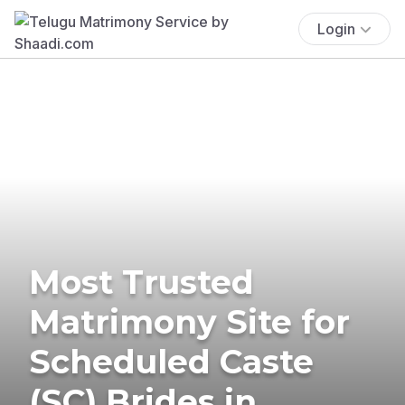
Login
Most Trusted
Matrimony Site for
Scheduled Caste
(SC) Brides in