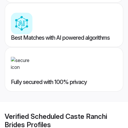
Best Matches with AI powered algorithms
Fully secured with 100% privacy
Verified
Scheduled Caste Ranchi
Brides
Profiles