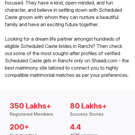
focused. They have a kind, open-minded, and fun
character, and believe in settling down with Scheduled
Caste groom with whom they can nurture a beautiful
family and have an exciting future together.
Looking for a dream life partner amongst hundreds of
eligible Scheduled Caste brides in Ranchi? Then check
out some of the most sought-after profiles of verified
Scheduled Caste girls in Ranchi only on Shaadi.com – the
best matrimony site tailored to connect you to highly
compatible matrimonial matches as per your preferences.
350 Lakhs+
80 Lakhs+
Registered Members
Success Stories
200+
4.4