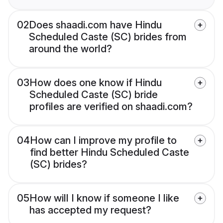
02
Does shaadi.com have Hindu
Scheduled Caste (SC) brides from
around the world?
03
How does one know if Hindu
Scheduled Caste (SC) bride
profiles are verified on shaadi.com?
04
How can I improve my profile to
find better Hindu Scheduled Caste
(SC) brides?
05
How will I know if someone I like
has accepted my request?