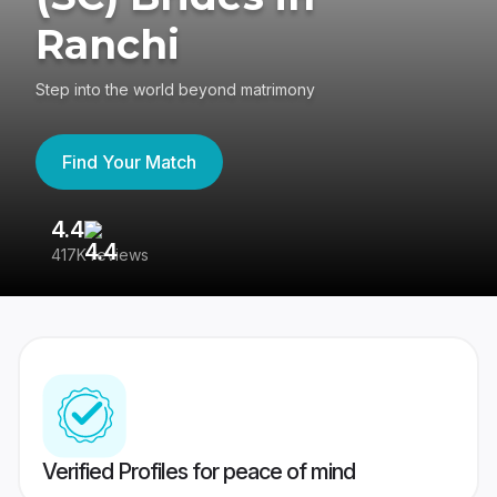
Ranchi
Step into the world beyond matrimony
Find Your Match
4.4
3
417K reviews
Re
Verified Profiles for peace of mind