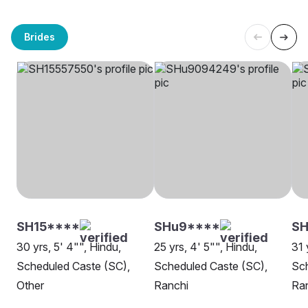
Brides
SH15****
SHu9****
SH
30 yrs, 5' 4"", Hindu,
25 yrs, 4' 5"", Hindu,
31 
Scheduled Caste (SC),
Scheduled Caste (SC),
Sch
Other
Ranchi
Ra