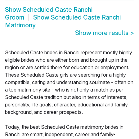
Show
Scheduled Caste Ranchi
Groom
Show
Scheduled Caste Ranchi
Matrimony
Show more results
>
Scheduled Caste brides in Ranchi represent mostly highly
eligible brides who are either born and brought up in the
region or are settled there for education or employment.
These Scheduled Caste girls are searching for a highly
compatible, caring and understanding soulmate - often on
a top matrimony site - who is not only a match as per
Scheduled Caste tradition but also in terms of interests,
personality, life goals, character, educational and family
background, and career prospects.
Today, the best Scheduled Caste matrimony brides in
Ranchi are smart, independent, career and family-