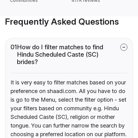
Communities
417K reviews
Frequently Asked Questions
01
How do I filter matches to find
Hindu Scheduled Caste (SC)
brides?
It is very easy to filter matches based on your
preference on shaadi.com. All you have to do
is go to the Menu, select the filter option - set
your filters based on community e.g. Hindu
Scheduled Caste (SC), religion or mother
tongue. You can further narrow the search by
choosing a preferred location on our platform.