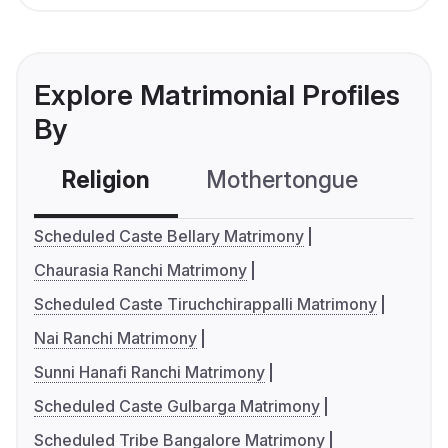
Explore Matrimonial Profiles
By
Religion
Mothertongue
Co
Scheduled Caste Bellary Matrimony
Chaurasia Ranchi Matrimony
Scheduled Caste Tiruchchirappalli Matrimony
Nai Ranchi Matrimony
Sunni Hanafi Ranchi Matrimony
Scheduled Caste Gulbarga Matrimony
Scheduled Tribe Bangalore Matrimony