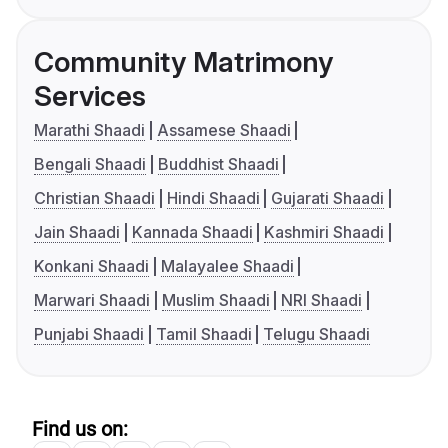
Community Matrimony
Services
Marathi Shaadi
Assamese Shaadi
Bengali Shaadi
Buddhist Shaadi
Christian Shaadi
Hindi Shaadi
Gujarati Shaadi
Jain Shaadi
Kannada Shaadi
Kashmiri Shaadi
Konkani Shaadi
Malayalee Shaadi
Marwari Shaadi
Muslim Shaadi
NRI Shaadi
Punjabi Shaadi
Tamil Shaadi
Telugu Shaadi
Find us on: