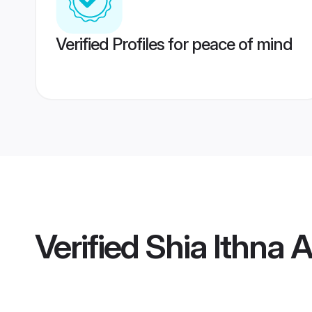
Verified Profiles for peace of mind
Verified
Shia Ithna 