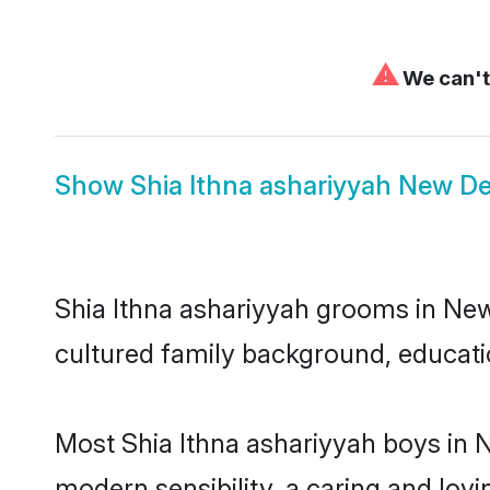
⚠
We can't 
Show
Shia Ithna ashariyyah New De
Shia Ithna ashariyyah grooms in New 
cultured family background, educatio
Most Shia Ithna ashariyyah boys in 
modern sensibility, a caring and lovi