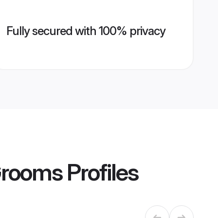
Fully secured with 100% privacy
Grooms
Profiles