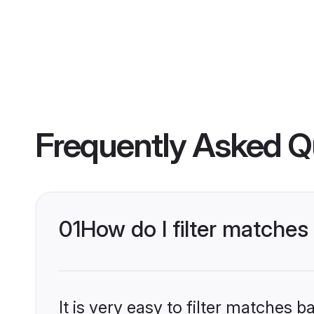
Frequently Asked Q
01
How do I filter matches
It is very easy to filter matches 