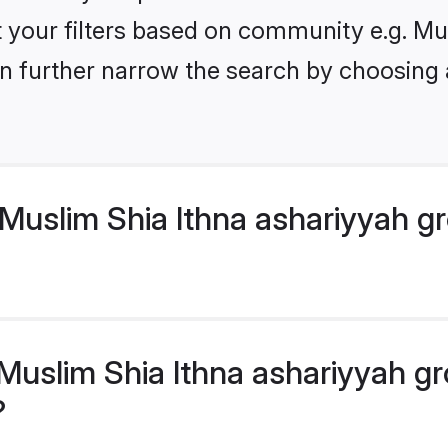
et your filters based on community e.g. M
n further narrow the search by choosing 
Muslim Shia Ithna ashariyyah g
uslim Shia Ithna ashariyyah gr
?