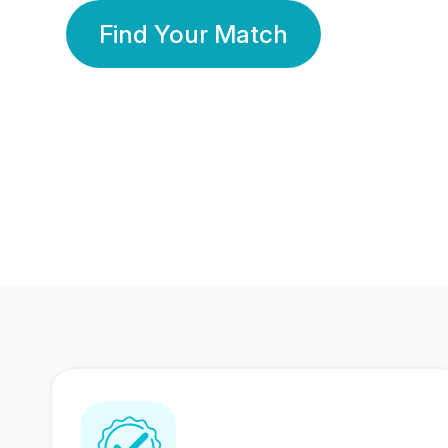
Find Your Match
350 Lakhs+
80 Lakhs
Registered Members
Success Stories