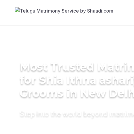
Most Trusted Matri
for Shia Ithna ashar
Grooms in New Delh
Step into the world beyond matri