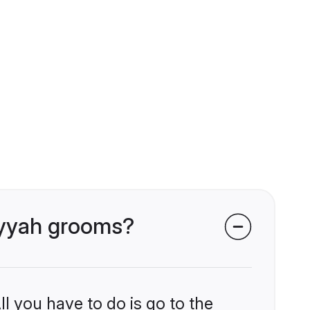
riyyah grooms?
l you have to do is go to the