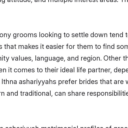
ny grooms looking to settle down tend to
 that makes it easier for them to find s
ty values, language, and region. Other t
t comes to their ideal life partner, depend
 Ithna ashariyyahs prefer brides that are 
nd traditional, can share responsibilitie