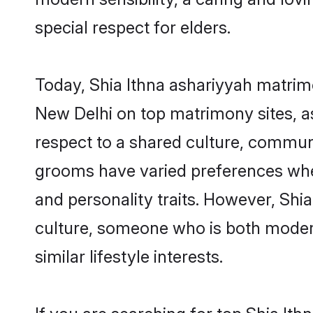
special respect for elders.
Today, Shia Ithna ashariyyah matrimo
New Delhi on top matrimony sites, as
respect to a shared culture, communi
grooms have varied preferences when i
and personality traits. However, Shia
culture, someone who is both modern a
similar lifestyle interests.