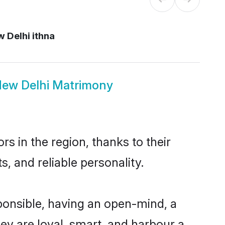
 Delhi ithna
 New Delhi Matrimony
s in the region, thanks to their
, and reliable personality.
ponsible, having an open-mind, a
hey are loyal, smart, and harbour a