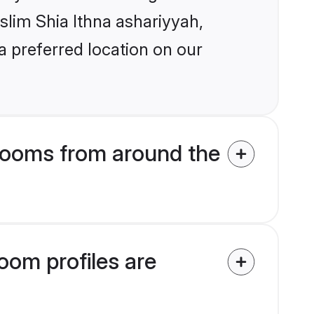
uslim Shia Ithna ashariyyah,
a preferred location on our
rooms from around the
oom profiles are