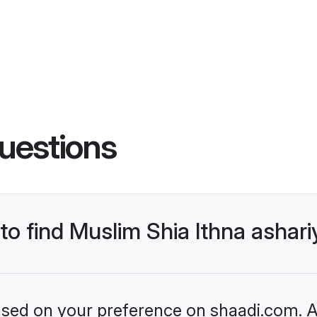
uestions
 to find Muslim Shia Ithna asha
based on your preference on shaadi.com. Al