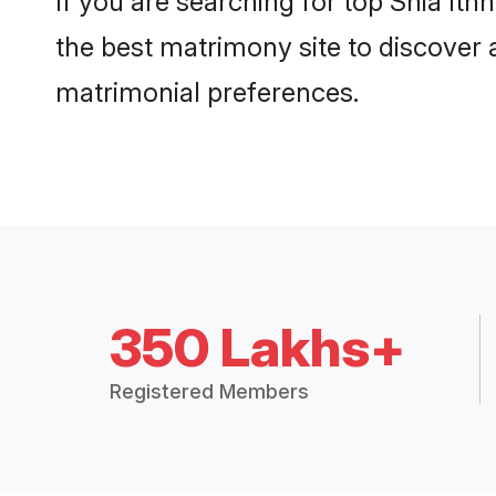
If you are searching for top Shia It
the best matrimony site to discover 
matrimonial preferences.
350 Lakhs+
Registered Members