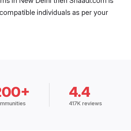
ooms in New Delhi then Shaadi.com is
 compatible individuals as per your
200+
4.4
mmunities
417K reviews