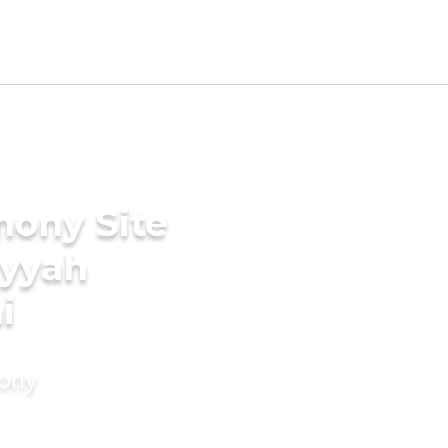
mony Site
iyyah
i
mony