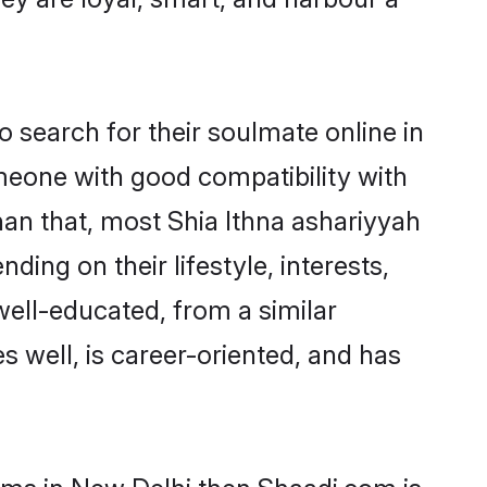
 search for their soulmate online in
omeone with good compatibility with
han that, most Shia Ithna ashariyyah
ing on their lifestyle, interests,
well-educated, from a similar
s well, is career-oriented, and has