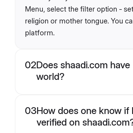
Menu, select the filter option - s
religion or mother tongue. You ca
platform.
02
Does shaadi.com have 
world?
03
How does one know if M
verified on shaadi.com