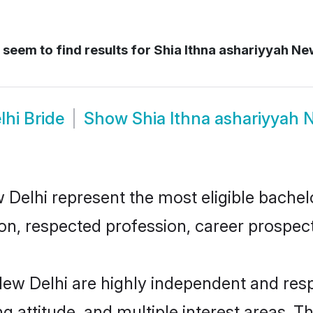
seem to find results for
Shia Ithna ashariyyah New
lhi Bride
Show
Shia Ithna ashariyyah
Delhi represent the most eligible bachelor
n, respected profession, career prospects
New Delhi are highly independent and res
ng attitude, and multiple interest areas. T