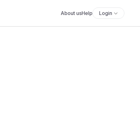
About us
Help
Login