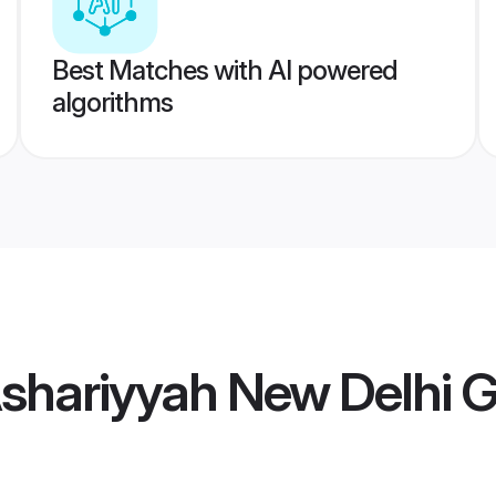
Best Matches with AI powered
algorithms
Ashariyyah New Delhi 