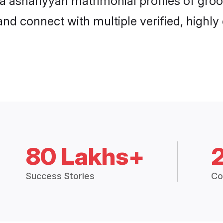
hna ashariyyah matrimonial profiles of gr
and connect with multiple verified, highly
80 Lakhs+
Success Stories
Co