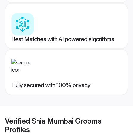
Best Matches with AI powered algorithms
Fully secured with 100% privacy
Verified
Shia Mumbai Grooms
Profiles