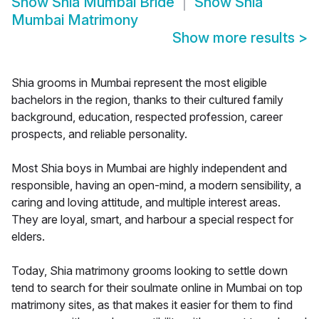
Show
Shia Mumbai Bride
Show
Shia
Mumbai Matrimony
Show more results
>
Shia grooms in Mumbai represent the most eligible
bachelors in the region, thanks to their cultured family
background, education, respected profession, career
prospects, and reliable personality.
Most Shia boys in Mumbai are highly independent and
responsible, having an open-mind, a modern sensibility, a
caring and loving attitude, and multiple interest areas.
They are loyal, smart, and harbour a special respect for
elders.
Today, Shia matrimony grooms looking to settle down
tend to search for their soulmate online in Mumbai on top
matrimony sites, as that makes it easier for them to find