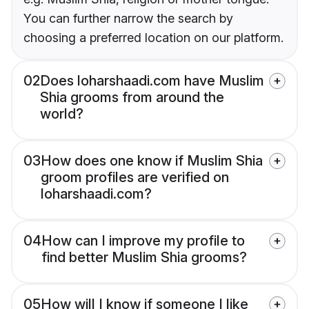
You can further narrow the search by
choosing a preferred location on our platform.
02
Does loharshaadi.com have Muslim
Shia grooms from around the
world?
03
How does one know if Muslim Shia
groom profiles are verified on
loharshaadi.com?
04
How can I improve my profile to
find better Muslim Shia grooms?
05
How will I know if someone I like