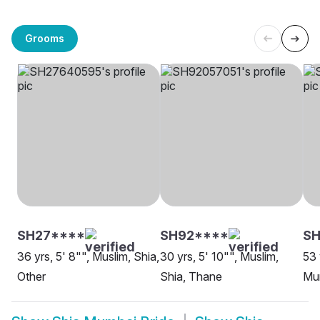
Grooms
SH27****
SH92****
S
36 yrs, 5' 8"", Muslim, Shia,
30 yrs, 5' 10"", Muslim,
53 
Other
Shia, Thane
Mu