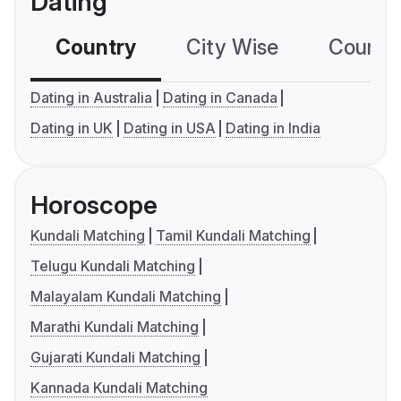
Dating
Country
City Wise
Country
Dating in Australia
Dating in Canada
Dating in UK
Dating in USA
Dating in India
Horoscope
Kundali Matching
Tamil Kundali Matching
Telugu Kundali Matching
Malayalam Kundali Matching
Marathi Kundali Matching
Gujarati Kundali Matching
Kannada Kundali Matching