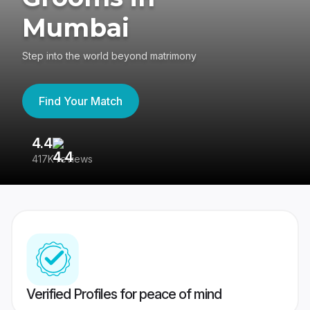
Mumbai
Step into the world beyond matrimony
Find Your Match
4.4
3
417K reviews
Re
Verified Profiles for peace of mind