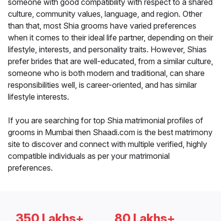
someone with good compatibility with respect to a shared
culture, community values, language, and region. Other
than that, most Shia grooms have varied preferences
when it comes to their ideal life partner, depending on their
lifestyle, interests, and personality traits. However, Shias
prefer brides that are well-educated, from a similar culture,
someone who is both modern and traditional, can share
responsibilities well, is career-oriented, and has similar
lifestyle interests.
If you are searching for top Shia matrimonial profiles of
grooms in Mumbai then Shaadi.com is the best matrimony
site to discover and connect with multiple verified, highly
compatible individuals as per your matrimonial
preferences.
350 Lakhs+
80 Lakhs+