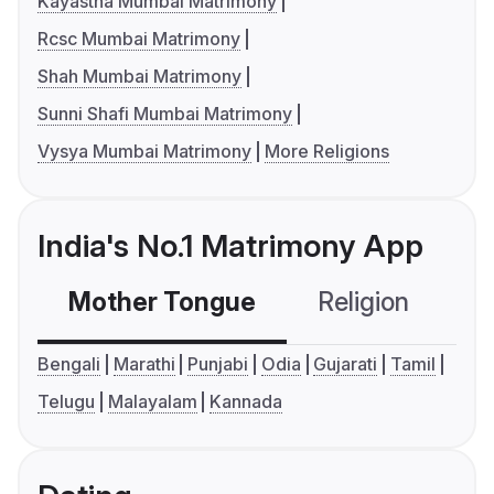
Kayastha Mumbai Matrimony
Rcsc Mumbai Matrimony
Shah Mumbai Matrimony
Sunni Shafi Mumbai Matrimony
Vysya Mumbai Matrimony
More Religions
India's No.1 Matrimony App
Mother Tongue
Religion
C
Bengali
Marathi
Punjabi
Odia
Gujarati
Tamil
Telugu
Malayalam
Kannada