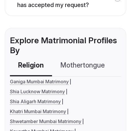
has accepted my request?
Explore Matrimonial Profiles
By
Religion
Mothertongue
Co
Ganiga Mumbai Matrimony
Shia Lucknow Matrimony
Shia Aligarh Matrimony
Khatri Mumbai Matrimony
Shwetamber Mumbai Matrimony