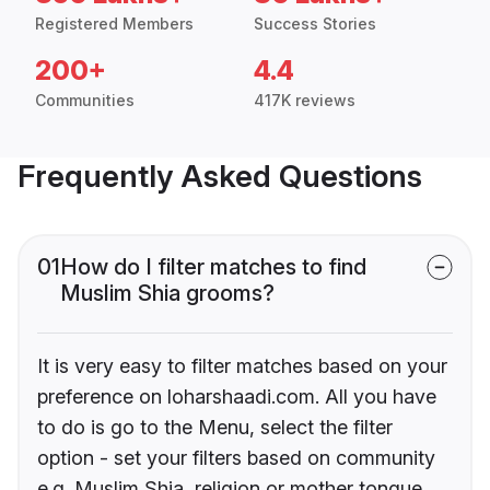
Registered Members
Success Stories
200+
4.4
Communities
417K reviews
Frequently Asked Questions
01
How do I filter matches to find
Muslim Shia grooms?
It is very easy to filter matches based on your
preference on loharshaadi.com. All you have
to do is go to the Menu, select the filter
option - set your filters based on community
e.g. Muslim Shia, religion or mother tongue.