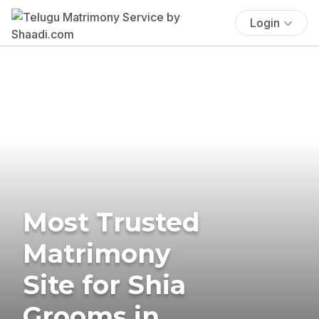
Login
Most Trusted
Matrimony
Site for Shia
Grooms in