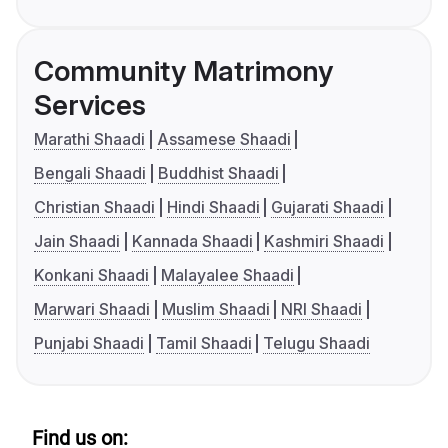
Community Matrimony
Services
Marathi Shaadi
Assamese Shaadi
Bengali Shaadi
Buddhist Shaadi
Christian Shaadi
Hindi Shaadi
Gujarati Shaadi
Jain Shaadi
Kannada Shaadi
Kashmiri Shaadi
Konkani Shaadi
Malayalee Shaadi
Marwari Shaadi
Muslim Shaadi
NRI Shaadi
Punjabi Shaadi
Tamil Shaadi
Telugu Shaadi
Find us on: