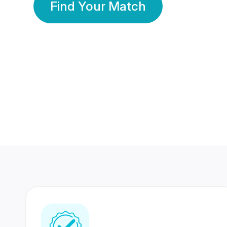
Find Your Match
350 Lakhs+
80 Lakhs
Registered Members
Success Stories