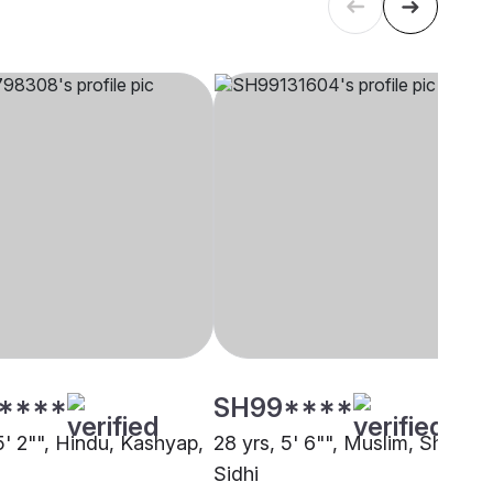
****
SH99****
5' 2"", Hindu, Kashyap,
28 yrs, 5' 6"", Muslim, Sheikh,
Sidhi