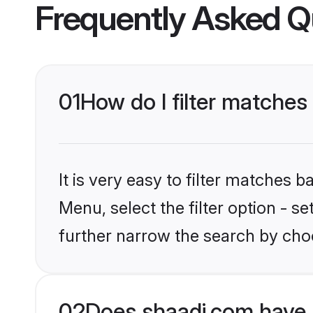
Frequently Asked Q
01
How do I filter matches 
It is very easy to filter matches 
Menu, select the filter option - 
further narrow the search by choo
02
Does shaadi.com have 