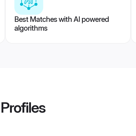
Best Matches with AI powered
algorithms
Profiles