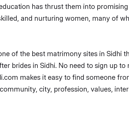
r education has thrust them into promisin
killed, and nurturing women, many of wh
one of the best matrimony sites in Sidhi t
er brides in Sidhi. No need to sign up to 
adi.com makes it easy to find someone fr
community, city, profession, values, inter