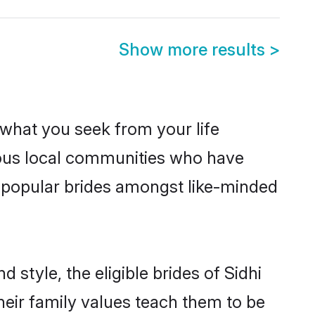
Show more results
>
s what you seek from your life
erous local communities who have
e popular brides amongst like-minded
 style, the eligible brides of Sidhi
heir family values teach them to be