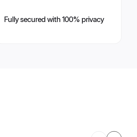
Fully secured with 100% privacy