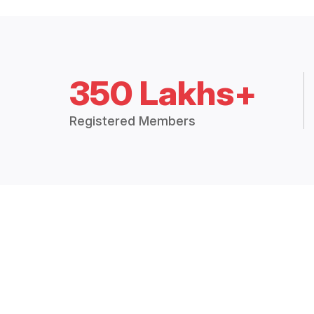
350 Lakhs+
Registered Members