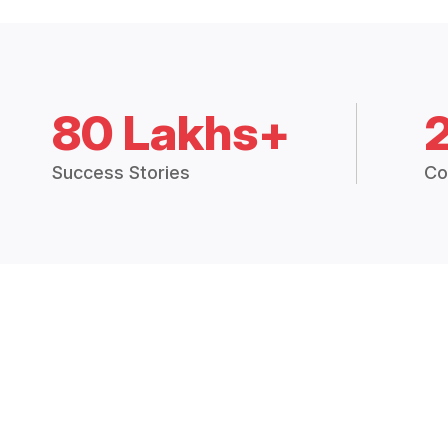
80 Lakhs+
Success Stories
Co