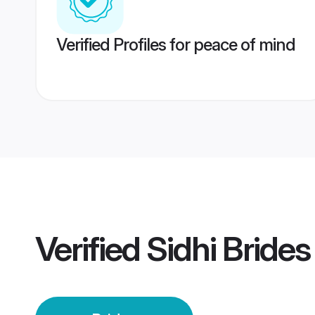
Verified Profiles for peace of mind
Verified
Sidhi Brides