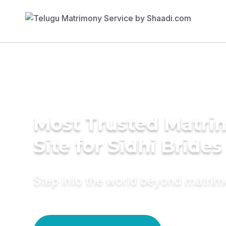
Most Trusted Matr
Site for Sidhi Brides
Step into the world beyond matri