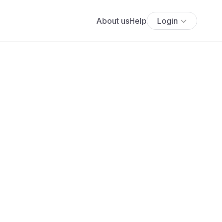
About us
Help
Login