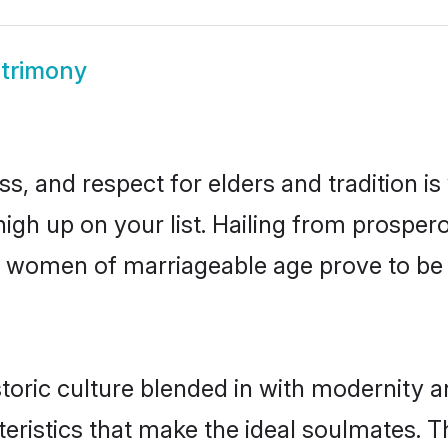
atrimony
s, and respect for elders and tradition i
 high up on your list. Hailing from prosp
idhi women of marriageable age prove to b
toric culture blended in with modernity and
eristics that make the ideal soulmates. T