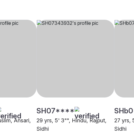
SH07****
SHb0
uslim, Ansari,
29 yrs, 5' 3"", Hindu, Rajput,
27 yrs, 
Sidhi
Sidhi