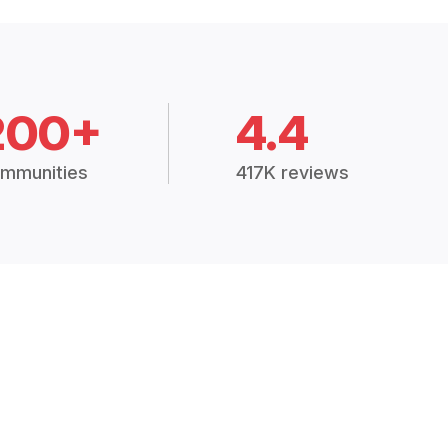
200+
4.4
mmunities
417K reviews