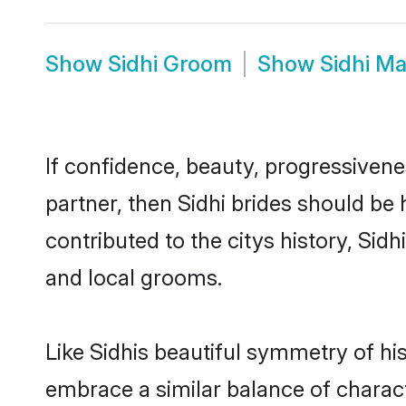
Show
Sidhi Groom
Show
Sidhi M
If confidence, beauty, progressivenes
partner, then Sidhi brides should be
contributed to the citys history, S
and local grooms.
Like Sidhis beautiful symmetry of his
embrace a similar balance of charact