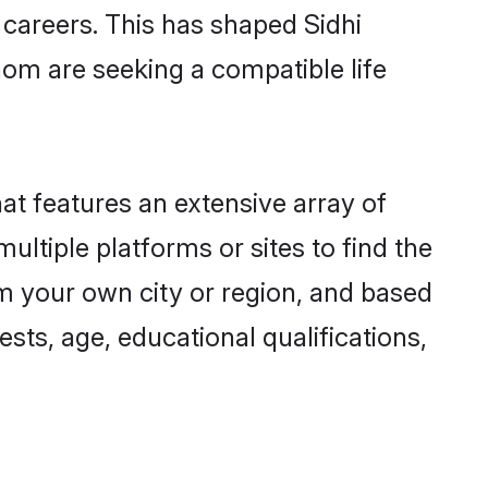
g careers. This has shaped Sidhi
om are seeking a compatible life
hat features an extensive array of
multiple platforms or sites to find the
om your own city or region, and based
ests, age, educational qualifications,