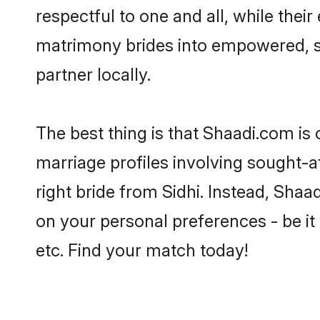
respectful to one and all, while thei
matrimony brides into empowered, s
partner locally.
The best thing is that Shaadi.com is 
marriage profiles involving sought-aft
right bride from Sidhi. Instead, Sha
on your personal preferences - be it 
etc. Find your match today!