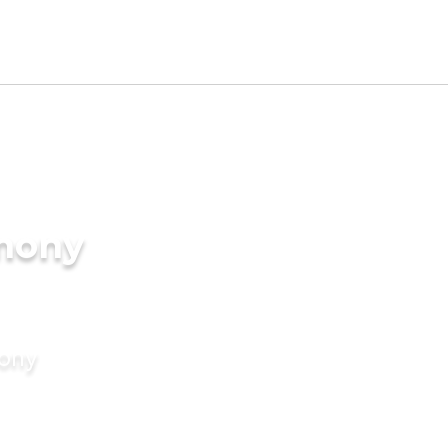
imony
mony