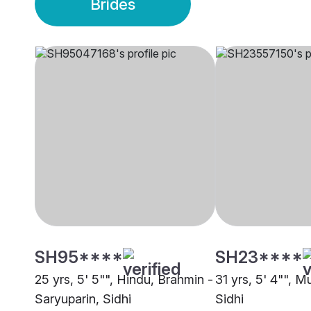
Brides
SH95****
SH23****
25 yrs, 5' 5"", Hindu, Brahmin -
31 yrs, 5' 4"", M
Saryuparin, Sidhi
Sidhi