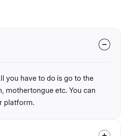
l you have to do is go to the
ion, mothertongue etc. You can
r platform.