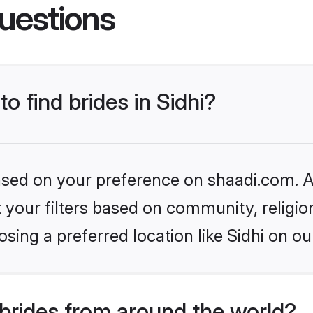
uestions
to find brides in Sidhi?
based on your preference on shaadi.com. Al
set your filters based on community, relig
sing a preferred location like Sidhi on ou
brides from around the world?