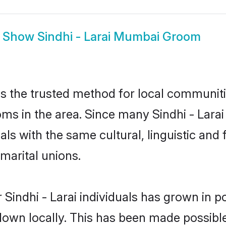
Show
Sindhi - Larai Mumbai Groom
s the trusted method for local communiti
ooms in the area. Since many Sindhi - Lara
als with the same cultural, linguistic a
marital unions.
Sindhi - Larai individuals has grown in p
 down locally. This has been made possibl