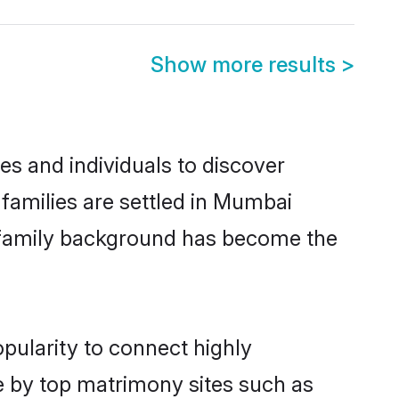
Show more results
>
es and individuals to discover
i families are settled in Mumbai
nd family background has become the
opularity to connect highly
e by top matrimony sites such as