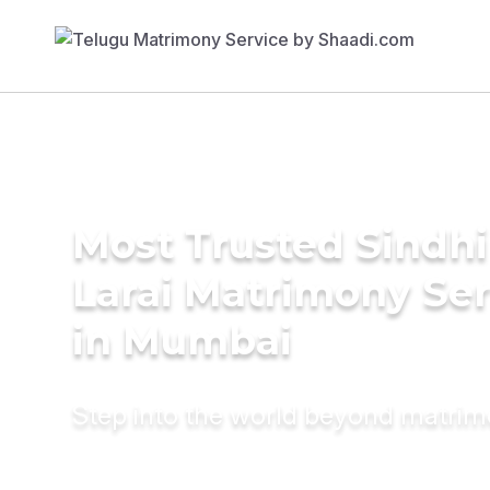
Most Trusted Sindhi
Larai Matrimony Ser
in Mumbai
Step into the world beyond matri