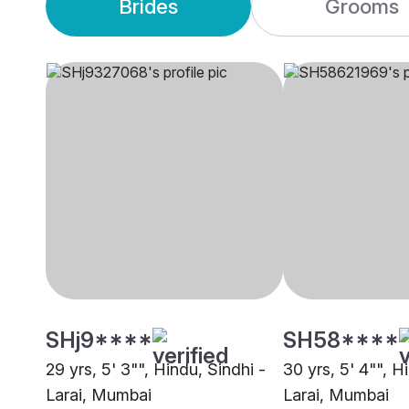
Brides
Grooms
SHj9****
SH58****
29 yrs, 5' 3"", Hindu, Sindhi -
30 yrs, 5' 4"", H
Larai, Mumbai
Larai, Mumbai