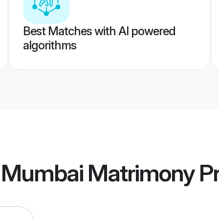
Best Matches with AI powered
algorithms
ai Mumbai Matrimony
Pr