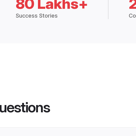
80 Lakhs+
Success Stories
Co
uestions