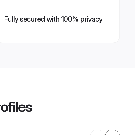
Fully secured with 100% privacy
ofiles