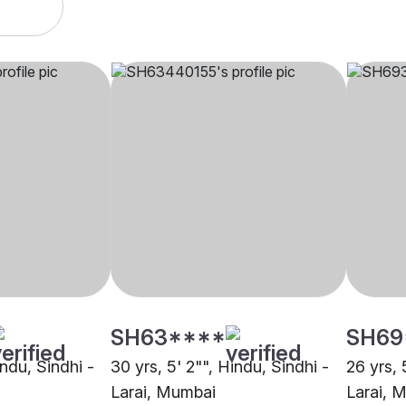
SH63****
SH69
indu, Sindhi -
30 yrs, 5' 2"", Hindu, Sindhi -
26 yrs, 
Larai, Mumbai
Larai, 