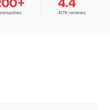
200+
4.4
mmunities
417K reviews