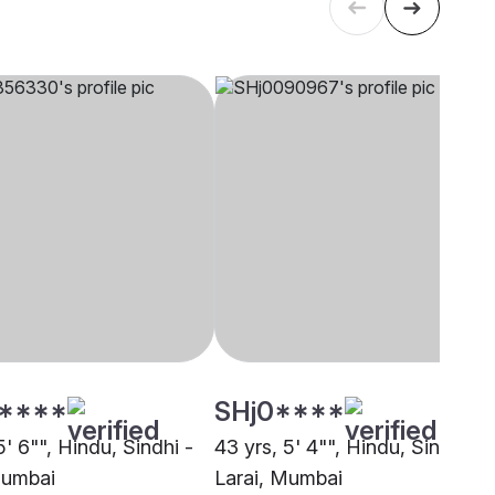
****
SHj0****
5' 6"", Hindu, Sindhi -
43 yrs, 5' 4"", Hindu, Sindhi -
Mumbai
Larai, Mumbai