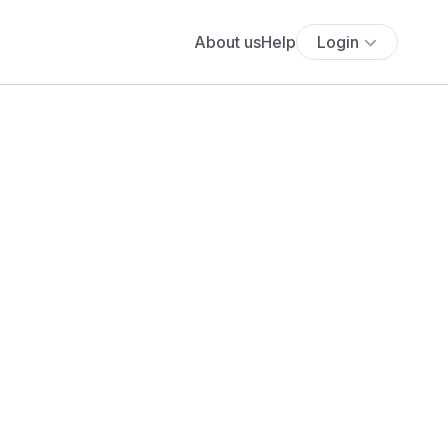
About us
Help
Login