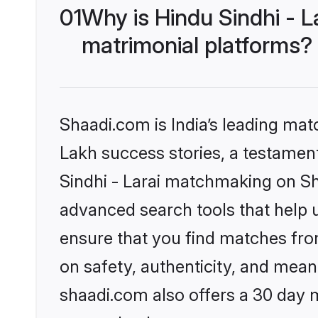
01
Why is Hindu Sindhi - 
matrimonial platforms?
Shaadi.com is India’s leading ma
Lakh success stories, a testament 
Sindhi - Larai matchmaking on Sh
advanced search tools that help u
ensure that you find matches fro
on safety, authenticity, and meani
shaadi.com also offers a 30 day 