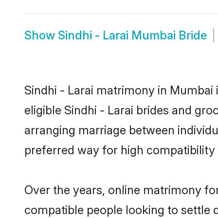
Show
Sindhi - Larai Mumbai Bride
Sindhi - Larai matrimony in Mumbai i
eligible Sindhi - Larai brides and gr
arranging marriage between individu
preferred way for high compatibility 
Over the years, online matrimony for 
compatible people looking to settle