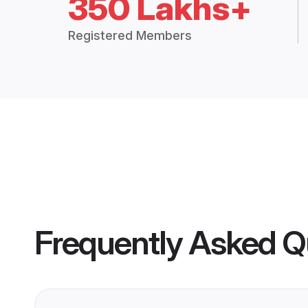
350 Lakhs+
Registered Members
Frequently Asked Q