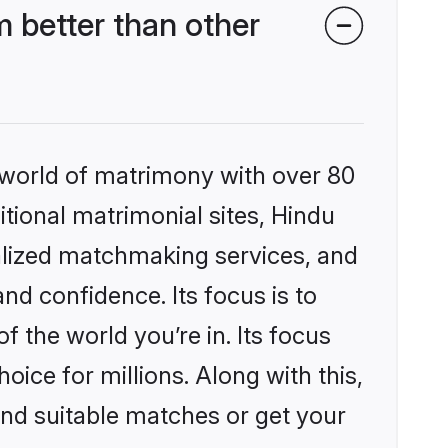
 better than other
 world of matrimony with over 80
itional matrimonial sites, Hindu
nalized matchmaking services, and
nd confidence. Its focus is to
the world you’re in. Its focus
ice for millions. Along with this,
ind suitable matches or get your