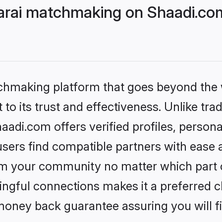
Larai matchmaking on Shaadi.com
tchmaking platform that goes beyond the
to its trust and effectiveness. Unlike trad
aadi.com offers verified profiles, perso
sers find compatible partners with ease a
m your community no matter which part of 
ngful connections makes it a preferred cho
money back guarantee assuring you will f