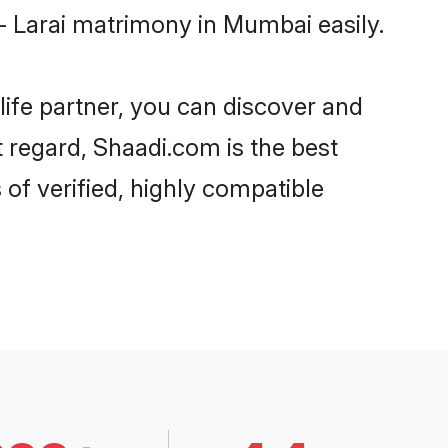
- Larai matrimony in Mumbai easily.
life partner, you can discover and
t regard, Shaadi.com is the best
of verified, highly compatible