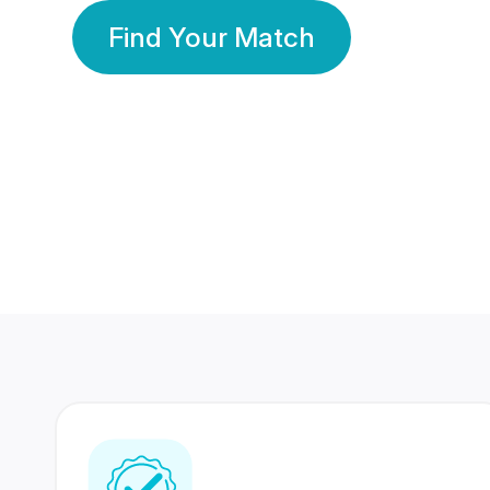
Find Your Match
350 Lakhs+
80 Lakhs
Registered Members
Success Stories