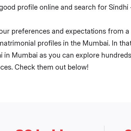
ood profile online and search for Sindhi 
 your preferences and expectations from a 
matrimonial profiles in the Mumbai. In tha
ai in Mumbai as you can explore hundreds 
ences. Check them out below!