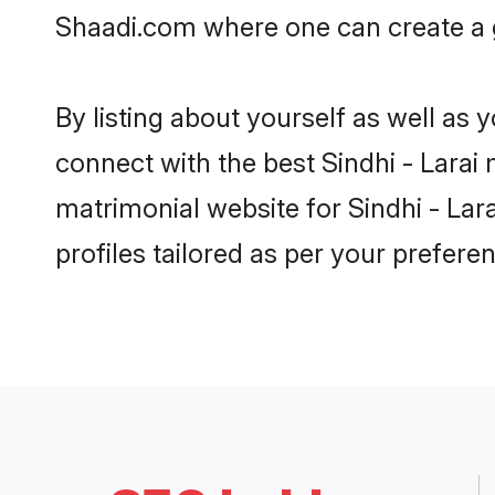
Shaadi.com where one can create a g
By listing about yourself as well as
connect with the best Sindhi - Larai 
matrimonial website for Sindhi - Lar
profiles tailored as per your prefer