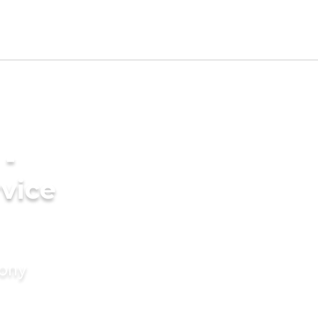
 -
vice
mony