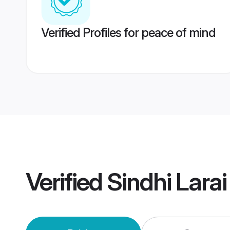
Verified Profiles for peace of mind
Verified
Sindhi Lar