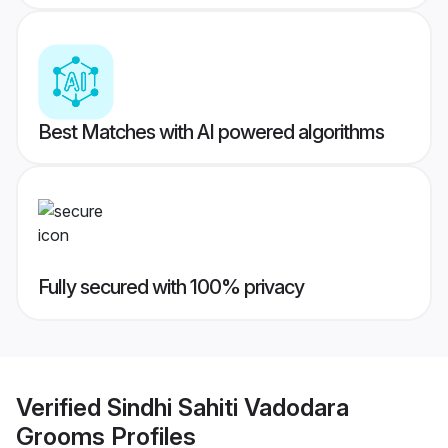
Best Matches with AI powered algorithms
Fully secured with 100% privacy
Verified
Sindhi Sahiti Vadodara
Grooms
Profiles