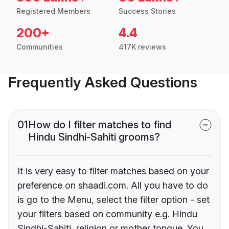
Registered Members
Success Stories
200+
4.4
Communities
417K reviews
Frequently Asked Questions
01
How do I filter matches to find
Hindu Sindhi-Sahiti grooms?
It is very easy to filter matches based on your
preference on shaadi.com. All you have to do
is go to the Menu, select the filter option - set
your filters based on community e.g. Hindu
Sindhi-Sahiti, religion or mother tongue. You