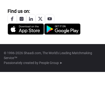
Find us on:
© 1996-2026 Shaadi.com, The World's Leading Matchmaking
Service™
Passionately created by
People Group ➤