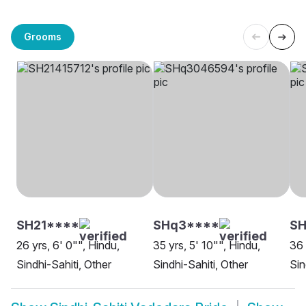
Grooms
SH21****
SHq3****
S
26 yrs, 6' 0"", Hindu,
35 yrs, 5' 10"", Hindu,
36 
Sindhi-Sahiti, Other
Sindhi-Sahiti, Other
Sin