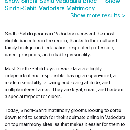
Show
Sindhi-Sahiti Vadodara Bride
Show
Sindhi-Sahiti Vadodara Matrimony
Show more results
>
Sindhi-Sahiti grooms in Vadodara represent the most
eligible bachelors in the region, thanks to their cultured
family background, education, respected profession,
career prospects, and reliable personality.
Most Sindhi-Sahiti boys in Vadodara are highly
independent and responsible, having an open-mind, a
modern sensibility, a caring and loving attitude, and
multiple interest areas. They are loyal, smart, and harbour
a special respect for elders.
Today, Sindhi-Sahiti matrimony grooms looking to settle
down tend to search for their soulmate online in Vadodara
on top matrimony sites, as that makes it easier for them to