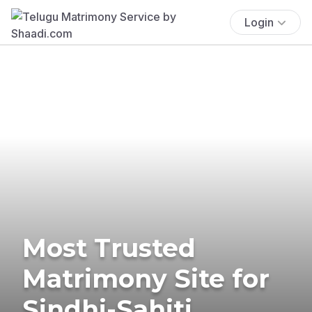
Login
Most Trusted
Matrimony Site for
Sindhi-Sahiti