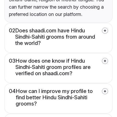
can further narrow the search by choosing a
preferred location on our platform.
02
Does shaadi.com have Hindu
Sindhi-Sahiti grooms from around
the world?
03
How does one know if Hindu
Sindhi-Sahiti groom profiles are
verified on shaadi.com?
04
How can I improve my profile to
find better Hindu Sindhi-Sahiti
grooms?