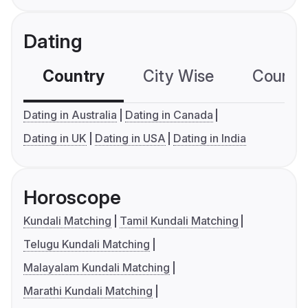
Dating
Country
City Wise
Country
Dating in Australia
Dating in Canada
Dating in UK
Dating in USA
Dating in India
Horoscope
Kundali Matching
Tamil Kundali Matching
Telugu Kundali Matching
Malayalam Kundali Matching
Marathi Kundali Matching