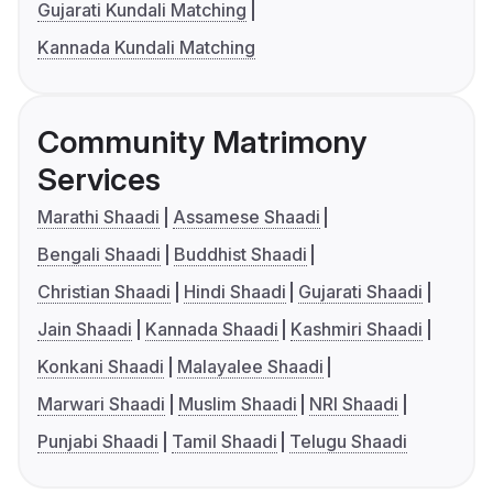
Gujarati Kundali Matching
Kannada Kundali Matching
Community Matrimony
Services
Marathi Shaadi
Assamese Shaadi
Bengali Shaadi
Buddhist Shaadi
Christian Shaadi
Hindi Shaadi
Gujarati Shaadi
Jain Shaadi
Kannada Shaadi
Kashmiri Shaadi
Konkani Shaadi
Malayalee Shaadi
Marwari Shaadi
Muslim Shaadi
NRI Shaadi
Punjabi Shaadi
Tamil Shaadi
Telugu Shaadi