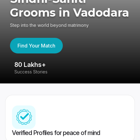
Grooms in Vadodara
Step into the world beyond matrimony
Find Your Match
80 Lakhs+
4
Success Stories
41
Verified Profiles for peace of mind