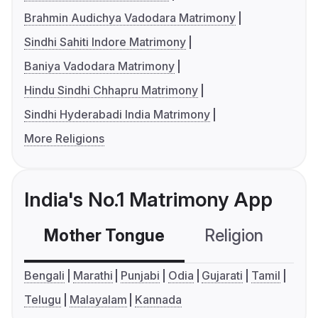
Brahmin Audichya Vadodara Matrimony
Sindhi Sahiti Indore Matrimony
Baniya Vadodara Matrimony
Hindu Sindhi Chhapru Matrimony
Sindhi Hyderabadi India Matrimony
More Religions
India's No.1 Matrimony App
Mother Tongue
Religion
C
Bengali
Marathi
Punjabi
Odia
Gujarati
Tamil
Telugu
Malayalam
Kannada