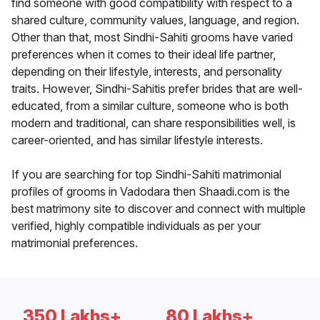
find someone with good compatibility with respect to a
shared culture, community values, language, and region.
Other than that, most Sindhi-Sahiti grooms have varied
preferences when it comes to their ideal life partner,
depending on their lifestyle, interests, and personality
traits. However, Sindhi-Sahitis prefer brides that are well-
educated, from a similar culture, someone who is both
modern and traditional, can share responsibilities well, is
career-oriented, and has similar lifestyle interests.
If you are searching for top Sindhi-Sahiti matrimonial
profiles of grooms in Vadodara then Shaadi.com is the
best matrimony site to discover and connect with multiple
verified, highly compatible individuals as per your
matrimonial preferences.
350 Lakhs+
80 Lakhs+