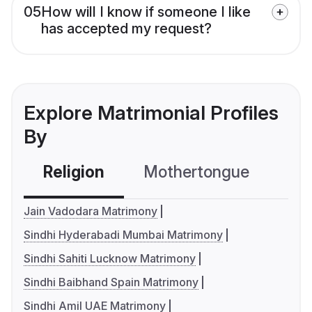
05
How will I know if someone I like
has accepted my request?
Explore Matrimonial Profiles
By
Religion
Mothertongue
Co
Jain Vadodara Matrimony
Sindhi Hyderabadi Mumbai Matrimony
Sindhi Sahiti Lucknow Matrimony
Sindhi Baibhand Spain Matrimony
Sindhi Amil UAE Matrimony