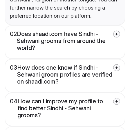
further narrow the search by choosing a
preferred location on our platform.
02
Does shaadi.com have Sindhi -
Sehwani grooms from around the
world?
03
How does one know if Sindhi -
Sehwani groom profiles are verified
on shaadi.com?
04
How can I improve my profile to
find better Sindhi - Sehwani
grooms?