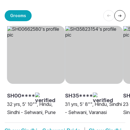
Grooms
SH00****
SH35****
S
32 yrs, 5' 10"", Hindu,
31 yrs, 5' 8"", Hindu, Sindhi
23 
Sindhi - Sehwani, Pune
- Sehwani, Varanasi
Sin