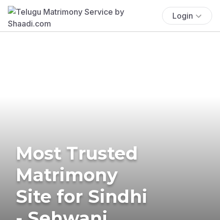
Login
Most Trusted
Matrimony
Site for Sindhi
- Sehwani