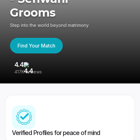
Grooms
Step into the world beyond matrimony
Find Your Match
4.4
3
417K reviews
Re
Verified Profiles for peace of mind