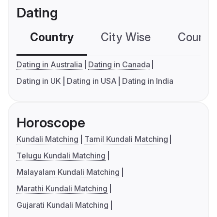
Dating
Country
City Wise
Country
Dating in Australia
Dating in Canada
Dating in UK
Dating in USA
Dating in India
Horoscope
Kundali Matching
Tamil Kundali Matching
Telugu Kundali Matching
Malayalam Kundali Matching
Marathi Kundali Matching
Gujarati Kundali Matching