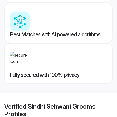
Best Matches with AI powered algorithms
Fully secured with 100% privacy
Verified
Sindhi Sehwani Grooms
Profiles