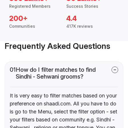
Registered Members
Success Stories
200+
4.4
Communities
417K reviews
Frequently Asked Questions
01
How do I filter matches to find
Sindhi - Sehwani grooms?
It is very easy to filter matches based on your
preference on shaadi.com. All you have to do
is go to the Menu, select the filter option - set
your filters based on community e.g. Sindhi -
Sehwani , religion or mother tongue. You can