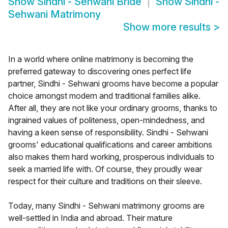
Show
Sindhi - Sehwani Bride
Show
Sindhi -
Sehwani Matrimony
Show more results
>
In a world where online matrimony is becoming the
preferred gateway to discovering ones perfect life
partner, Sindhi - Sehwani grooms have become a popular
choice amongst modern and traditional families alike.
After all, they are not like your ordinary grooms, thanks to
ingrained values of politeness, open-mindedness, and
having a keen sense of responsibility. Sindhi - Sehwani
grooms' educational qualifications and career ambitions
also makes them hard working, prosperous individuals to
seek a married life with. Of course, they proudly wear
respect for their culture and traditions on their sleeve.
Today, many Sindhi - Sehwani matrimony grooms are
well-settled in India and abroad. Their mature