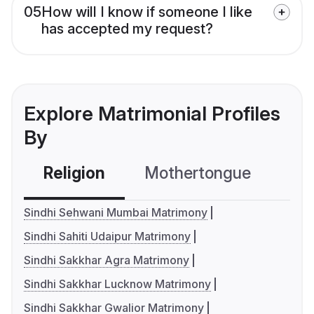
05
How will I know if someone I like
has accepted my request?
Explore Matrimonial Profiles
By
Religion
Mothertongue
Co
Sindhi Sehwani Mumbai Matrimony
Sindhi Sahiti Udaipur Matrimony
Sindhi Sakkhar Agra Matrimony
Sindhi Sakkhar Lucknow Matrimony
Sindhi Sakkhar Gwalior Matrimony