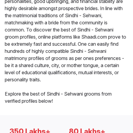
personalities, good upbringing, and financial stability are
highly desirable amongst prospective brides. In line with
the matrimonial traditions of Sindhi - Sehwani,
matchmaking with a bride from the community is
common. To discover the best of Sindhi - Sehwani
groom profiles, online platforms like Shaadi.com prove to
be extremely fast and successful. One can easily find
hundreds of highly compatible Sindhi - Sehwani
matrimony profiles of grooms as per ones preferences -
be it a shared culture, city, or mother tongue, a certain
level of educational qualifications, mutual interests, or
personality traits.
Explore the best of Sindhi - Sehwani grooms from
verified profiles below!
350 Lakhs+
80 Lakhs+