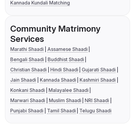
Kannada Kundali Matching
Community Matrimony
Services
Marathi Shaadi
Assamese Shaadi
Bengali Shaadi
Buddhist Shaadi
Christian Shaadi
Hindi Shaadi
Gujarati Shaadi
Jain Shaadi
Kannada Shaadi
Kashmiri Shaadi
Konkani Shaadi
Malayalee Shaadi
Marwari Shaadi
Muslim Shaadi
NRI Shaadi
Punjabi Shaadi
Tamil Shaadi
Telugu Shaadi