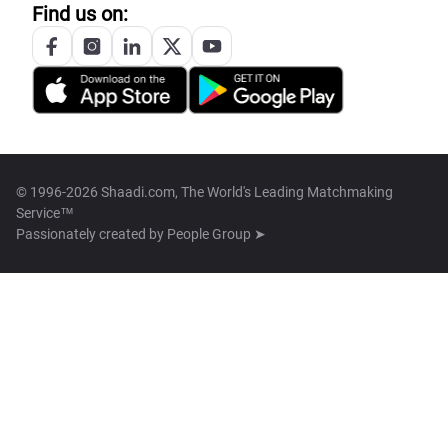
Find us on:
© 1996-2026 Shaadi.com, The World's Leading Matchmaking
Service™
Passionately created by
People Group ➤