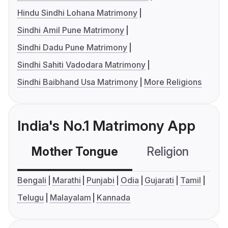
Hindu Sindhi Lohana Matrimony
Sindhi Amil Pune Matrimony
Sindhi Dadu Pune Matrimony
Sindhi Sahiti Vadodara Matrimony
Sindhi Baibhand Usa Matrimony
More Religions
India's No.1 Matrimony App
Mother Tongue
Religion
C
Bengali
Marathi
Punjabi
Odia
Gujarati
Tamil
Telugu
Malayalam
Kannada