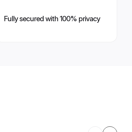
Fully secured with 100% privacy