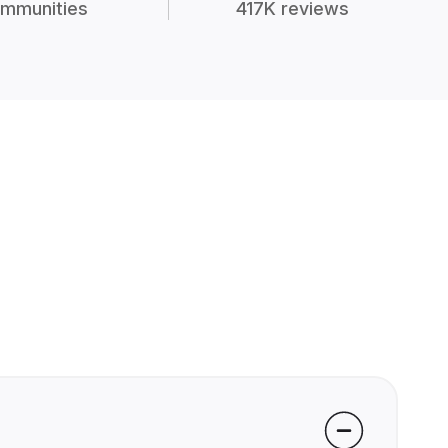
mmunities
417K reviews