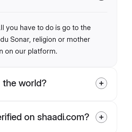
l you have to do is go to the
ndu Sonar, religion or mother
n on our platform.
 the world?
erified on shaadi.com?