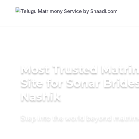
Most Trusted Matr
Site for Sonar Brides
Nashik
Step into the world beyond matri