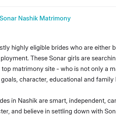
Sonar Nashik Matrimony
ly highly eligible brides who are either 
mployment. These Sonar girls are searchin
top matrimony site - who is not only a ma
ife goals, character, educational and fami
des in Nashik are smart, independent, ca
ter, and believe in settling down with S