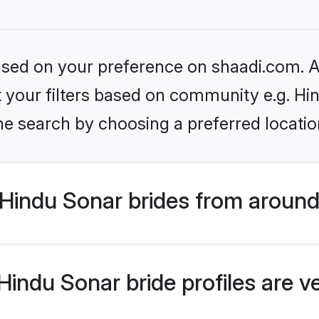
based on your preference on shaadi.com. Al
et your filters based on community e.g. Hi
he search by choosing a preferred locatio
Hindu Sonar brides from around
indu Sonar bride profiles are v