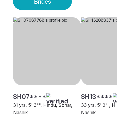
Brides
SH07****
SH13****
31 yrs, 5' 3"", Hindu, Sonar,
33 yrs, 5' 2"", H
Nashik
Nashik