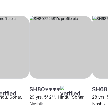
SH80****
SH68
indu, Sonar,
29 yrs, 5' 2"", Hindu, Sonar,
28 yrs, 
Nashik
Nashik