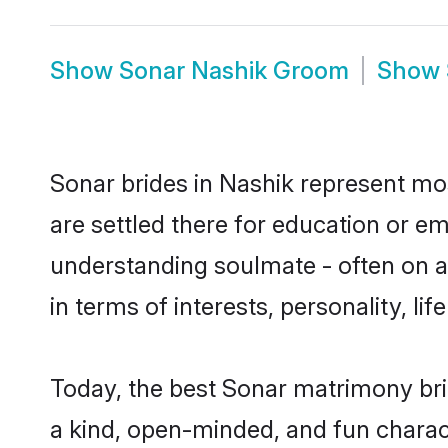
Show
Sonar Nashik Groom
Show
Sonar brides in Nashik represent most
are settled there for education or e
understanding soulmate - often on a 
in terms of interests, personality, l
Today, the best Sonar matrimony bri
a kind, open-minded, and fun charac