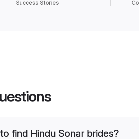
Success Stories
Co
uestions
 to find Hindu Sonar brides?