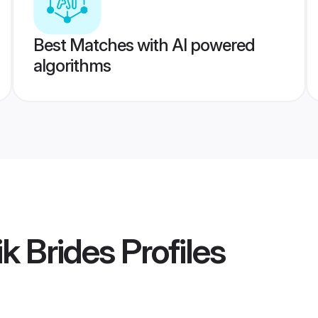
Best Matches with AI powered
algorithms
k Brides
Profiles