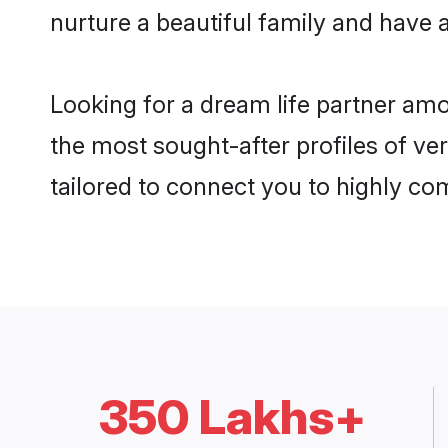
nurture a beautiful family and have a
Looking for a dream life partner am
the most sought-after profiles of ve
tailored to connect you to highly c
350 Lakhs+