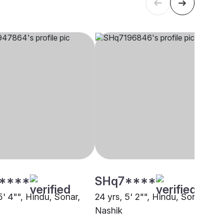
****
SHq7****
5' 4"", Hindu, Sonar,
24 yrs, 5' 2"", Hindu, Sonar,
Nashik