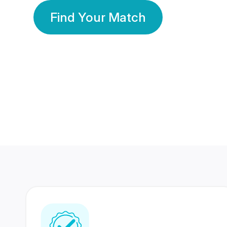
Find Your Match
350 Lakhs+
80 Lakhs
Registered Members
Success Stories