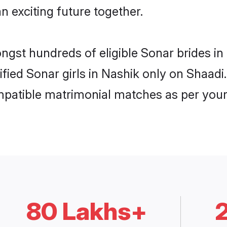
n exciting future together.
ongst hundreds of eligible Sonar brides 
rified Sonar girls in Nashik only on Shaad
ompatible matrimonial matches as per your
80 Lakhs+