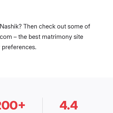
in Nashik? Then check out some of
i.com – the best matrimony site
 preferences.
200+
4.4