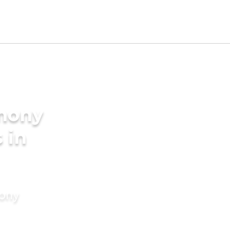
imony
 in
mony