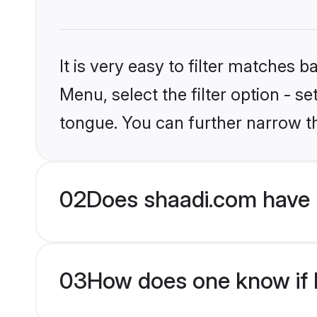
It is very easy to filter matches 
Menu, select the filter option - s
tongue. You can further narrow t
02
Does shaadi.com have 
03
How does one know if H