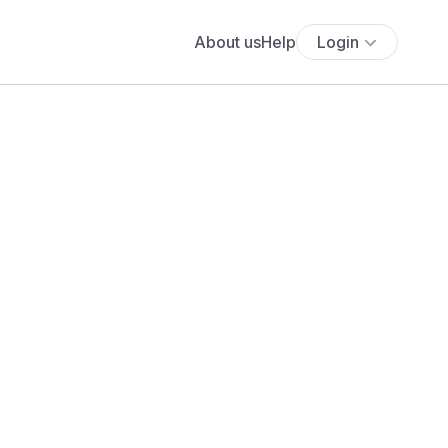
About us
Help
Login