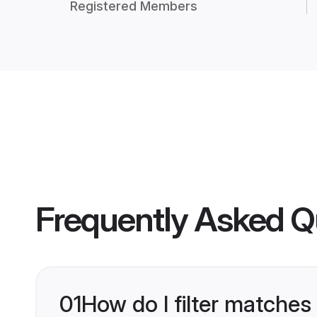
Registered Members
Frequently Asked Q
01
How do I filter matches