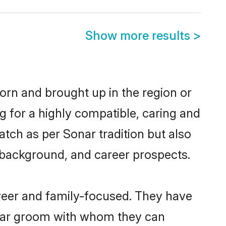
Show more results
>
born and brought up in the region or
g for a highly compatible, caring and
tch as per Sonar tradition but also
ly background, and career prospects.
reer and family-focused. They have
onar groom with whom they can