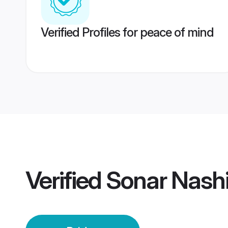
Verified Profiles for peace of mind
Verified
Sonar Nashi