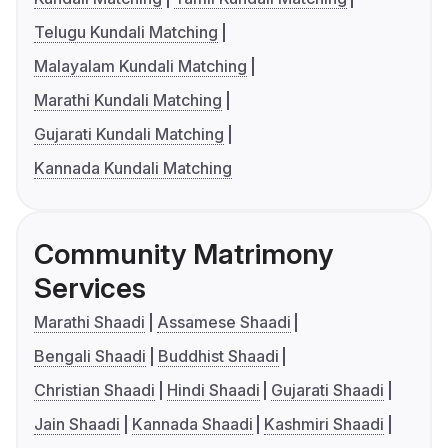
Telugu Kundali Matching
Malayalam Kundali Matching
Marathi Kundali Matching
Gujarati Kundali Matching
Kannada Kundali Matching
Community Matrimony
Services
Marathi Shaadi
Assamese Shaadi
Bengali Shaadi
Buddhist Shaadi
Christian Shaadi
Hindi Shaadi
Gujarati Shaadi
Jain Shaadi
Kannada Shaadi
Kashmiri Shaadi