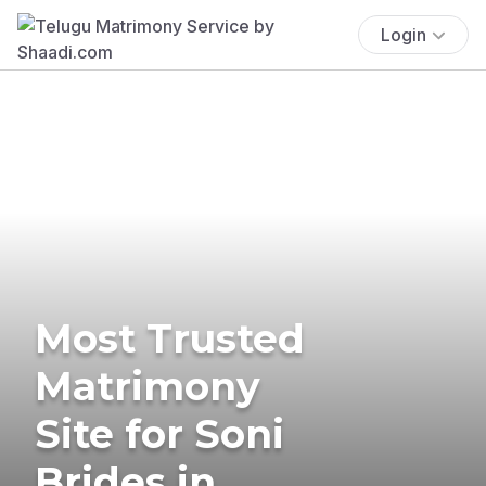
Login
Most Trusted
Matrimony
Site for Soni
Brides in