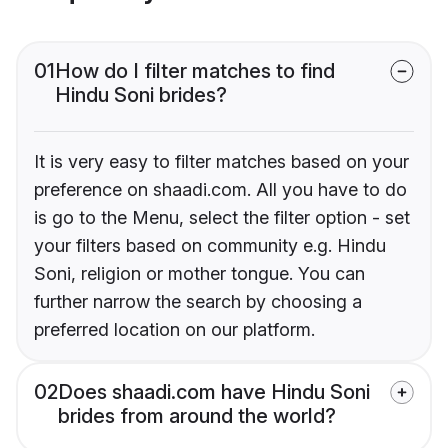
01
How do I filter matches to find
Hindu Soni brides?
It is very easy to filter matches based on your
preference on shaadi.com. All you have to do
is go to the Menu, select the filter option - set
your filters based on community e.g. Hindu
Soni, religion or mother tongue. You can
further narrow the search by choosing a
preferred location on our platform.
02
Does shaadi.com have Hindu Soni
brides from around the world?