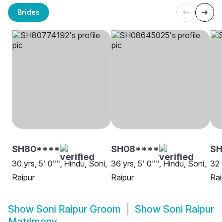
Brides
SH80****
SH08****
SH
30 yrs, 5' 0"", Hindu, Soni,
36 yrs, 5' 0"", Hindu, Soni,
32 
Raipur
Raipur
Rai
Show
Soni Raipur Groom
Show
Soni Raipur
Matrimony