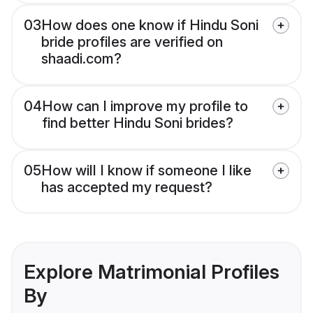
03
How does one know if Hindu Soni
bride profiles are verified on
shaadi.com?
04
How can I improve my profile to
find better Hindu Soni brides?
05
How will I know if someone I like
has accepted my request?
Explore Matrimonial Profiles
By