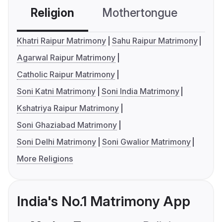
Religion
Mothertongue
Co
Khatri Raipur Matrimony
Sahu Raipur Matrimony
Agarwal Raipur Matrimony
Catholic Raipur Matrimony
Soni Katni Matrimony
Soni India Matrimony
Kshatriya Raipur Matrimony
Soni Ghaziabad Matrimony
Soni Delhi Matrimony
Soni Gwalior Matrimony
More Religions
India's No.1 Matrimony App