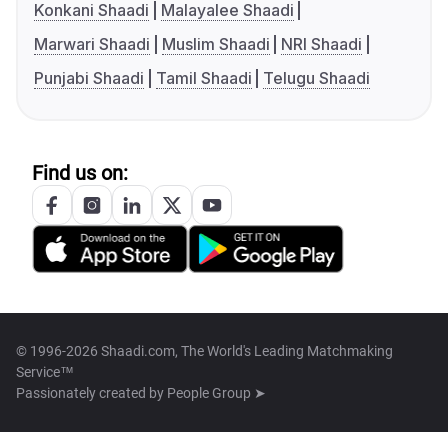
Konkani Shaadi
Malayalee Shaadi
Marwari Shaadi
Muslim Shaadi
NRI Shaadi
Punjabi Shaadi
Tamil Shaadi
Telugu Shaadi
Find us on:
© 1996-2026 Shaadi.com, The World's Leading Matchmaking
Service™
Passionately created by
People Group ➤