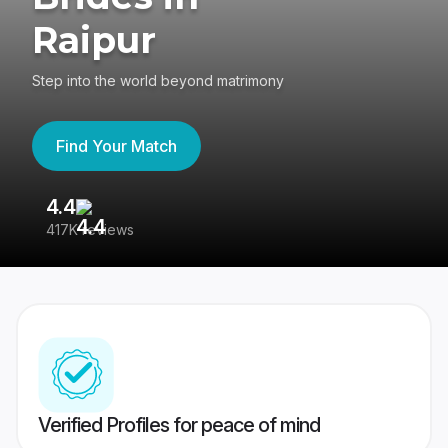
Raipur
Step into the world beyond matrimony
Find Your Match
4.4
3
417K reviews
Re
Verified Profiles for peace of mind