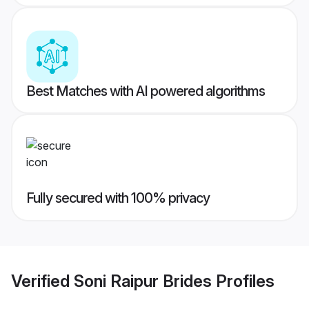
Best Matches with AI powered algorithms
Fully secured with 100% privacy
Verified
Soni Raipur Brides
Profiles