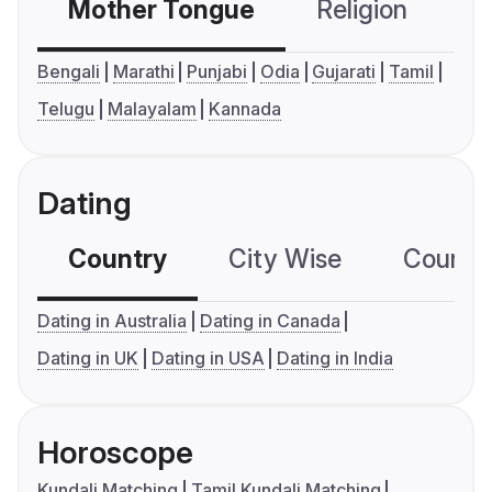
Mother Tongue
Religion
C
Bengali
Marathi
Punjabi
Odia
Gujarati
Tamil
Telugu
Malayalam
Kannada
Dating
Country
City Wise
Country
Dating in Australia
Dating in Canada
Dating in UK
Dating in USA
Dating in India
Horoscope
Kundali Matching
Tamil Kundali Matching