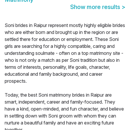
Show more results
>
Soni brides in Raipur represent mostly highly eligible brides
who are either born and brought up in the region or are
settled there for education or employment. These Soni
girls are searching for a highly compatible, caring and
understanding soulmate - often on a top matrimony site -
who is not only a match as per Soni tradition but also in
terms of interests, personality, life goals, character,
educational and family background, and career
prospects.
Today, the best Soni matrimony brides in Raipur are
smart, independent, career and family-focused. They
have a kind, open-minded, and fun character, and believe
in settling down with Soni groom with whom they can
nurture a beautiful family and have an exciting future
together.