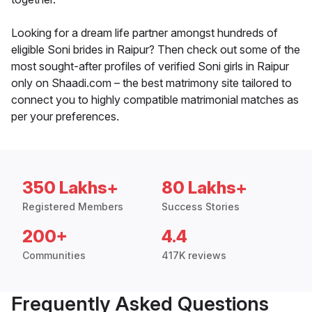
Looking for a dream life partner amongst hundreds of
eligible Soni brides in Raipur? Then check out some of the
most sought-after profiles of verified Soni girls in Raipur
only on Shaadi.com – the best matrimony site tailored to
connect you to highly compatible matrimonial matches as
per your preferences.
350 Lakhs+
80 Lakhs+
Registered Members
Success Stories
200+
4.4
Communities
417K reviews
Frequently Asked Questions