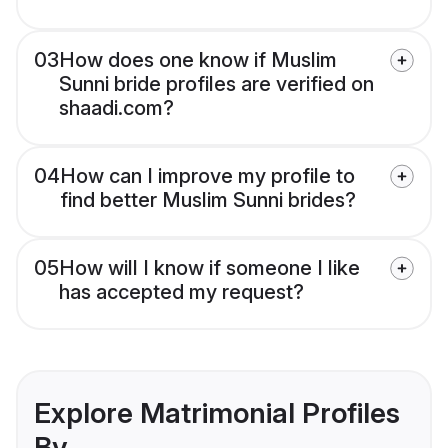
03
How does one know if Muslim
Sunni bride profiles are verified on
shaadi.com?
04
How can I improve my profile to
find better Muslim Sunni brides?
05
How will I know if someone I like
has accepted my request?
Explore Matrimonial Profiles
By