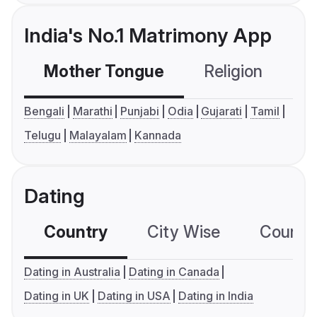
India's No.1 Matrimony App
Mother Tongue
Religion
C
Bengali
Marathi
Punjabi
Odia
Gujarati
Tamil
Telugu
Malayalam
Kannada
Dating
Country
City Wise
Country
Dating in Australia
Dating in Canada
Dating in UK
Dating in USA
Dating in India