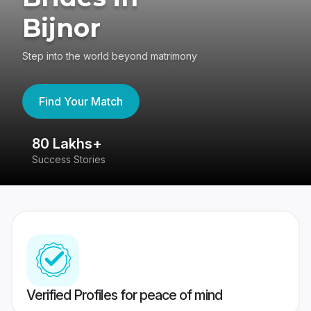
Bijnor
Step into the world beyond matrimony
Find Your Match
80 Lakhs+
4
Success Stories
41
Verified Profiles for peace of mind