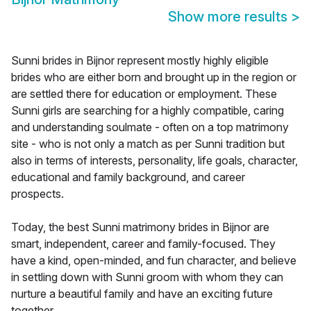
Show more results
>
Sunni brides in Bijnor represent mostly highly eligible
brides who are either born and brought up in the region or
are settled there for education or employment. These
Sunni girls are searching for a highly compatible, caring
and understanding soulmate - often on a top matrimony
site - who is not only a match as per Sunni tradition but
also in terms of interests, personality, life goals, character,
educational and family background, and career
prospects.
Today, the best Sunni matrimony brides in Bijnor are
smart, independent, career and family-focused. They
have a kind, open-minded, and fun character, and believe
in settling down with Sunni groom with whom they can
nurture a beautiful family and have an exciting future
together.