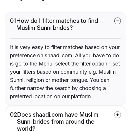
01
How do I filter matches to find
Muslim Sunni brides?
It is very easy to filter matches based on your
preference on shaadi.com. All you have to do
is go to the Menu, select the filter option - set
your filters based on community e.g. Muslim
Sunni, religion or mother tongue. You can
further narrow the search by choosing a
preferred location on our platform.
02
Does shaadi.com have Muslim
Sunni brides from around the
world?