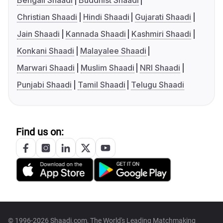
Bengali Shaadi
Buddhist Shaadi
Christian Shaadi
Hindi Shaadi
Gujarati Shaadi
Jain Shaadi
Kannada Shaadi
Kashmiri Shaadi
Konkani Shaadi
Malayalee Shaadi
Marwari Shaadi
Muslim Shaadi
NRI Shaadi
Punjabi Shaadi
Tamil Shaadi
Telugu Shaadi
Find us on:
© 1996-2026 Shaadi.com, The World's Leading Matchmaking