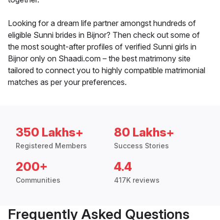
Looking for a dream life partner amongst hundreds of
eligible Sunni brides in Bijnor? Then check out some of
the most sought-after profiles of verified Sunni girls in
Bijnor only on Shaadi.com – the best matrimony site
tailored to connect you to highly compatible matrimonial
matches as per your preferences.
350 Lakhs+
80 Lakhs+
Registered Members
Success Stories
200+
4.4
Communities
417K reviews
Frequently Asked Questions