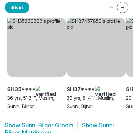
Brides
SH35****
SH37****
S
36 yrs, 5' 3"", Muslim,
30 yrs, 5' 4"", Muslim,
29 
Sunni, Bijnor
Sunni, Bijnor
Sun
Show
Sunni Bijnor Groom
Show
Sunni
Bijnor Matrimony