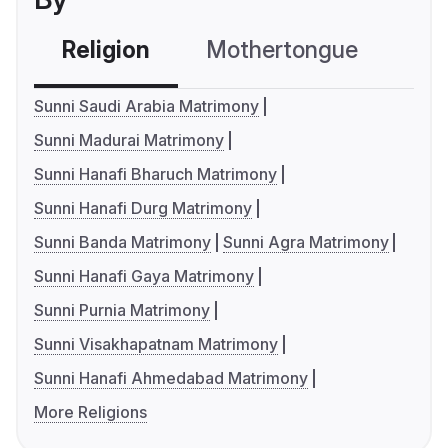
Religion
Mothertongue
Co
Sunni Saudi Arabia Matrimony
Sunni Madurai Matrimony
Sunni Hanafi Bharuch Matrimony
Sunni Hanafi Durg Matrimony
Sunni Banda Matrimony
Sunni Agra Matrimony
Sunni Hanafi Gaya Matrimony
Sunni Purnia Matrimony
Sunni Visakhapatnam Matrimony
Sunni Hanafi Ahmedabad Matrimony
More Religions