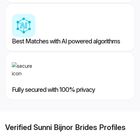
Best Matches with AI powered algorithms
Fully secured with 100% privacy
Verified
Sunni Bijnor Brides
Profiles