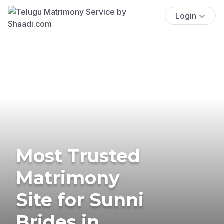
Login
Most Trusted
Matrimony
Site for Sunni
Brides in