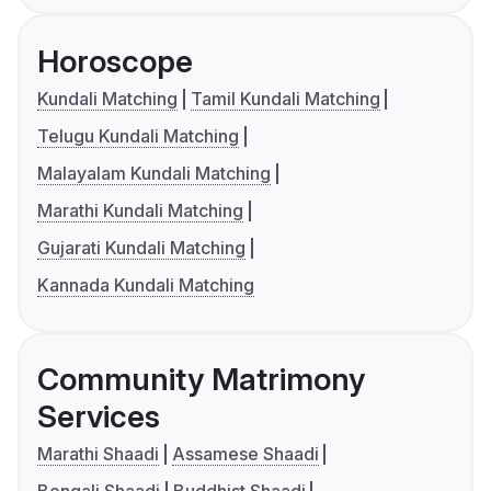
Horoscope
Kundali Matching
Tamil Kundali Matching
Telugu Kundali Matching
Malayalam Kundali Matching
Marathi Kundali Matching
Gujarati Kundali Matching
Kannada Kundali Matching
Community Matrimony
Services
Marathi Shaadi
Assamese Shaadi