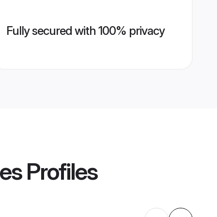
Fully secured with 100% privacy
des
Profiles