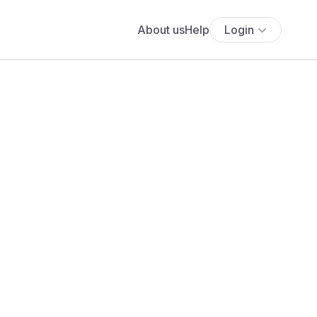
About us
Help
Login