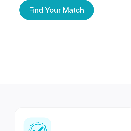
Find Your Match
350 Lakhs+
80 Lakhs
Registered Members
Success Stories