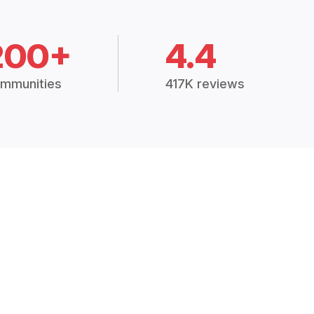
200+
4.4
mmunities
417K reviews