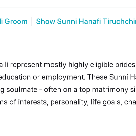
li Groom
Show
Sunni Hanafi Tiruchchi
lli represent mostly highly eligible brid
r education or employment. These Sunni Ha
g soulmate - often on a top matrimony sit
ms of interests, personality, life goals, c