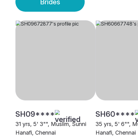
Brides
SH09****
SH60****
31 yrs, 5' 3"", Muslim, Sunni
35 yrs, 5' 6"", M
Hanafi, Chennai
Hanafi, Chennai