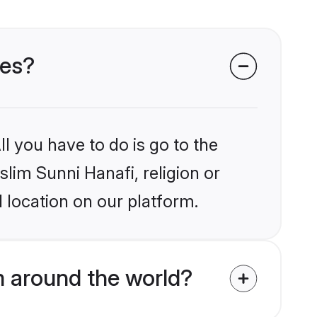
des?
l you have to do is go to the
slim Sunni Hanafi, religion or
 location on our platform.
m around the world?