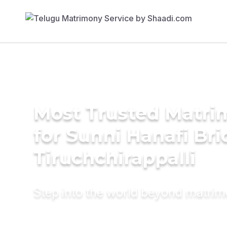
Most Trusted Matri
for Sunni Hanafi Bri
Tiruchchirappalli
Step into the world beyond matri