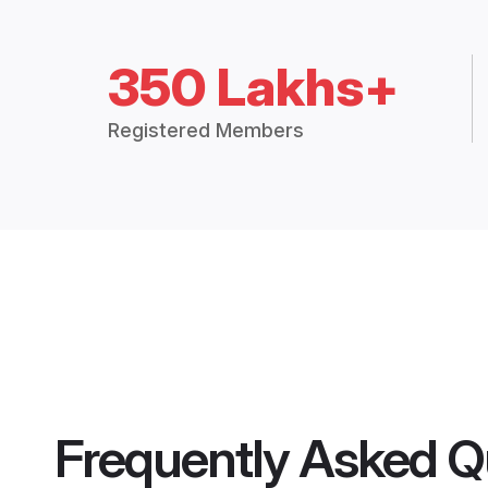
350 Lakhs+
Registered Members
Frequently Asked Q