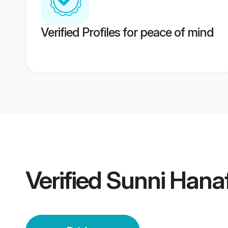
Verified Profiles for peace of mind
Verified
Sunni Hanafi