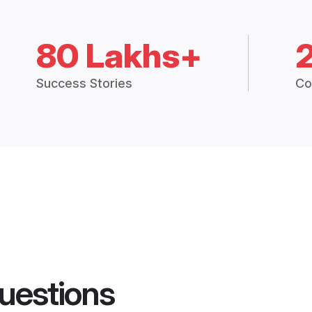
80 Lakhs+
Success Stories
Co
uestions