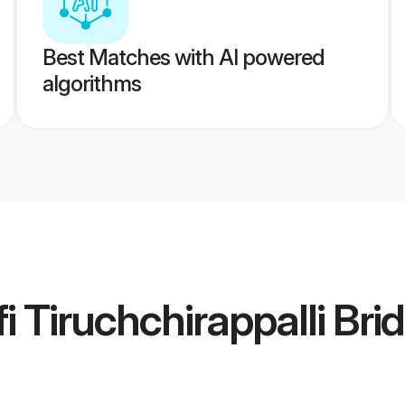
Best Matches with AI powered
algorithms
 Tiruchchirappalli Bri