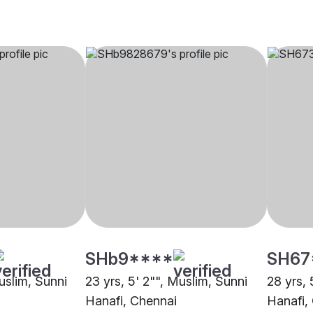
SHb9****
SH67
uslim, Sunni
23 yrs, 5' 2"", Muslim, Sunni
28 yrs, 
Hanafi, Chennai
Hanafi,