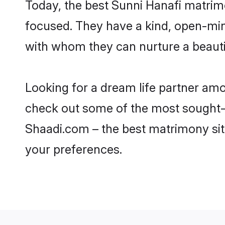
Today, the best Sunni Hanafi matrimo
focused. They have a kind, open-min
with whom they can nurture a beautif
Looking for a dream life partner amo
check out some of the most sought-aft
Shaadi.com – the best matrimony sit
your preferences.