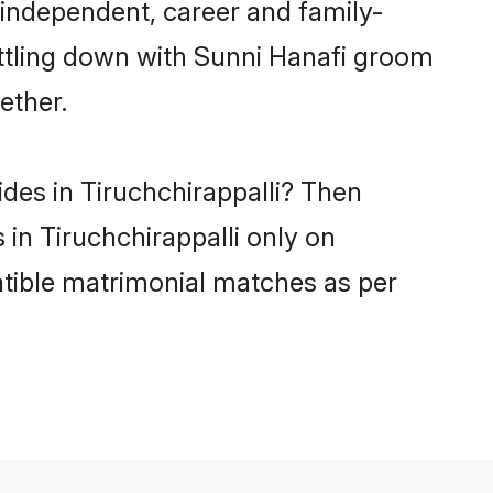
 independent, career and family-
ettling down with Sunni Hanafi groom
ether.
ides in Tiruchchirappalli? Then
 in Tiruchchirappalli only on
atible matrimonial matches as per