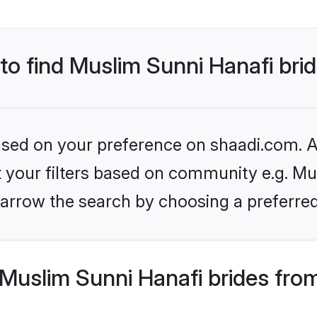
 to find Muslim Sunni Hanafi bri
based on your preference on shaadi.com. Al
et your filters based on community e.g. Mu
arrow the search by choosing a preferred
Muslim Sunni Hanafi brides fro