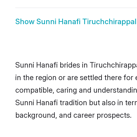
Show
Sunni Hanafi Tiruchchirappal
Sunni Hanafi brides in Tiruchchirappa
in the region or are settled there fo
compatible, caring and understandin
Sunni Hanafi tradition but also in ter
background, and career prospects.