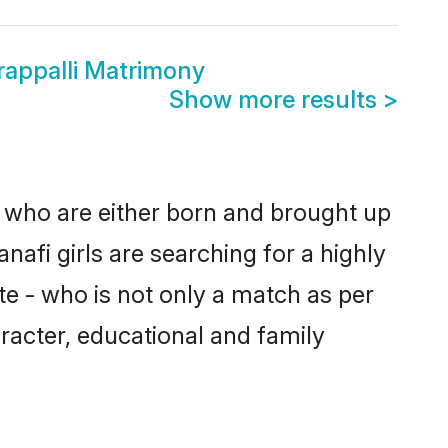
rappalli Matrimony
Show more results
>
es who are either born and brought up
nafi girls are searching for a highly
e - who is not only a match as per
haracter, educational and family