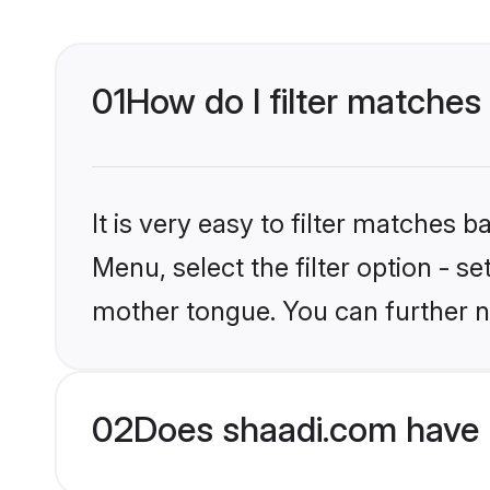
01
How do I filter matches
It is very easy to filter matches 
Menu, select the filter option - s
mother tongue. You can further n
02
Does shaadi.com have 