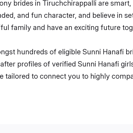
ny brides in Tiruchchirappalli are smart,
ded, and fun character, and believe in s
ul family and have an exciting future tog
ngst hundreds of eligible Sunni Hanafi br
er profiles of verified Sunni Hanafi girls
e tailored to connect you to highly comp