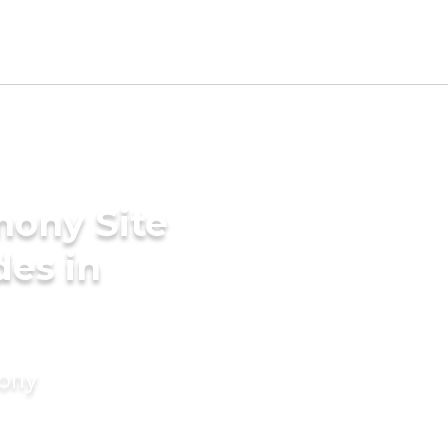
mony Site
des in
mony