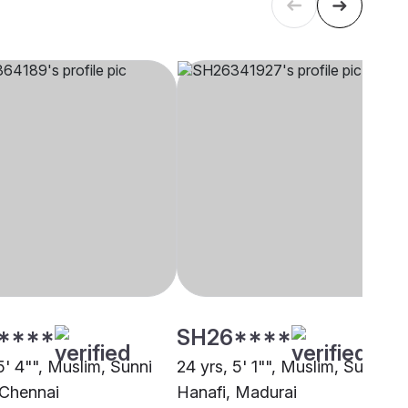
****
SH26****
5' 4"", Muslim, Sunni
24 yrs, 5' 1"", Muslim, Sunni
 Chennai
Hanafi, Madurai