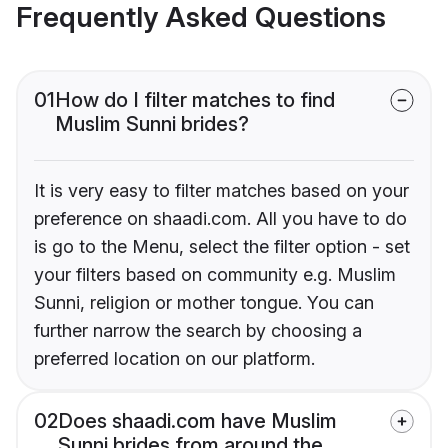
Frequently Asked Questions
01
How do I filter matches to find
Muslim Sunni brides?
It is very easy to filter matches based on your
preference on shaadi.com. All you have to do
is go to the Menu, select the filter option - set
your filters based on community e.g. Muslim
Sunni, religion or mother tongue. You can
further narrow the search by choosing a
preferred location on our platform.
02
Does shaadi.com have Muslim
Sunni brides from around the