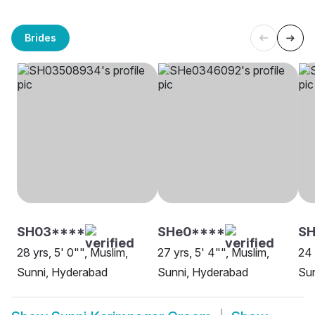
Brides
SH03****
SHe0****
S
28 yrs, 5' 0"", Muslim,
27 yrs, 5' 4"", Muslim,
24 
Sunni, Hyderabad
Sunni, Hyderabad
Su