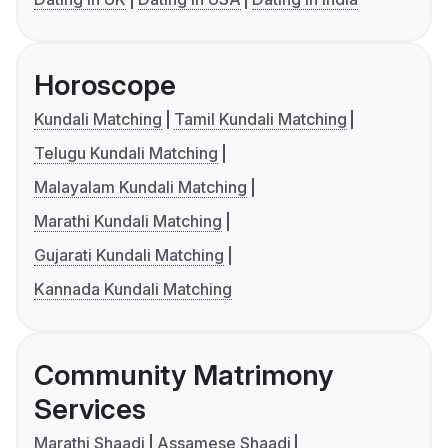
Horoscope
Kundali Matching
Tamil Kundali Matching
Telugu Kundali Matching
Malayalam Kundali Matching
Marathi Kundali Matching
Gujarati Kundali Matching
Kannada Kundali Matching
Community Matrimony
Services
Marathi Shaadi
Assamese Shaadi