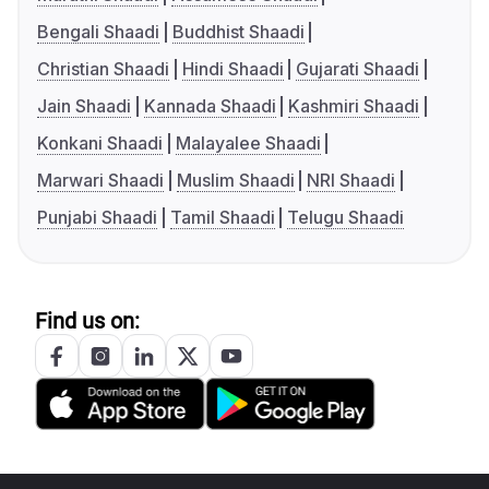
Bengali Shaadi
Buddhist Shaadi
Christian Shaadi
Hindi Shaadi
Gujarati Shaadi
Jain Shaadi
Kannada Shaadi
Kashmiri Shaadi
Konkani Shaadi
Malayalee Shaadi
Marwari Shaadi
Muslim Shaadi
NRI Shaadi
Punjabi Shaadi
Tamil Shaadi
Telugu Shaadi
Find us on: