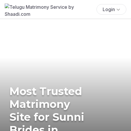
Login
Most Trusted
Matrimony
Site for Sunni
Brides in