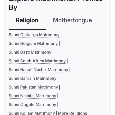
By
Religion
Mothertongue
Co
Sunni Gulbarga Matrimony
Sunni Belgium Matrimony
Sunni Basti Matrimony
Sunni South Africa Matrimony
Sunni Hanafi Nashik Matrimony
Sunni Bahrain Matrimony
Sunni Pakistan Matrimony
Sunni Nainital Matrimony
Sunni Ongole Matrimony
Sunni Kollam Matrimony
More Religions