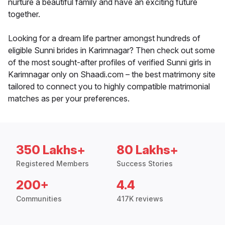
nurture a beautiful family and have an exciting future
together.
Looking for a dream life partner amongst hundreds of
eligible Sunni brides in Karimnagar? Then check out some
of the most sought-after profiles of verified Sunni girls in
Karimnagar only on Shaadi.com – the best matrimony site
tailored to connect you to highly compatible matrimonial
matches as per your preferences.
350 Lakhs+
80 Lakhs+
Registered Members
Success Stories
200+
4.4
Communities
417K reviews