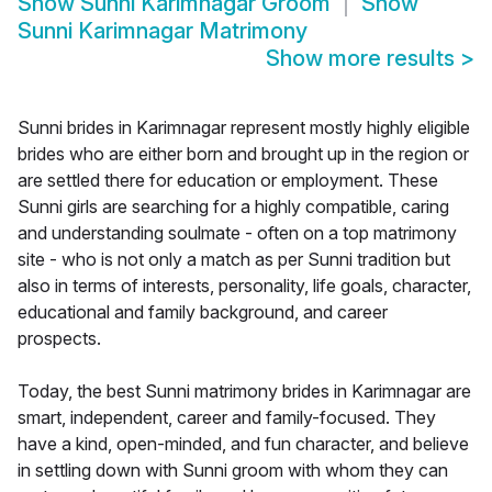
Show
Sunni Karimnagar Groom
Show
Sunni Karimnagar Matrimony
Show more results
>
Sunni brides in Karimnagar represent mostly highly eligible
brides who are either born and brought up in the region or
are settled there for education or employment. These
Sunni girls are searching for a highly compatible, caring
and understanding soulmate - often on a top matrimony
site - who is not only a match as per Sunni tradition but
also in terms of interests, personality, life goals, character,
educational and family background, and career
prospects.
Today, the best Sunni matrimony brides in Karimnagar are
smart, independent, career and family-focused. They
have a kind, open-minded, and fun character, and believe
in settling down with Sunni groom with whom they can