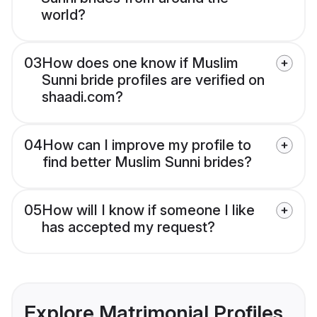
world?
03
How does one know if Muslim
Sunni bride profiles are verified on
shaadi.com?
04
How can I improve my profile to
find better Muslim Sunni brides?
05
How will I know if someone I like
has accepted my request?
Explore Matrimonial Profiles