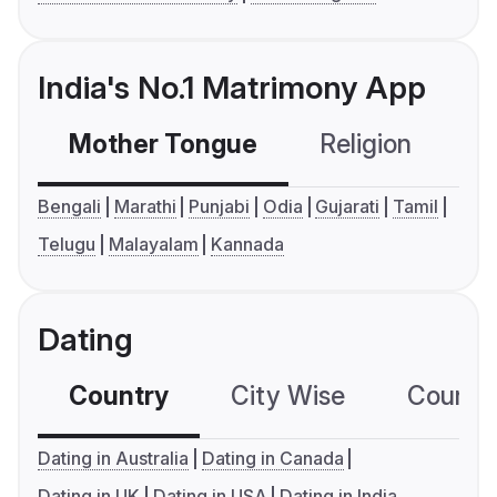
India's No.1 Matrimony App
Mother Tongue
Religion
C
Bengali
Marathi
Punjabi
Odia
Gujarati
Tamil
Telugu
Malayalam
Kannada
Dating
Country
City Wise
Country
Dating in Australia
Dating in Canada
Dating in UK
Dating in USA
Dating in India