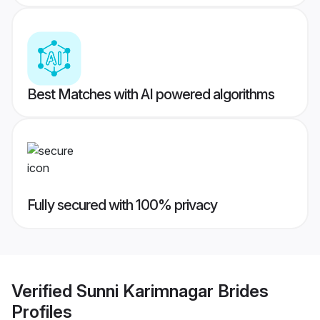
Best Matches with AI powered algorithms
Fully secured with 100% privacy
Verified
Sunni Karimnagar Brides
Profiles