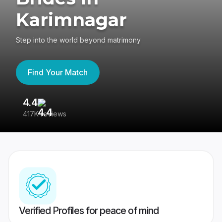
Karimnagar
Step into the world beyond matrimony
Find Your Match
4.4
3
417K reviews
Re
Verified Profiles for peace of mind