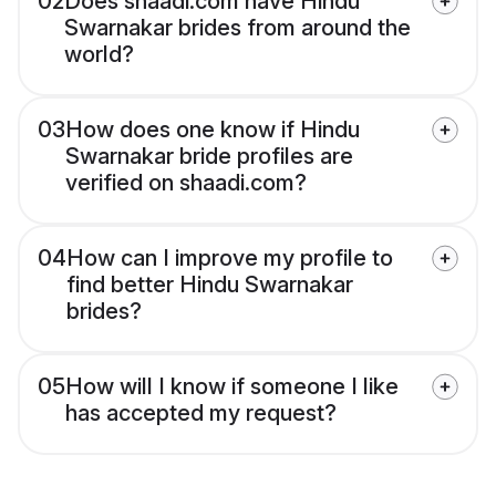
02
Does shaadi.com have Hindu
Swarnakar brides from around the
world?
03
How does one know if Hindu
Swarnakar bride profiles are
verified on shaadi.com?
04
How can I improve my profile to
find better Hindu Swarnakar
brides?
05
How will I know if someone I like
has accepted my request?