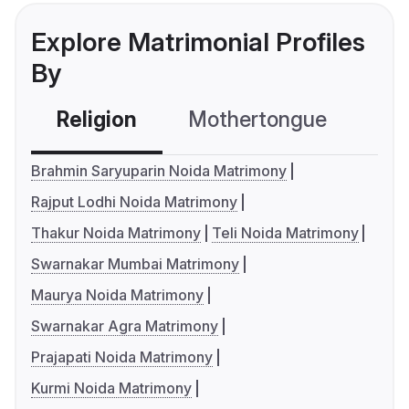
Explore Matrimonial Profiles
By
Religion
Mothertongue
Co
Brahmin Saryuparin Noida Matrimony
Rajput Lodhi Noida Matrimony
Thakur Noida Matrimony
Teli Noida Matrimony
Swarnakar Mumbai Matrimony
Maurya Noida Matrimony
Swarnakar Agra Matrimony
Prajapati Noida Matrimony
Kurmi Noida Matrimony