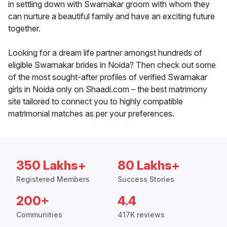
in settling down with Swarnakar groom with whom they
can nurture a beautiful family and have an exciting future
together.
Looking for a dream life partner amongst hundreds of
eligible Swarnakar brides in Noida? Then check out some
of the most sought-after profiles of verified Swarnakar
girls in Noida only on Shaadi.com – the best matrimony
site tailored to connect you to highly compatible
matrimonial matches as per your preferences.
350 Lakhs+
80 Lakhs+
Registered Members
Success Stories
200+
4.4
Communities
417K reviews