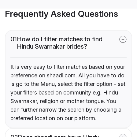
Frequently Asked Questions
01
How do I filter matches to find
Hindu Swarnakar brides?
It is very easy to filter matches based on your
preference on shaadi.com. All you have to do
is go to the Menu, select the filter option - set
your filters based on community e.g. Hindu
Swarnakar, religion or mother tongue. You
can further narrow the search by choosing a
preferred location on our platform.