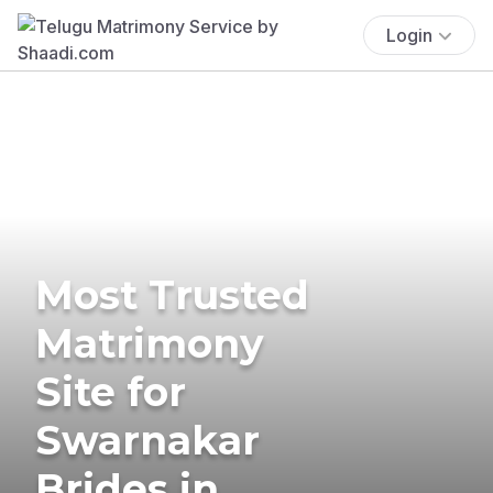
Login
Most Trusted
Matrimony
Site for
Swarnakar
Brides in