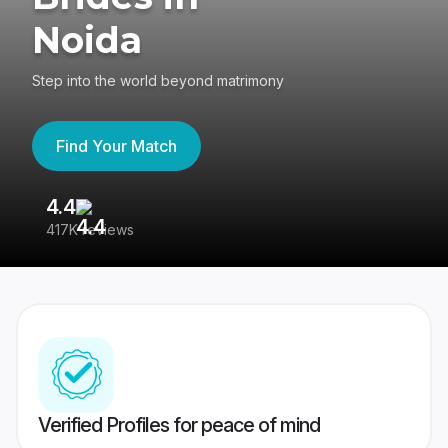
Noida
Step into the world beyond matrimony
Find Your Match
4.4
3
417K reviews
Re
Verified Profiles for peace of mind