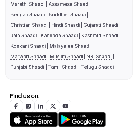
Marathi Shaadi
Assamese Shaadi
Bengali Shaadi
Buddhist Shaadi
Christian Shaadi
Hindi Shaadi
Gujarati Shaadi
Jain Shaadi
Kannada Shaadi
Kashmiri Shaadi
Konkani Shaadi
Malayalee Shaadi
Marwari Shaadi
Muslim Shaadi
NRI Shaadi
Punjabi Shaadi
Tamil Shaadi
Telugu Shaadi
Find us on: