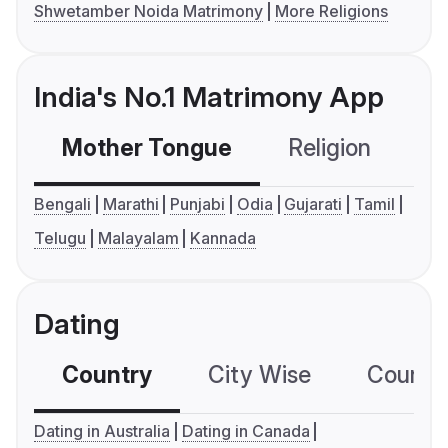
Shwetamber Noida Matrimony
More Religions
India's No.1 Matrimony App
Mother Tongue
Religion
C
Bengali
Marathi
Punjabi
Odia
Gujarati
Tamil
Telugu
Malayalam
Kannada
Dating
Country
City Wise
Country
Dating in Australia
Dating in Canada