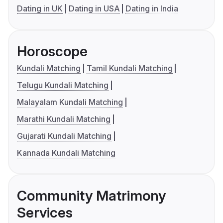
Dating in UK
Dating in USA
Dating in India
Horoscope
Kundali Matching
Tamil Kundali Matching
Telugu Kundali Matching
Malayalam Kundali Matching
Marathi Kundali Matching
Gujarati Kundali Matching
Kannada Kundali Matching
Community Matrimony
Services