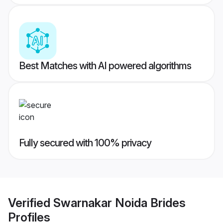
Best Matches with AI powered algorithms
Fully secured with 100% privacy
Verified
Swarnakar Noida Brides
Profiles