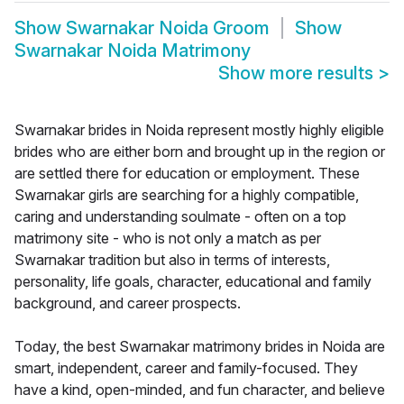
Show
Swarnakar Noida Groom
Show
Swarnakar Noida Matrimony
Show more results
>
Swarnakar brides in Noida represent mostly highly eligible
brides who are either born and brought up in the region or
are settled there for education or employment. These
Swarnakar girls are searching for a highly compatible,
caring and understanding soulmate - often on a top
matrimony site - who is not only a match as per
Swarnakar tradition but also in terms of interests,
personality, life goals, character, educational and family
background, and career prospects.
Today, the best Swarnakar matrimony brides in Noida are
smart, independent, career and family-focused. They
have a kind, open-minded, and fun character, and believe