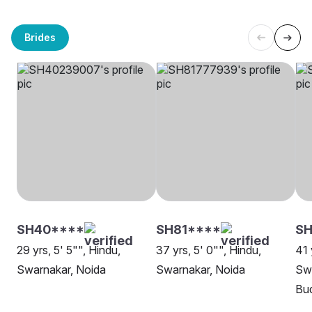
Brides
SH40****
SH81****
SH
29 yrs, 5' 5"", Hindu,
37 yrs, 5' 0"", Hindu,
41 
Swarnakar, Noida
Swarnakar, Noida
Sw
Bu