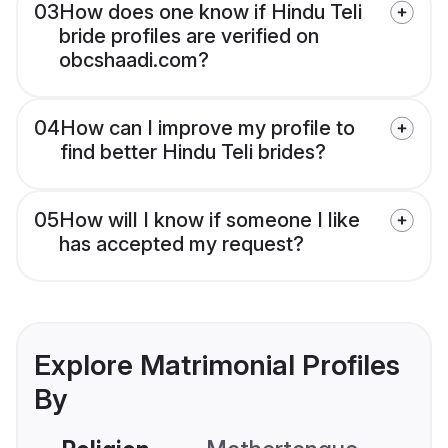
03
How does one know if Hindu Teli
bride profiles are verified on
obcshaadi.com?
04
How can I improve my profile to
find better Hindu Teli brides?
05
How will I know if someone I like
has accepted my request?
Explore Matrimonial Profiles
By