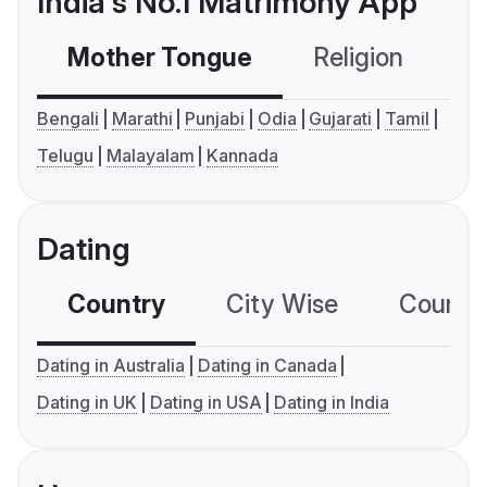
India's No.1 Matrimony App
Mother Tongue
Religion
C
Bengali
Marathi
Punjabi
Odia
Gujarati
Tamil
Telugu
Malayalam
Kannada
Dating
Country
City Wise
Country
Dating in Australia
Dating in Canada
Dating in UK
Dating in USA
Dating in India