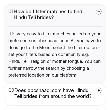
01
How do I filter matches to find
Hindu Teli brides?
It is very easy to filter matches based on your
preference on obcshaadi.com. All you have to
do is go to the Menu, select the filter option -
set your filters based on community e.g.
Hindu Teli, religion or mother tongue. You can
further narrow the search by choosing a
preferred location on our platform.
02
Does obcshaadi.com have Hindu
Teli brides from around the world?