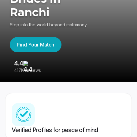
Ranchi
Step into the world beyond matrimony
Find Your Match
4.4
3
417K reviews
Re
Verified Profiles for peace of mind