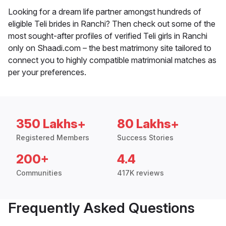
Looking for a dream life partner amongst hundreds of
eligible Teli brides in Ranchi? Then check out some of the
most sought-after profiles of verified Teli girls in Ranchi
only on Shaadi.com – the best matrimony site tailored to
connect you to highly compatible matrimonial matches as
per your preferences.
350 Lakhs+
80 Lakhs+
Registered Members
Success Stories
200+
4.4
Communities
417K reviews
Frequently Asked Questions