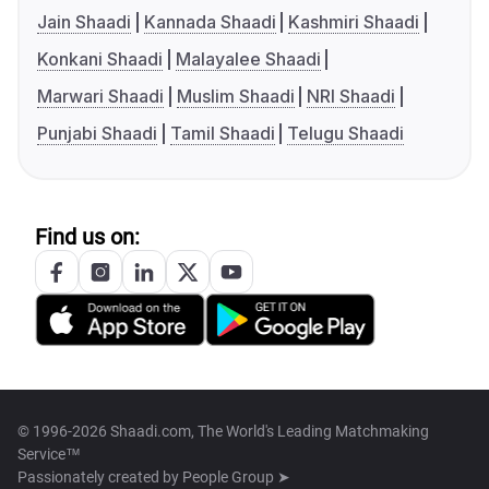
Jain Shaadi
Kannada Shaadi
Kashmiri Shaadi
Konkani Shaadi
Malayalee Shaadi
Marwari Shaadi
Muslim Shaadi
NRI Shaadi
Punjabi Shaadi
Tamil Shaadi
Telugu Shaadi
Find us on:
© 1996-2026 Shaadi.com, The World's Leading Matchmaking
Service™
Passionately created by
People Group ➤