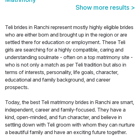
Show more results
>
Teli brides in Ranchi represent mostly highly eligible brides
who are either born and brought up in the region or are
settled there for education or employment. These Teli
girls are searching for a highly compatible, caring and
understanding soulmate - often on a top matrimony site -
who is not only a match as per Teli tradition but also in
terms of interests, personality, life goals, character,
educational and family background, and career
prospects.
Today, the best Teli matrimony brides in Ranchi are smart,
independent, career and family-focused. They have a
kind, open-minded, and fun character, and believe in
settling down with Teli groom with whom they can nurture
a beautiful family and have an exciting future together.