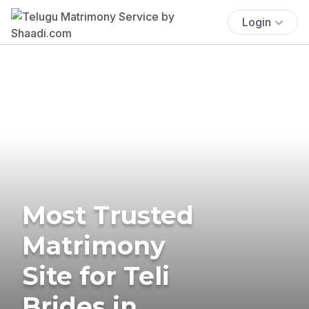
Login
Most Trusted
Matrimony
Site for Teli
Brides in