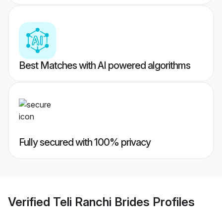
Best Matches with AI powered algorithms
Fully secured with 100% privacy
Verified
Teli Ranchi Brides
Profiles