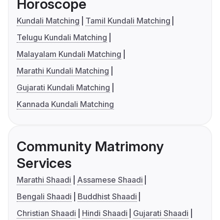
Horoscope
Kundali Matching
Tamil Kundali Matching
Telugu Kundali Matching
Malayalam Kundali Matching
Marathi Kundali Matching
Gujarati Kundali Matching
Kannada Kundali Matching
Community Matrimony
Services
Marathi Shaadi
Assamese Shaadi
Bengali Shaadi
Buddhist Shaadi
Christian Shaadi
Hindi Shaadi
Gujarati Shaadi