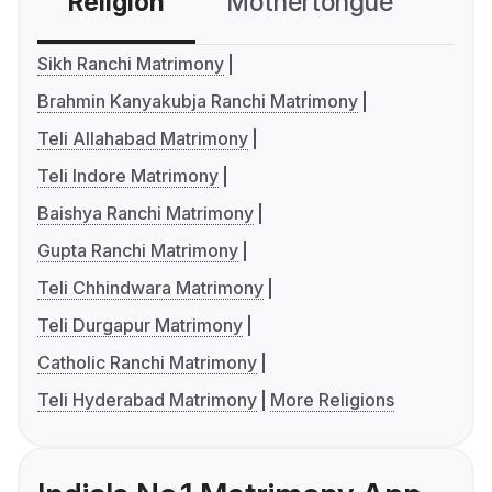
Religion
Mothertongue
Co
Sikh Ranchi Matrimony
Brahmin Kanyakubja Ranchi Matrimony
Teli Allahabad Matrimony
Teli Indore Matrimony
Baishya Ranchi Matrimony
Gupta Ranchi Matrimony
Teli Chhindwara Matrimony
Teli Durgapur Matrimony
Catholic Ranchi Matrimony
Teli Hyderabad Matrimony
More Religions