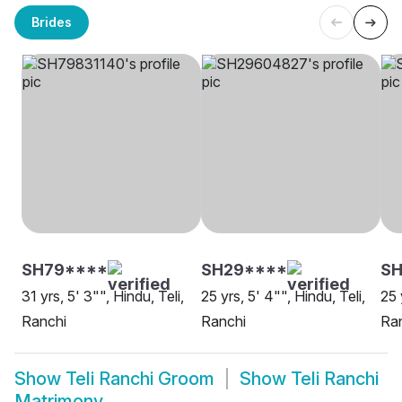
Brides
SH79****
SH29****
SH
31 yrs, 5' 3"", Hindu, Teli,
25 yrs, 5' 4"", Hindu, Teli,
25 
Ranchi
Ranchi
Ra
Show
Teli Ranchi Groom
Show
Teli Ranchi
Matrimony