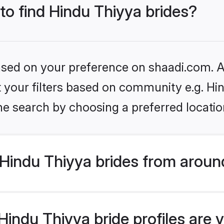
 to find Hindu Thiyya brides?
based on your preference on shaadi.com. Al
et your filters based on community e.g. Hi
he search by choosing a preferred locatio
Hindu Thiyya brides from aroun
indu Thiyya bride profiles are v