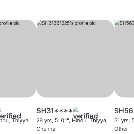
SH31****
SH56
indu, Thiyya,
28 yrs, 5' 0"", Hindu, Thiyya,
31 yrs, 
Chennai
Other