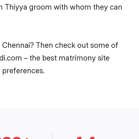
ith Thiyya groom with whom they can
 in Chennai? Then check out some of
adi.com – the best matrimony site
 preferences.