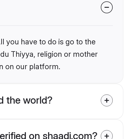
l you have to do is go to the
ndu Thiyya, religion or mother
n on our platform.
d the world?
erified on shaadi.com?