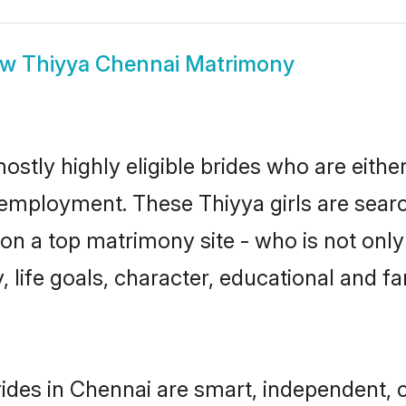
ow
Thiyya Chennai Matrimony
ostly highly eligible brides who are eithe
r employment. These Thiyya girls are searc
n a top matrimony site - who is not only 
ty, life goals, character, educational and
ides in Chennai are smart, independent, 