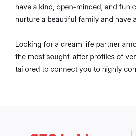
have a kind, open-minded, and fun c
nurture a beautiful family and have a
Looking for a dream life partner am
the most sought-after profiles of ve
tailored to connect you to highly c