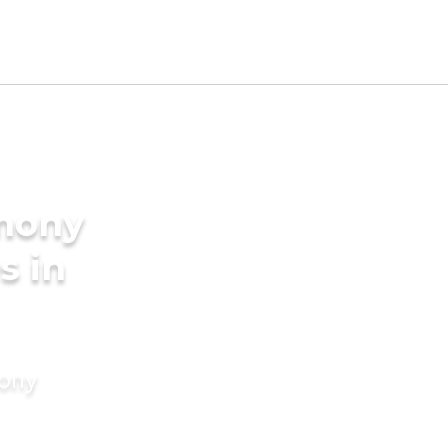
imony
s in
mony