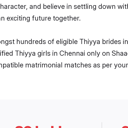
haracter, and believe in settling down w
n exciting future together.
ongst hundreds of eligible Thiyya brides
rified Thiyya girls in Chennai only on Sha
ompatible matrimonial matches as per your