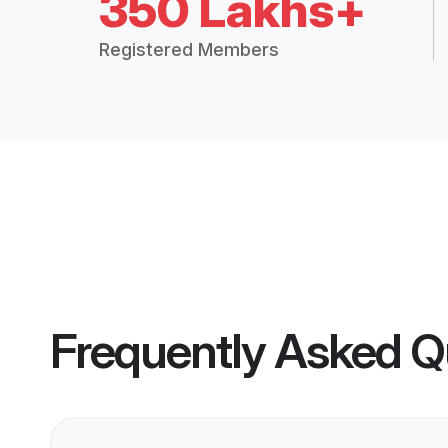
350 Lakhs+
Registered Members
Frequently Asked Q