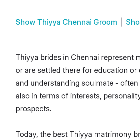
Show
Thiyya Chennai Groom
Sh
Thiyya brides in Chennai represent m
or are settled there for education o
and understanding soulmate - often o
also in terms of interests, personali
prospects.
Today, the best Thiyya matrimony br