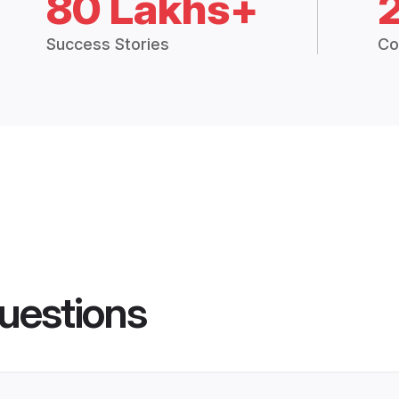
80 Lakhs+
Success Stories
Co
uestions