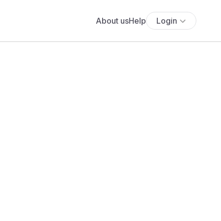
About us
Help
Login