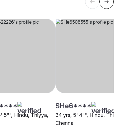
****
SHe6****
5' 5"", Hindu, Thiyya,
34 yrs, 5' 4"", Hindu, Thiyya,
Chennai