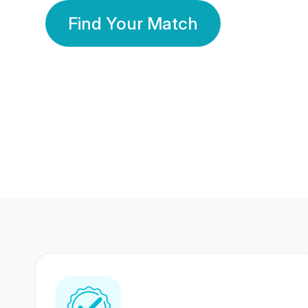
Find Your Match
350 Lakhs+
80 Lakhs
Registered Members
Success Stories