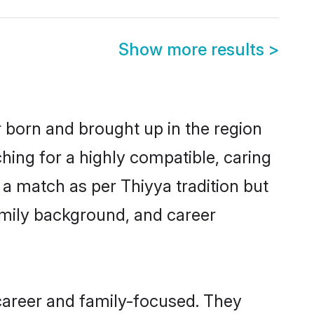
Show more results
>
r born and brought up in the region
hing for a highly compatible, caring
a match as per Thiyya tradition but
 family background, and career
career and family-focused. They