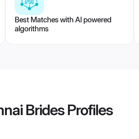
Best Matches with AI powered
algorithms
nai Brides
Profiles