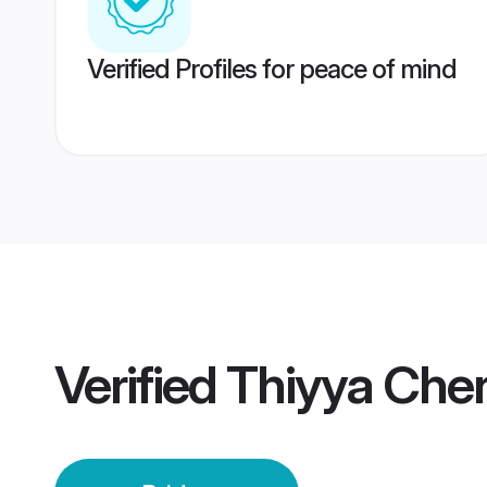
Verified Profiles for peace of mind
Verified
Thiyya Chen