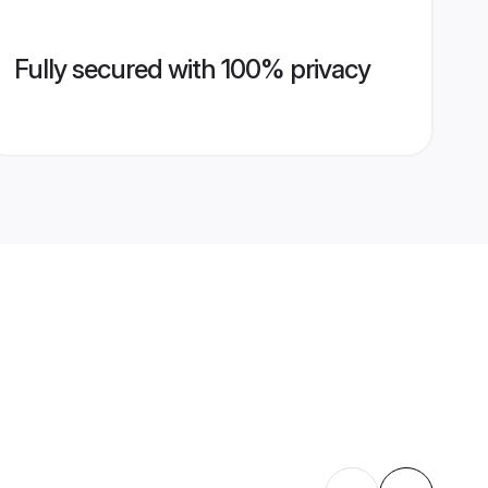
Fully secured with 100% privacy