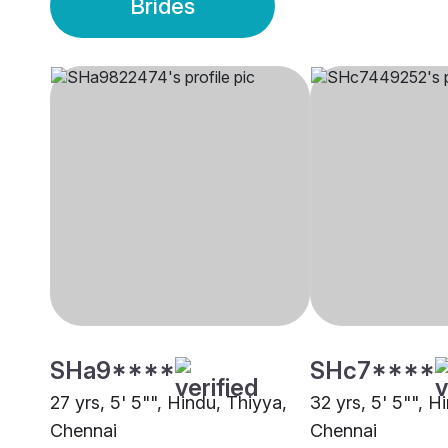
Brides
SHa9****
SHc7****
27 yrs, 5' 5"", Hindu, Thiyya,
32 yrs, 5' 5"", H
Chennai
Chennai