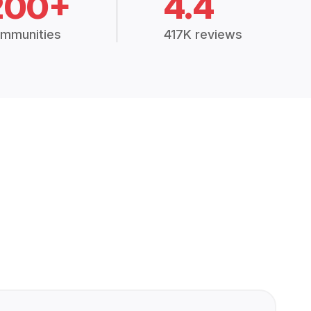
200+
4.4
mmunities
417K reviews