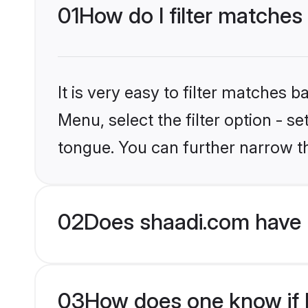
01
How do I filter matches
It is very easy to filter matches 
Menu, select the filter option - s
tongue. You can further narrow t
02
Does shaadi.com have 
03
How does one know if H