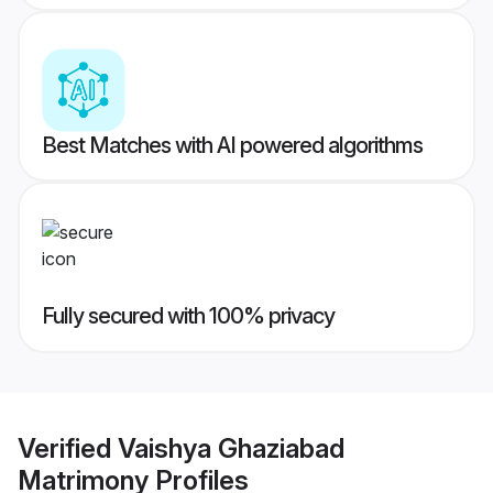
Best Matches with AI powered algorithms
Fully secured with 100% privacy
Verified
Vaishya Ghaziabad
Matrimony
Profiles