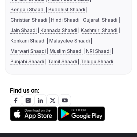
Bengali Shaadi
Buddhist Shaadi
Christian Shaadi
Hindi Shaadi
Gujarati Shaadi
Jain Shaadi
Kannada Shaadi
Kashmiri Shaadi
Konkani Shaadi
Malayalee Shaadi
Marwari Shaadi
Muslim Shaadi
NRI Shaadi
Punjabi Shaadi
Tamil Shaadi
Telugu Shaadi
Find us on: