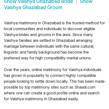
Show
Vaishya Ghaziabad Bride
Show
Vaishya Ghaziabad Groom
Vaishya matrimony in Ghaziabad is the trusted method for
local communities and individuals to discover eligible
Vaishya brides and grooms in the area. Since many
Vaishya families are settled in Ghaziabad arranging
marriage between individuals with the same cultural,
linguistic and family background has become the
preferred way for high compatibility marital unions.
Over the years, online matrimony for Vaishya individuals
has grown in popularity to connect highly compatible
people looking to settle down locally. This has been made
possible by top matrimony sites such as Shaadi.com
where one can create a good profile online and search
for Vaishya matrimony in Ghaziabad easily.