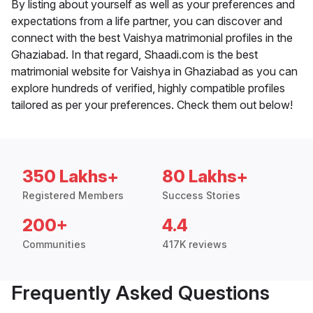
By listing about yourself as well as your preferences and
expectations from a life partner, you can discover and
connect with the best Vaishya matrimonial profiles in the
Ghaziabad. In that regard, Shaadi.com is the best
matrimonial website for Vaishya in Ghaziabad as you can
explore hundreds of verified, highly compatible profiles
tailored as per your preferences. Check them out below!
350 Lakhs+
80 Lakhs+
Registered Members
Success Stories
200+
4.4
Communities
417K reviews
Frequently Asked Questions