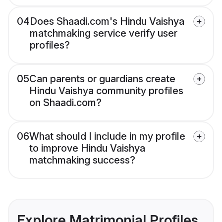
04
Does Shaadi.com's Hindu Vaishya
matchmaking service verify user
profiles?
05
Can parents or guardians create
Hindu Vaishya community profiles
on Shaadi.com?
06
What should I include in my profile
to improve Hindu Vaishya
matchmaking success?
Explore Matrimonial Profiles