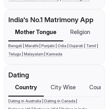
India's No.1 Matrimony App
Mother Tongue
Religion
C
Bengali
Marathi
Punjabi
Odia
Gujarati
Tamil
Telugu
Malayalam
Kannada
Dating
Country
City Wise
Country
Dating in Australia
Dating in Canada