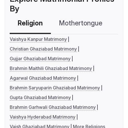
By
Religion
Mothertongue
Co
Vaishya Kanpur Matrimony
Christian Ghaziabad Matrimony
Gujjar Ghaziabad Matrimony
Brahmin Maithili Ghaziabad Matrimony
Agarwal Ghaziabad Matrimony
Brahmin Saryuparin Ghaziabad Matrimony
Gupta Ghaziabad Matrimony
Brahmin Garhwali Ghaziabad Matrimony
Vaishya Hyderabad Matrimony
Vaish Ghaziabad Matrimony
More Religions