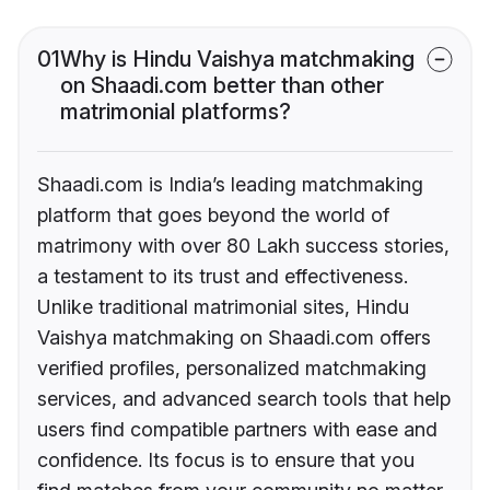
01
Why is Hindu Vaishya matchmaking
on Shaadi.com better than other
matrimonial platforms?
Shaadi.com is India’s leading matchmaking
platform that goes beyond the world of
matrimony with over 80 Lakh success stories,
a testament to its trust and effectiveness.
Unlike traditional matrimonial sites, Hindu
Vaishya matchmaking on Shaadi.com offers
verified profiles, personalized matchmaking
services, and advanced search tools that help
users find compatible partners with ease and
confidence. Its focus is to ensure that you