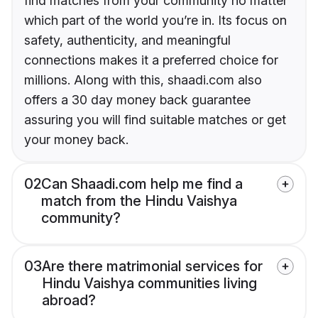
find matches from your community no matter
which part of the world you’re in. Its focus on
safety, authenticity, and meaningful
connections makes it a preferred choice for
millions. Along with this, shaadi.com also
offers a 30 day money back guarantee
assuring you will find suitable matches or get
your money back.
02
Can Shaadi.com help me find a
match from the Hindu Vaishya
community?
03
Are there matrimonial services for
Hindu Vaishya communities living
abroad?