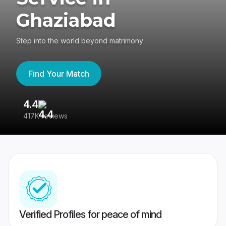
Ghaziabad
Step into the world beyond matrimony
Find Your Match
4.4
3
417K reviews
Re
Verified Profiles for peace of mind