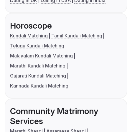
Dating in UK
Dating in USA
Dating in India
Horoscope
Kundali Matching
Tamil Kundali Matching
Telugu Kundali Matching
Malayalam Kundali Matching
Marathi Kundali Matching
Gujarati Kundali Matching
Kannada Kundali Matching
Community Matrimony
Services
Marathi Shaadi
Assamese Shaadi