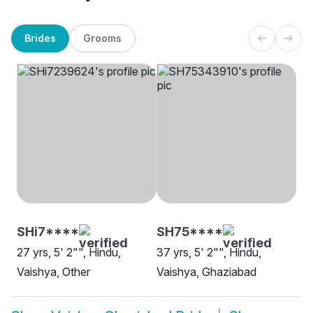
Brides
Grooms
SHi7****
SH75****
27 yrs, 5' 2"", Hindu,
37 yrs, 5' 2"", Hindu,
Vaishya, Other
Vaishya, Ghaziabad