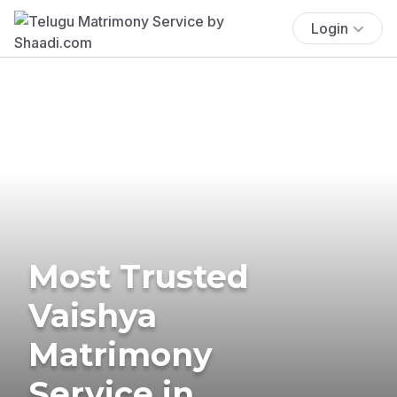
Login
Most Trusted
Vaishya
Matrimony
Service in