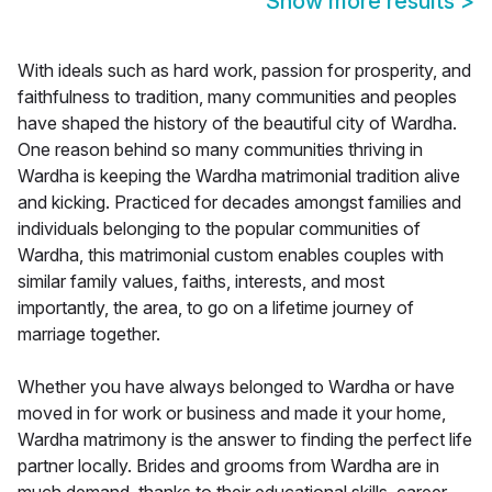
Show more results
>
With ideals such as hard work, passion for prosperity, and
faithfulness to tradition, many communities and peoples
have shaped the history of the beautiful city of Wardha.
One reason behind so many communities thriving in
Wardha is keeping the Wardha matrimonial tradition alive
and kicking. Practiced for decades amongst families and
individuals belonging to the popular communities of
Wardha, this matrimonial custom enables couples with
similar family values, faiths, interests, and most
importantly, the area, to go on a lifetime journey of
marriage together.
Whether you have always belonged to Wardha or have
moved in for work or business and made it your home,
Wardha matrimony is the answer to finding the perfect life
partner locally. Brides and grooms from Wardha are in