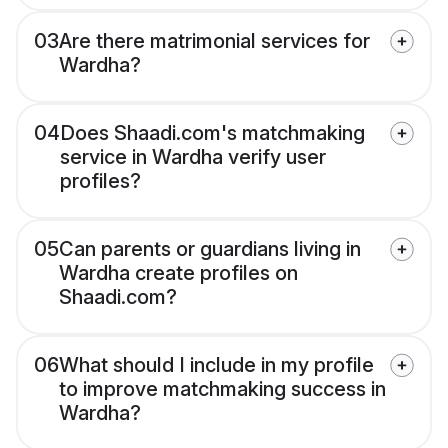
03
Are there matrimonial services for
Wardha?
04
Does Shaadi.com's matchmaking
service in Wardha verify user
profiles?
05
Can parents or guardians living in
Wardha create profiles on
Shaadi.com?
06
What should I include in my profile
to improve matchmaking success in
Wardha?