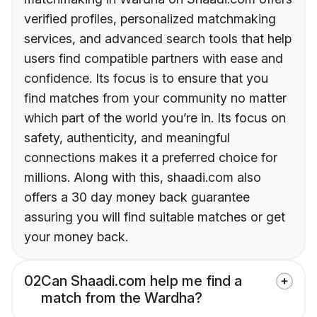
verified profiles, personalized matchmaking
services, and advanced search tools that help
users find compatible partners with ease and
confidence. Its focus is to ensure that you
find matches from your community no matter
which part of the world you’re in. Its focus on
safety, authenticity, and meaningful
connections makes it a preferred choice for
millions. Along with this, shaadi.com also
offers a 30 day money back guarantee
assuring you will find suitable matches or get
your money back.
02
Can Shaadi.com help me find a
match from the Wardha?