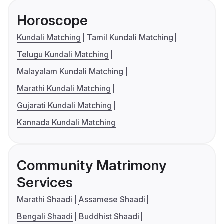
Horoscope
Kundali Matching
Tamil Kundali Matching
Telugu Kundali Matching
Malayalam Kundali Matching
Marathi Kundali Matching
Gujarati Kundali Matching
Kannada Kundali Matching
Community Matrimony
Services
Marathi Shaadi
Assamese Shaadi
Bengali Shaadi
Buddhist Shaadi