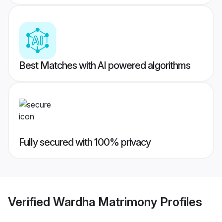
Best Matches with AI powered algorithms
Fully secured with 100% privacy
Verified
Wardha Matrimony
Profiles