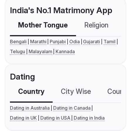
India's No.1 Matrimony App
Mother Tongue
Religion
C
Bengali
Marathi
Punjabi
Odia
Gujarati
Tamil
Telugu
Malayalam
Kannada
Dating
Country
City Wise
Country
Dating in Australia
Dating in Canada
Dating in UK
Dating in USA
Dating in India