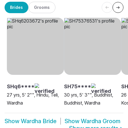
Brides
Grooms
SHq6****
SH75****
SH
27 yrs, 5' 2"", Hindu, Teli,
30 yrs, 5' 3"", Buddhist,
26 
Wardha
Buddhist, Wardha
Kos
Show
Wardha Bride
Show
Wardha Groom