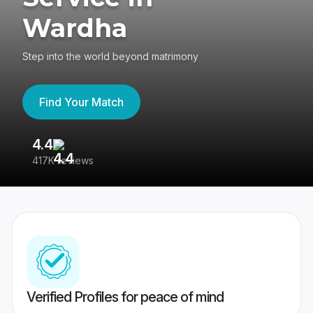
Wardha
Step into the world beyond matrimony
Find Your Match
4.4
3
417K reviews
Re
Verified Profiles for peace of mind