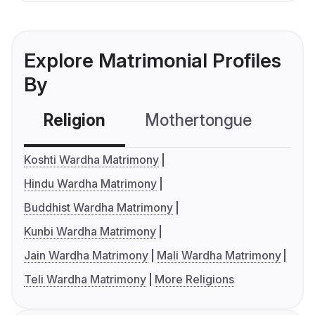
Explore Matrimonial Profiles
By
Religion
Mothertongue
Co
Koshti Wardha Matrimony
Hindu Wardha Matrimony
Buddhist Wardha Matrimony
Kunbi Wardha Matrimony
Jain Wardha Matrimony
Mali Wardha Matrimony
Teli Wardha Matrimony
More Religions