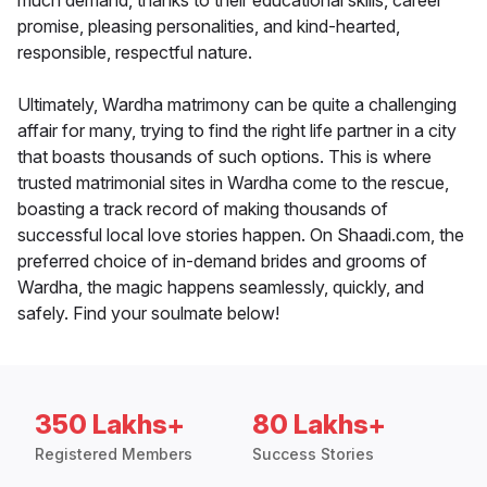
much demand, thanks to their educational skills, career
promise, pleasing personalities, and kind-hearted,
responsible, respectful nature.
Ultimately, Wardha matrimony can be quite a challenging
affair for many, trying to find the right life partner in a city
that boasts thousands of such options. This is where
trusted matrimonial sites in Wardha come to the rescue,
boasting a track record of making thousands of
successful local love stories happen. On Shaadi.com, the
preferred choice of in-demand brides and grooms of
Wardha, the magic happens seamlessly, quickly, and
safely. Find your soulmate below!
350 Lakhs+
80 Lakhs+
Registered Members
Success Stories