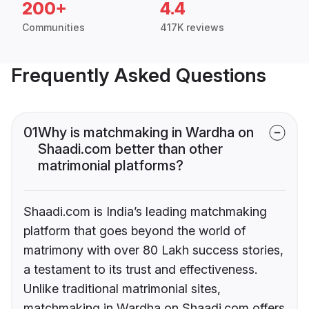
200+
4.4
Communities
417K reviews
Frequently Asked Questions
01
Why is matchmaking in Wardha on
Shaadi.com better than other
matrimonial platforms?
Shaadi.com is India’s leading matchmaking
platform that goes beyond the world of
matrimony with over 80 Lakh success stories,
a testament to its trust and effectiveness.
Unlike traditional matrimonial sites,
matchmaking in Wardha on Shaadi.com offers