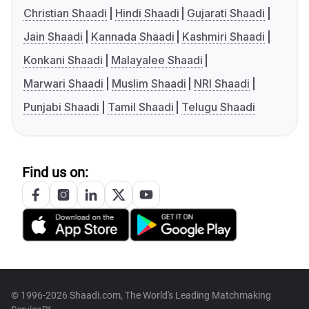
Christian Shaadi
Hindi Shaadi
Gujarati Shaadi
Jain Shaadi
Kannada Shaadi
Kashmiri Shaadi
Konkani Shaadi
Malayalee Shaadi
Marwari Shaadi
Muslim Shaadi
NRI Shaadi
Punjabi Shaadi
Tamil Shaadi
Telugu Shaadi
Find us on:
© 1996-2026 Shaadi.com, The World's Leading Matchmaking