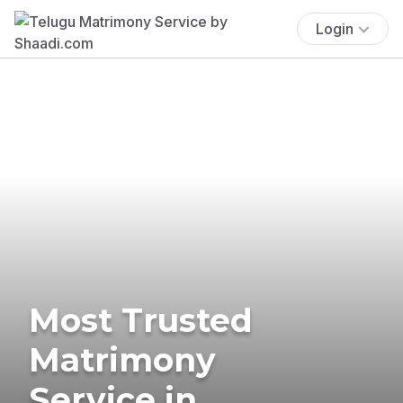
Login
Most Trusted
Matrimony
Service in