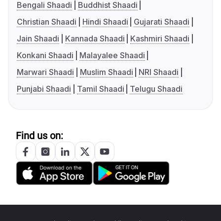
Bengali Shaadi
Buddhist Shaadi
Christian Shaadi
Hindi Shaadi
Gujarati Shaadi
Jain Shaadi
Kannada Shaadi
Kashmiri Shaadi
Konkani Shaadi
Malayalee Shaadi
Marwari Shaadi
Muslim Shaadi
NRI Shaadi
Punjabi Shaadi
Tamil Shaadi
Telugu Shaadi
Find us on: