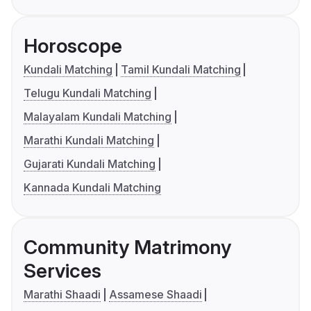
Horoscope
Kundali Matching
Tamil Kundali Matching
Telugu Kundali Matching
Malayalam Kundali Matching
Marathi Kundali Matching
Gujarati Kundali Matching
Kannada Kundali Matching
Community Matrimony
Services
Marathi Shaadi
Assamese Shaadi