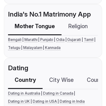
India's No.1 Matrimony App
Mother Tongue
Religion
C
Bengali
Marathi
Punjabi
Odia
Gujarati
Tamil
Telugu
Malayalam
Kannada
Dating
Country
City Wise
Country
Dating in Australia
Dating in Canada
Dating in UK
Dating in USA
Dating in India