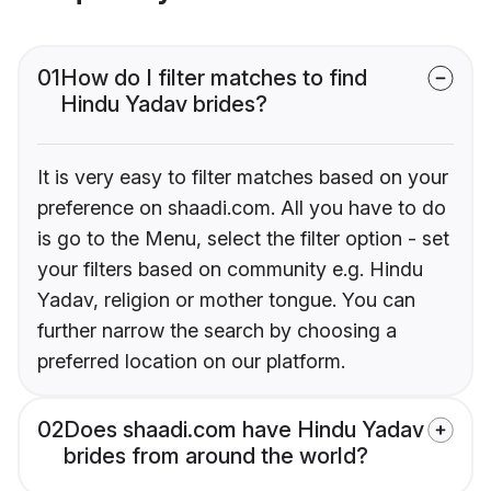
01
How do I filter matches to find
Hindu Yadav brides?
It is very easy to filter matches based on your
preference on shaadi.com. All you have to do
is go to the Menu, select the filter option - set
your filters based on community e.g. Hindu
Yadav, religion or mother tongue. You can
further narrow the search by choosing a
preferred location on our platform.
02
Does shaadi.com have Hindu Yadav
brides from around the world?