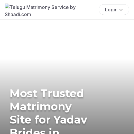
Login
Most Trusted
Matrimony
Site for Yadav
Brides in