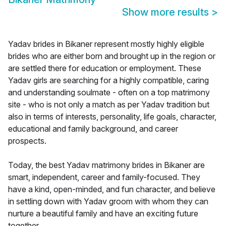
Show more results
>
Yadav brides in Bikaner represent mostly highly eligible
brides who are either born and brought up in the region or
are settled there for education or employment. These
Yadav girls are searching for a highly compatible, caring
and understanding soulmate - often on a top matrimony
site - who is not only a match as per Yadav tradition but
also in terms of interests, personality, life goals, character,
educational and family background, and career
prospects.
Today, the best Yadav matrimony brides in Bikaner are
smart, independent, career and family-focused. They
have a kind, open-minded, and fun character, and believe
in settling down with Yadav groom with whom they can
nurture a beautiful family and have an exciting future
together.