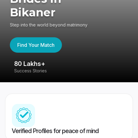
Bikaner
Step into the world beyond matrimony
Find Your Match
80 Lakhs+
4
Success Stories
41
Verified Profiles for peace of mind