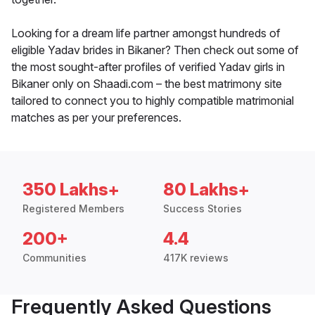
Looking for a dream life partner amongst hundreds of
eligible Yadav brides in Bikaner? Then check out some of
the most sought-after profiles of verified Yadav girls in
Bikaner only on Shaadi.com – the best matrimony site
tailored to connect you to highly compatible matrimonial
matches as per your preferences.
350 Lakhs+
80 Lakhs+
Registered Members
Success Stories
200+
4.4
Communities
417K reviews
Frequently Asked Questions