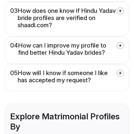
03
How does one know if Hindu Yadav
bride profiles are verified on
shaadi.com?
04
How can I improve my profile to
find better Hindu Yadav brides?
05
How will I know if someone I like
has accepted my request?
Explore Matrimonial Profiles
By