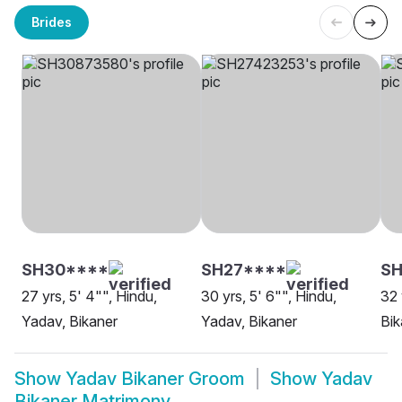
Brides
SH30****
SH27****
SH
27 yrs, 5' 4"", Hindu,
30 yrs, 5' 6"", Hindu,
32 
Yadav, Bikaner
Yadav, Bikaner
Bik
Show
Yadav Bikaner Groom
Show
Yadav
Bikaner Matrimony