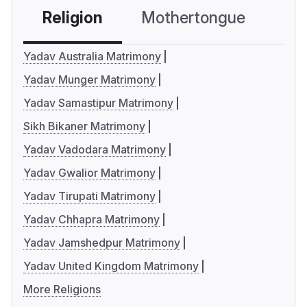
Religion
Mothertongue
Co
Yadav Australia Matrimony
Yadav Munger Matrimony
Yadav Samastipur Matrimony
Sikh Bikaner Matrimony
Yadav Vadodara Matrimony
Yadav Gwalior Matrimony
Yadav Tirupati Matrimony
Yadav Chhapra Matrimony
Yadav Jamshedpur Matrimony
Yadav United Kingdom Matrimony
More Religions