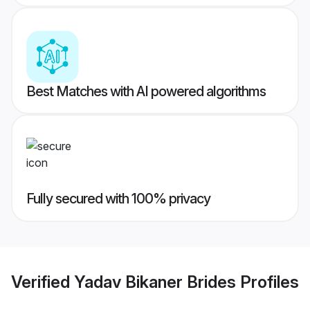
Best Matches with AI powered algorithms
Fully secured with 100% privacy
Verified
Yadav Bikaner Brides
Profiles