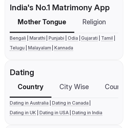
India's No.1 Matrimony App
Mother Tongue
Religion
C
Bengali
Marathi
Punjabi
Odia
Gujarati
Tamil
Telugu
Malayalam
Kannada
Dating
Country
City Wise
Country
Dating in Australia
Dating in Canada
Dating in UK
Dating in USA
Dating in India