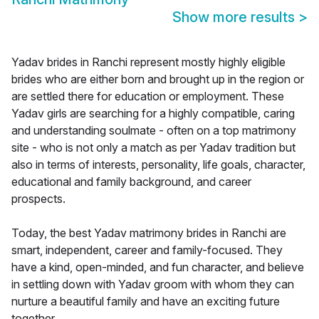
Show more results
>
Yadav brides in Ranchi represent mostly highly eligible
brides who are either born and brought up in the region or
are settled there for education or employment. These
Yadav girls are searching for a highly compatible, caring
and understanding soulmate - often on a top matrimony
site - who is not only a match as per Yadav tradition but
also in terms of interests, personality, life goals, character,
educational and family background, and career
prospects.
Today, the best Yadav matrimony brides in Ranchi are
smart, independent, career and family-focused. They
have a kind, open-minded, and fun character, and believe
in settling down with Yadav groom with whom they can
nurture a beautiful family and have an exciting future
together.