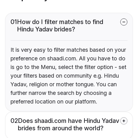
01
How do I filter matches to find
Hindu Yadav brides?
It is very easy to filter matches based on your
preference on shaadi.com. All you have to do
is go to the Menu, select the filter option - set
your filters based on community e.g. Hindu
Yadav, religion or mother tongue. You can
further narrow the search by choosing a
preferred location on our platform.
02
Does shaadi.com have Hindu Yadav
brides from around the world?