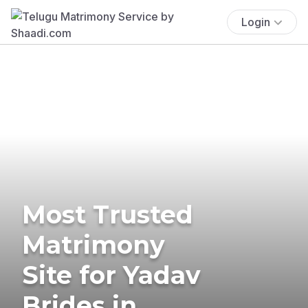
Login
Most Trusted
Matrimony
Site for Yadav
Brides in