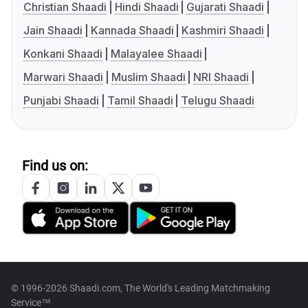
Christian Shaadi
Hindi Shaadi
Gujarati Shaadi
Jain Shaadi
Kannada Shaadi
Kashmiri Shaadi
Konkani Shaadi
Malayalee Shaadi
Marwari Shaadi
Muslim Shaadi
NRI Shaadi
Punjabi Shaadi
Tamil Shaadi
Telugu Shaadi
Find us on:
© 1996-2026 Shaadi.com, The World's Leading Matchmaking
Service™