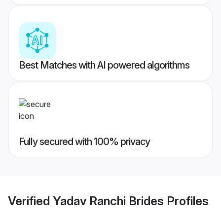
Best Matches with AI powered algorithms
Fully secured with 100% privacy
Verified
Yadav Ranchi Brides
Profiles