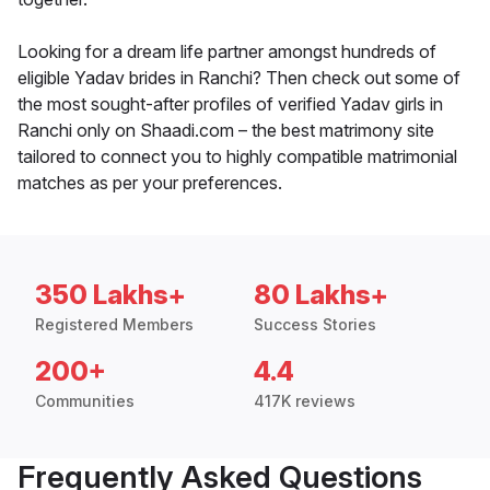
Looking for a dream life partner amongst hundreds of
eligible Yadav brides in Ranchi? Then check out some of
the most sought-after profiles of verified Yadav girls in
Ranchi only on Shaadi.com – the best matrimony site
tailored to connect you to highly compatible matrimonial
matches as per your preferences.
350 Lakhs+
80 Lakhs+
Registered Members
Success Stories
200+
4.4
Communities
417K reviews
Frequently Asked Questions