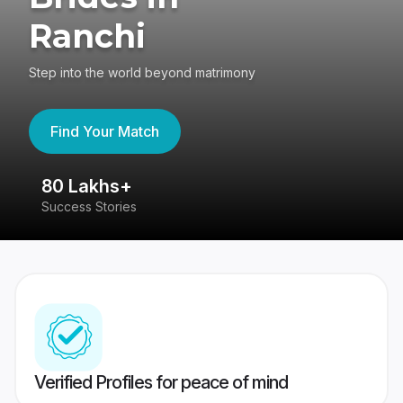
Ranchi
Step into the world beyond matrimony
Find Your Match
80 Lakhs+
4
Success Stories
41
Verified Profiles for peace of mind