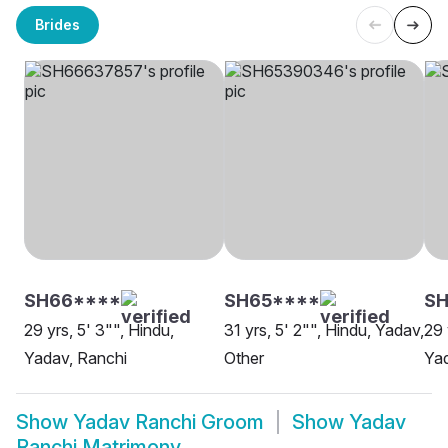
Brides
SH66****
SH65****
SH
29 yrs, 5' 3"", Hindu,
31 yrs, 5' 2"", Hindu, Yadav,
29 
Yadav, Ranchi
Other
Yad
Show
Yadav Ranchi Groom
Show
Yadav
Ranchi Matrimony