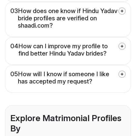
03
How does one know if Hindu Yadav
bride profiles are verified on
shaadi.com?
04
How can I improve my profile to
find better Hindu Yadav brides?
05
How will I know if someone I like
has accepted my request?
Explore Matrimonial Profiles
By