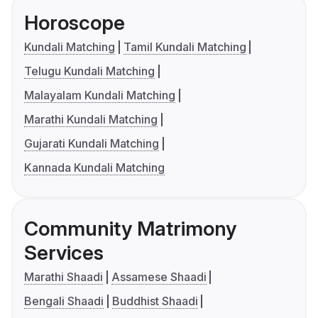
Horoscope
Kundali Matching
Tamil Kundali Matching
Telugu Kundali Matching
Malayalam Kundali Matching
Marathi Kundali Matching
Gujarati Kundali Matching
Kannada Kundali Matching
Community Matrimony
Services
Marathi Shaadi
Assamese Shaadi
Bengali Shaadi
Buddhist Shaadi