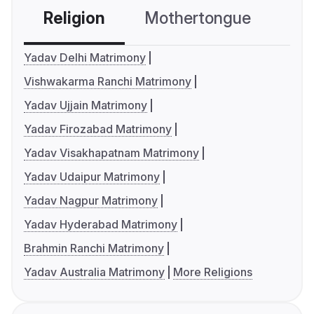
Religion
Mothertongue
Co
Yadav Delhi Matrimony
Vishwakarma Ranchi Matrimony
Yadav Ujjain Matrimony
Yadav Firozabad Matrimony
Yadav Visakhapatnam Matrimony
Yadav Udaipur Matrimony
Yadav Nagpur Matrimony
Yadav Hyderabad Matrimony
Brahmin Ranchi Matrimony
Yadav Australia Matrimony
More Religions