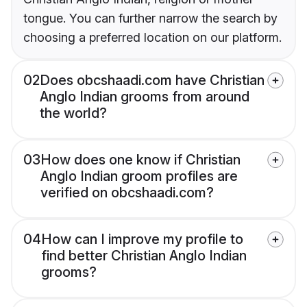
tongue. You can further narrow the search by
choosing a preferred location on our platform.
02
Does obcshaadi.com have Christian
Anglo Indian grooms from around
the world?
03
How does one know if Christian
Anglo Indian groom profiles are
verified on obcshaadi.com?
04
How can I improve my profile to
find better Christian Anglo Indian
grooms?