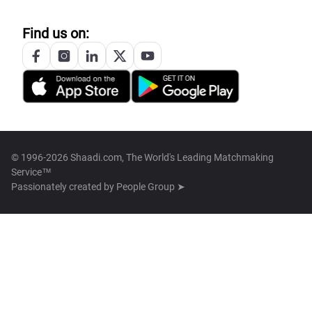
Find us on:
© 1996-2026 Shaadi.com, The World's Leading Matchmaking
Service™
Passionately created by
People Group ➤