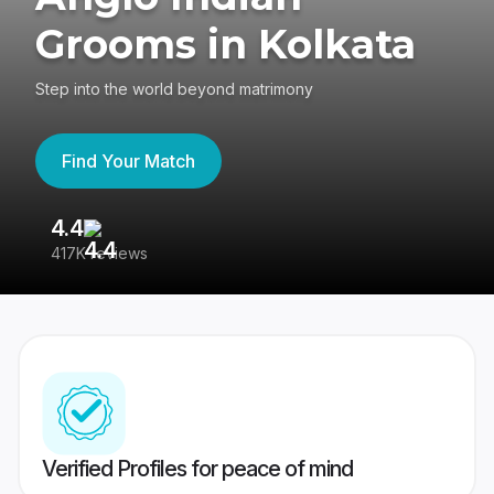
Grooms in Kolkata
Step into the world beyond matrimony
Find Your Match
4.4
3
417K reviews
Re
Verified Profiles for peace of mind