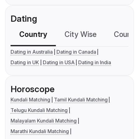
Dating
Country
City Wise
Country
Dating in Australia
Dating in Canada
Dating in UK
Dating in USA
Dating in India
Horoscope
Kundali Matching
Tamil Kundali Matching
Telugu Kundali Matching
Malayalam Kundali Matching
Marathi Kundali Matching