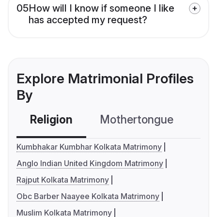
05
How will I know if someone I like
has accepted my request?
Explore Matrimonial Profiles
By
Religion
Mothertongue
Co
Kumbhakar Kumbhar Kolkata Matrimony
Anglo Indian United Kingdom Matrimony
Rajput Kolkata Matrimony
Obc Barber Naayee Kolkata Matrimony
Muslim Kolkata Matrimony