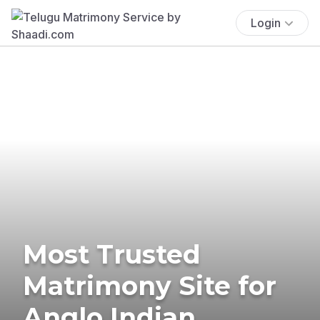
Login
Most Trusted
Matrimony Site for
Anglo Indian