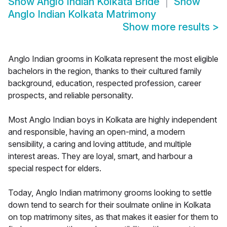
Show
Anglo Indian Kolkata Bride
Show
Anglo Indian Kolkata Matrimony
Show more results
>
Anglo Indian grooms in Kolkata represent the most eligible
bachelors in the region, thanks to their cultured family
background, education, respected profession, career
prospects, and reliable personality.
Most Anglo Indian boys in Kolkata are highly independent
and responsible, having an open-mind, a modern
sensibility, a caring and loving attitude, and multiple
interest areas. They are loyal, smart, and harbour a
special respect for elders.
Today, Anglo Indian matrimony grooms looking to settle
down tend to search for their soulmate online in Kolkata
on top matrimony sites, as that makes it easier for them to