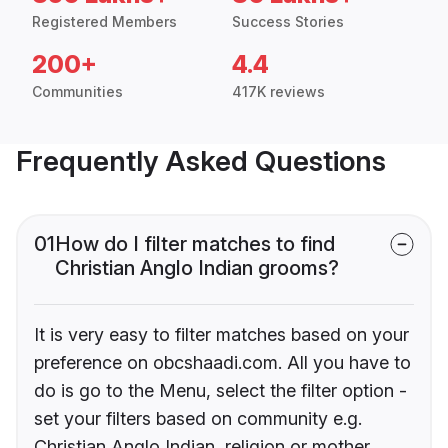
Registered Members
Success Stories
200+
4.4
Communities
417K reviews
Frequently Asked Questions
01
How do I filter matches to find
Christian Anglo Indian grooms?
It is very easy to filter matches based on your
preference on obcshaadi.com. All you have to
do is go to the Menu, select the filter option -
set your filters based on community e.g.
Christian Anglo Indian, religion or mother