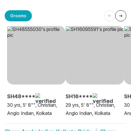
Grooms
SH48****
SH16****
S
30 yrs, 5' 8"", Christian,
29 yrs, 5' 8"", Christian,
30 
Anglo Indian, Kolkata
Anglo Indian, Kolkata
Ang