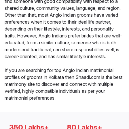
find someone with good compatibility with respect to a
shared culture, community values, language, and region.
Other than that, most Anglo Indian grooms have varied
preferences when it comes to their ideal life partner,
depending on their lifestyle, interests, and personality
traits. However, Anglo Indians prefer brides that are well-
educated, from a similar culture, someone who is both
modern and traditional, can share responsibilities well, is
career-oriented, and has similar lifestyle interests.
If you are searching for top Anglo Indian matrimonial
profiles of grooms in Kolkata then Shaadi.com is the best
matrimony site to discover and connect with multiple
verified, highly compatible individuals as per your
matrimonial preferences.
350 Lakhs+
80 Lakhs+