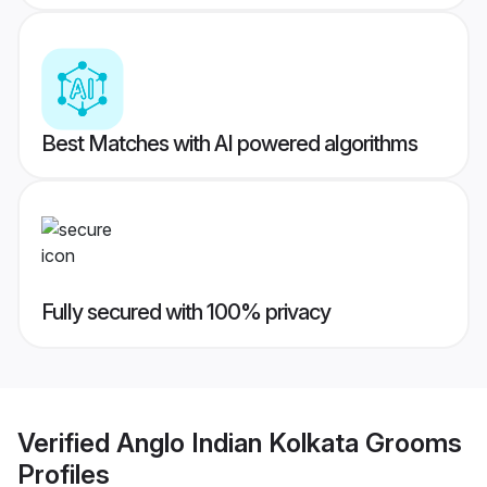
Best Matches with AI powered algorithms
Fully secured with 100% privacy
Verified
Anglo Indian Kolkata Grooms
Profiles