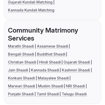
Gujarati Kundali Matching
Kannada Kundali Matching
Community Matrimony
Services
Marathi Shaadi
Assamese Shaadi
Bengali Shaadi
Buddhist Shaadi
Christian Shaadi
Hindi Shaadi
Gujarati Shaadi
Jain Shaadi
Kannada Shaadi
Kashmiri Shaadi
Konkani Shaadi
Malayalee Shaadi
Marwari Shaadi
Muslim Shaadi
NRI Shaadi
Punjabi Shaadi
Tamil Shaadi
Telugu Shaadi