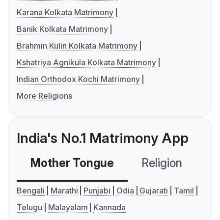
Karana Kolkata Matrimony
Banik Kolkata Matrimony
Brahmin Kulin Kolkata Matrimony
Kshatriya Agnikula Kolkata Matrimony
Indian Orthodox Kochi Matrimony
More Religions
India's No.1 Matrimony App
Mother Tongue
Religion
C
Bengali
Marathi
Punjabi
Odia
Gujarati
Tamil
Telugu
Malayalam
Kannada