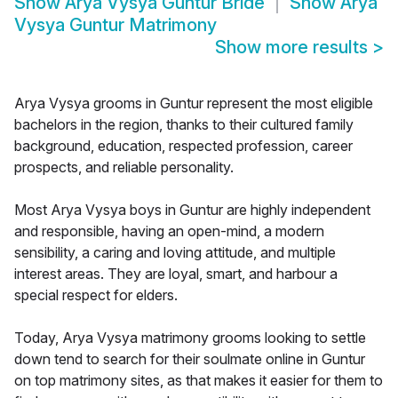
Show
Arya Vysya Guntur Bride
Show
Arya
Vysya Guntur Matrimony
Show more results
>
Arya Vysya grooms in Guntur represent the most eligible
bachelors in the region, thanks to their cultured family
background, education, respected profession, career
prospects, and reliable personality.
Most Arya Vysya boys in Guntur are highly independent
and responsible, having an open-mind, a modern
sensibility, a caring and loving attitude, and multiple
interest areas. They are loyal, smart, and harbour a
special respect for elders.
Today, Arya Vysya matrimony grooms looking to settle
down tend to search for their soulmate online in Guntur
on top matrimony sites, as that makes it easier for them to