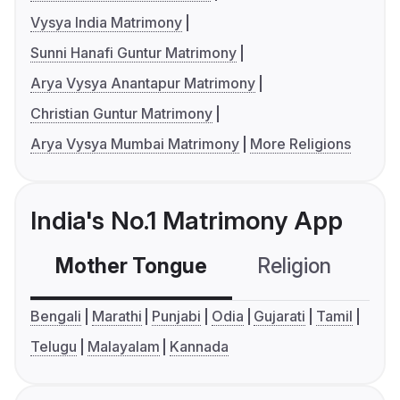
Vysya India Matrimony
Sunni Hanafi Guntur Matrimony
Arya Vysya Anantapur Matrimony
Christian Guntur Matrimony
Arya Vysya Mumbai Matrimony
More Religions
India's No.1 Matrimony App
Mother Tongue
Religion
C
Bengali
Marathi
Punjabi
Odia
Gujarati
Tamil
Telugu
Malayalam
Kannada