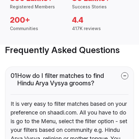
Registered Members
Success Stories
200+
4.4
Communities
417K reviews
Frequently Asked Questions
01
How do I filter matches to find
Hindu Arya Vysya grooms?
It is very easy to filter matches based on your
preference on shaadi.com. All you have to do
is go to the Menu, select the filter option - set
your filters based on community e.g. Hindu
Arya Vysya, religion or mother tongue. You