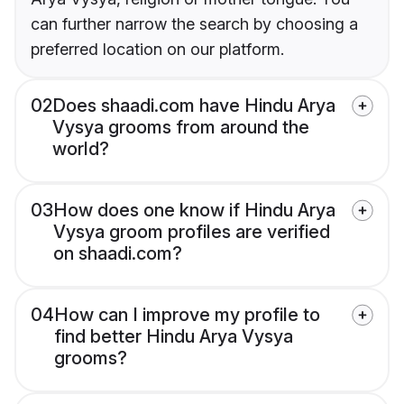
can further narrow the search by choosing a
preferred location on our platform.
02
Does shaadi.com have Hindu Arya
Vysya grooms from around the
world?
03
How does one know if Hindu Arya
Vysya groom profiles are verified
on shaadi.com?
04
How can I improve my profile to
find better Hindu Arya Vysya
grooms?