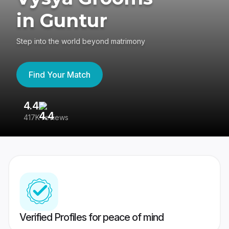
in Guntur
Step into the world beyond matrimony
Find Your Match
4.4
3
417K reviews
Re
Verified Profiles for peace of mind