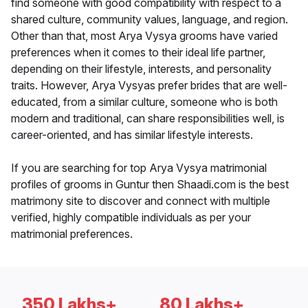
find someone with good compatibility with respect to a
shared culture, community values, language, and region.
Other than that, most Arya Vysya grooms have varied
preferences when it comes to their ideal life partner,
depending on their lifestyle, interests, and personality
traits. However, Arya Vysyas prefer brides that are well-
educated, from a similar culture, someone who is both
modern and traditional, can share responsibilities well, is
career-oriented, and has similar lifestyle interests.
If you are searching for top Arya Vysya matrimonial
profiles of grooms in Guntur then Shaadi.com is the best
matrimony site to discover and connect with multiple
verified, highly compatible individuals as per your
matrimonial preferences.
350 Lakhs+
80 Lakhs+