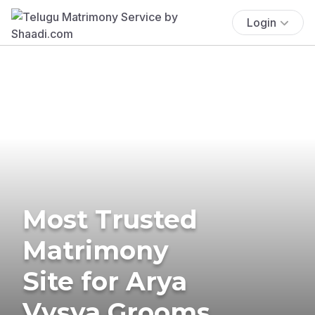
Login
Most Trusted
Matrimony
Site for Arya
Vysya Grooms