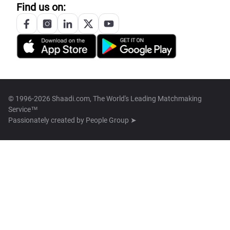
Find us on:
© 1996-2026 Shaadi.com, The World's Leading Matchmaking
Service™
Passionately created by
People Group ➤