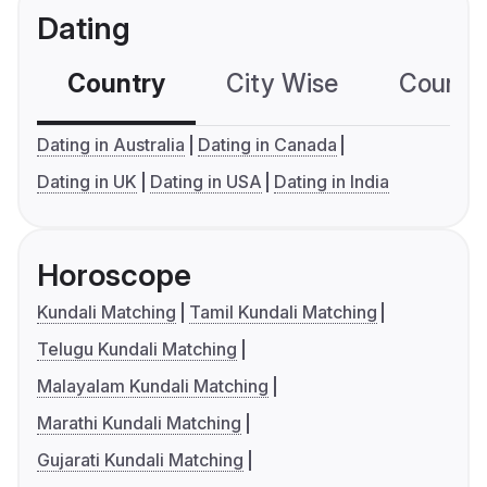
Dating
Country
City Wise
Country
Dating in Australia
Dating in Canada
Dating in UK
Dating in USA
Dating in India
Horoscope
Kundali Matching
Tamil Kundali Matching
Telugu Kundali Matching
Malayalam Kundali Matching
Marathi Kundali Matching
Gujarati Kundali Matching