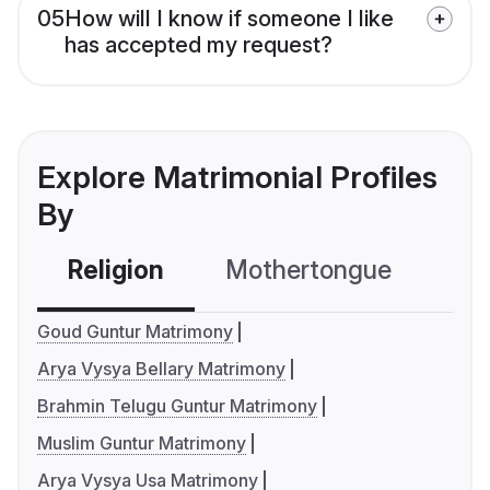
05
How will I know if someone I like
has accepted my request?
Explore Matrimonial Profiles
By
Religion
Mothertongue
Co
Goud Guntur Matrimony
Arya Vysya Bellary Matrimony
Brahmin Telugu Guntur Matrimony
Muslim Guntur Matrimony
Arya Vysya Usa Matrimony