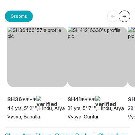
Grooms
SH36****
SH41****
S
44 yrs, 5' 2"", Hindu, Arya
31 yrs, 5' 7"", Hindu, Arya
28 
Vysya, Bapatla
Vysya, Guntur
Vys