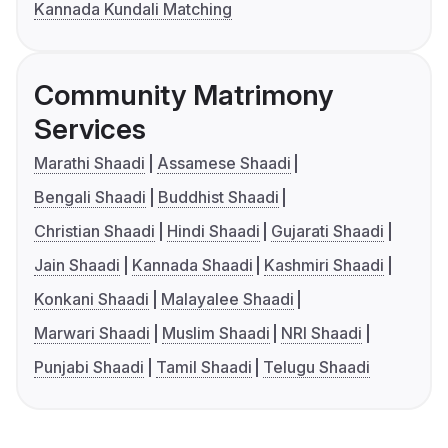
Kannada Kundali Matching
Community Matrimony
Services
Marathi Shaadi
Assamese Shaadi
Bengali Shaadi
Buddhist Shaadi
Christian Shaadi
Hindi Shaadi
Gujarati Shaadi
Jain Shaadi
Kannada Shaadi
Kashmiri Shaadi
Konkani Shaadi
Malayalee Shaadi
Marwari Shaadi
Muslim Shaadi
NRI Shaadi
Punjabi Shaadi
Tamil Shaadi
Telugu Shaadi