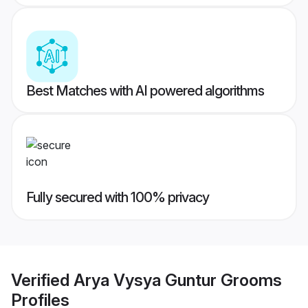
Best Matches with AI powered algorithms
Fully secured with 100% privacy
Verified
Arya Vysya Guntur Grooms
Profiles