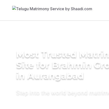
Most Trusted Matr
Site for Brahmin G
in Aurangabad
Step into the world beyond matri