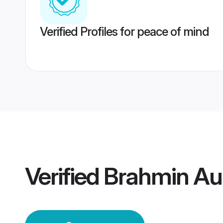
Verified Profiles for peace of mind
Verified
Brahmin A