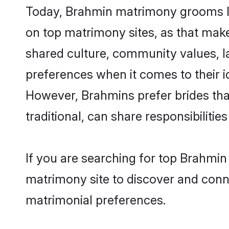
Today, Brahmin matrimony grooms loo
on top matrimony sites, as that make
shared culture, community values, l
preferences when it comes to their ide
However, Brahmins prefer brides tha
traditional, can share responsibilities
If you are searching for top Brahmi
matrimony site to discover and conne
matrimonial preferences.