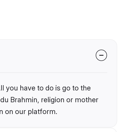
l you have to do is go to the
indu Brahmin, religion or mother
n on our platform.