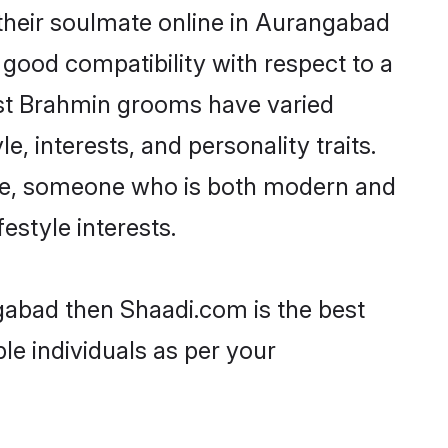
their soulmate online in Aurangabad
 good compatibility with respect to a
ost Brahmin grooms have varied
e, interests, and personality traits.
ture, someone who is both modern and
festyle interests.
gabad then Shaadi.com is the best
le individuals as per your