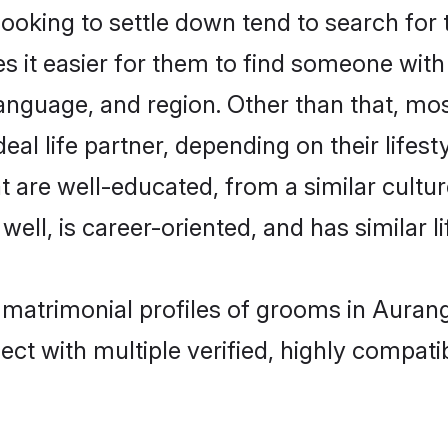
king to settle down tend to search for 
s it easier for them to find someone with
anguage, and region. Other than that, m
al life partner, depending on their lifestyl
t are well-educated, from a similar cul
 well, is career-oriented, and has similar li
n matrimonial profiles of grooms in Auran
ct with multiple verified, highly compatib