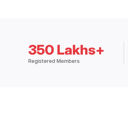
350 Lakhs+
Registered Members