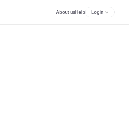
About us
Help
Login