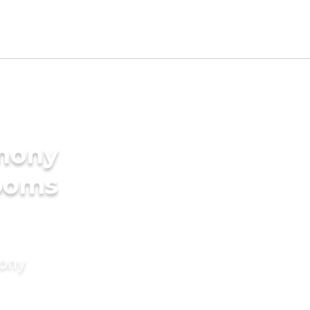
imony
rooms
mony