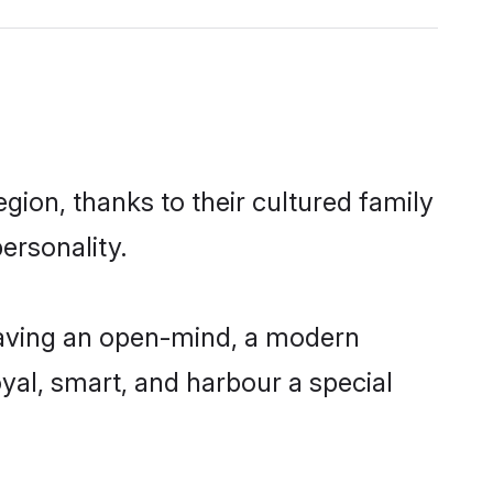
ion, thanks to their cultured family
ersonality.
having an open-mind, a modern
loyal, smart, and harbour a special