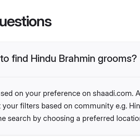
uestions
s to find Hindu Brahmin grooms?
based on your preference on shaadi.com. Al
set your filters based on community e.g. H
he search by choosing a preferred locatio