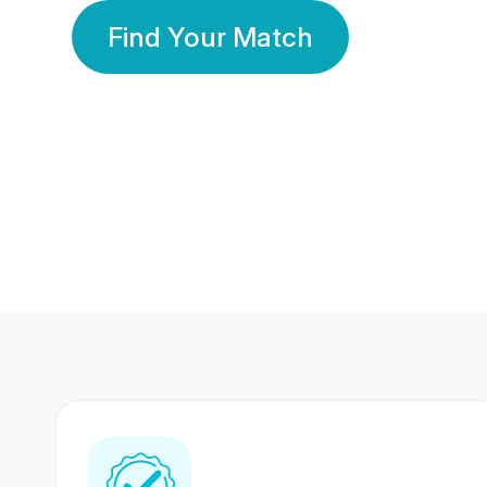
Find Your Match
350 Lakhs+
80 Lakhs
Registered Members
Success Stories