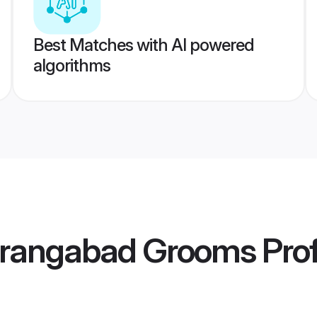
Best Matches with AI powered
algorithms
urangabad Grooms
Prof