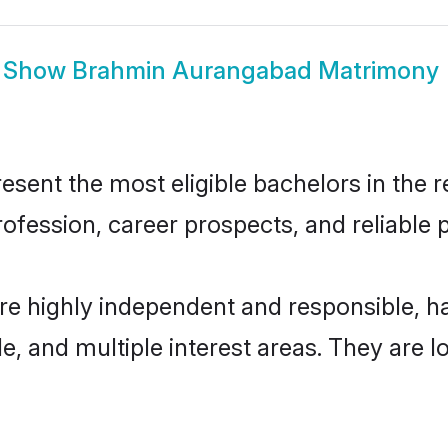
Show
Brahmin Aurangabad Matrimony
nt the most eligible bachelors in the reg
fession, career prospects, and reliable p
e highly independent and responsible, 
ude, and multiple interest areas. They are 