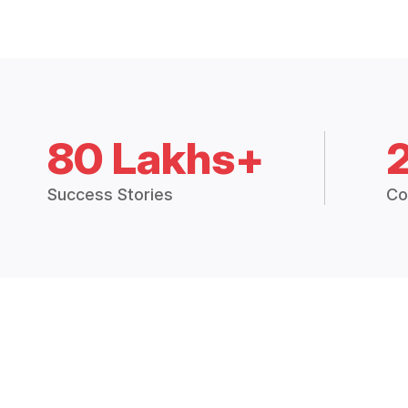
80 Lakhs+
Success Stories
Co