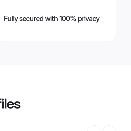
Fully secured with 100% privacy
iles