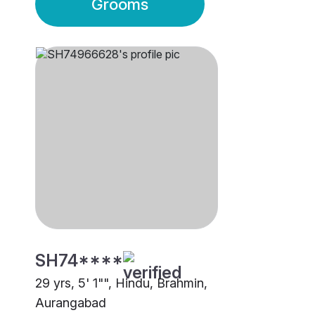
Grooms
SH74****
29 yrs, 5' 1"", Hindu, Brahmin,
Aurangabad