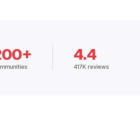
200+
4.4
mmunities
417K reviews