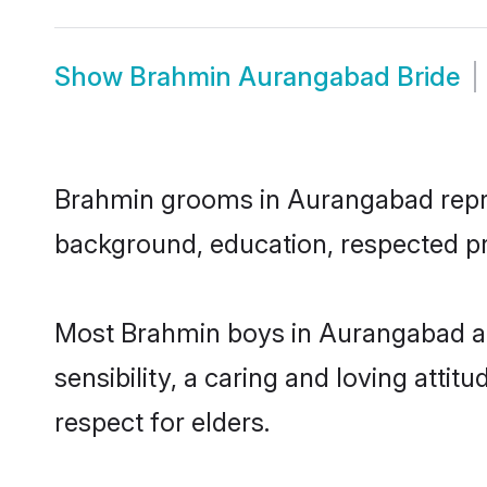
Show
Brahmin Aurangabad Bride
Brahmin grooms in Aurangabad represe
background, education, respected pro
Most Brahmin boys in Aurangabad ar
sensibility, a caring and loving attit
respect for elders.