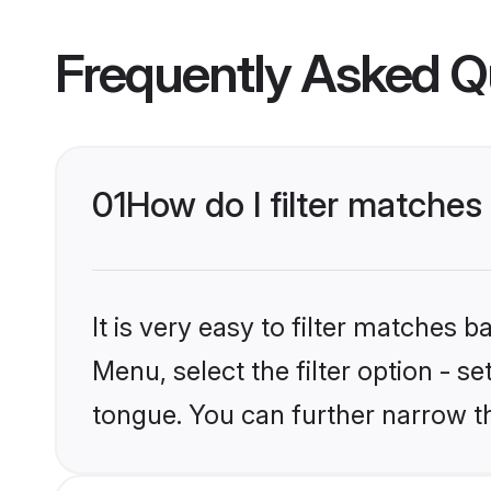
Frequently Asked Q
01
How do I filter matche
It is very easy to filter matches 
Menu, select the filter option - 
tongue. You can further narrow t