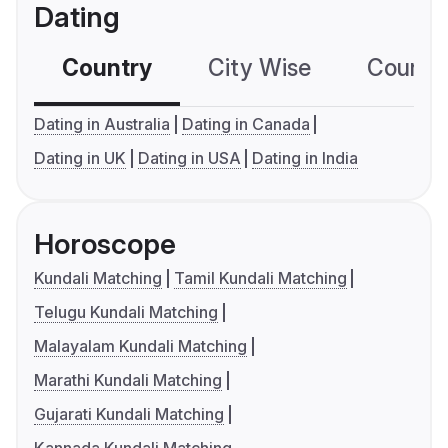
Dating
Country
City Wise
Country
Dating in Australia
Dating in Canada
Dating in UK
Dating in USA
Dating in India
Horoscope
Kundali Matching
Tamil Kundali Matching
Telugu Kundali Matching
Malayalam Kundali Matching
Marathi Kundali Matching
Gujarati Kundali Matching