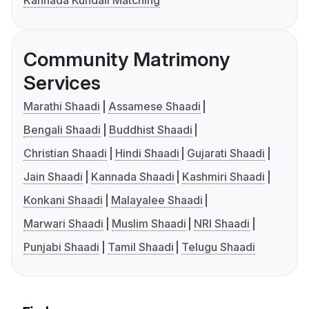
Kannada Kundali Matching
Community Matrimony
Services
Marathi Shaadi
Assamese Shaadi
Bengali Shaadi
Buddhist Shaadi
Christian Shaadi
Hindi Shaadi
Gujarati Shaadi
Jain Shaadi
Kannada Shaadi
Kashmiri Shaadi
Konkani Shaadi
Malayalee Shaadi
Marwari Shaadi
Muslim Shaadi
NRI Shaadi
Punjabi Shaadi
Tamil Shaadi
Telugu Shaadi