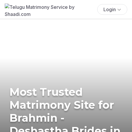
Login
Most Trusted
Matrimony Site for
Brahmin -
Deshastha Brides in