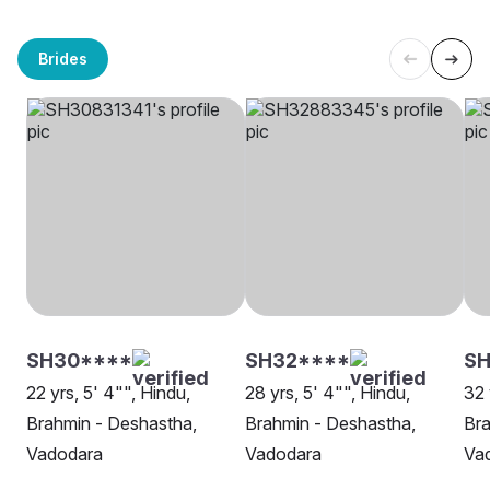
Brides
SH30****
SH32****
SH
22 yrs, 5' 4"", Hindu,
28 yrs, 5' 4"", Hindu,
32 
Brahmin - Deshastha,
Brahmin - Deshastha,
Bra
Vadodara
Vadodara
Va