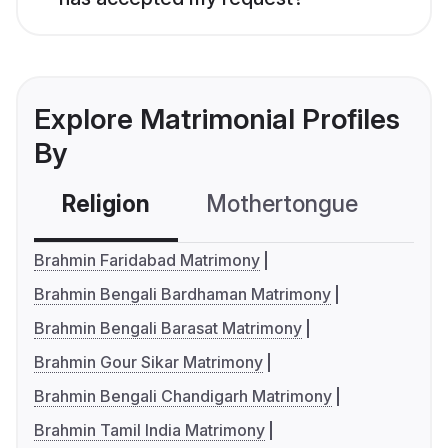
Explore Matrimonial Profiles
By
Religion
Mothertongue
Co
Brahmin Faridabad Matrimony
Brahmin Bengali Bardhaman Matrimony
Brahmin Bengali Barasat Matrimony
Brahmin Gour Sikar Matrimony
Brahmin Bengali Chandigarh Matrimony
Brahmin Tamil India Matrimony