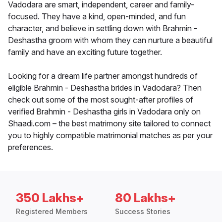
Vadodara are smart, independent, career and family-
focused. They have a kind, open-minded, and fun
character, and believe in settling down with Brahmin -
Deshastha groom with whom they can nurture a beautiful
family and have an exciting future together.
Looking for a dream life partner amongst hundreds of
eligible Brahmin - Deshastha brides in Vadodara? Then
check out some of the most sought-after profiles of
verified Brahmin - Deshastha girls in Vadodara only on
Shaadi.com – the best matrimony site tailored to connect
you to highly compatible matrimonial matches as per your
preferences.
350 Lakhs+
80 Lakhs+
Registered Members
Success Stories