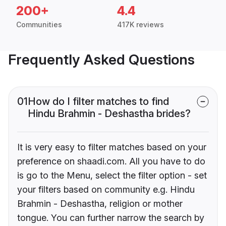
200+
4.4
Communities
417K reviews
Frequently Asked Questions
01
How do I filter matches to find
Hindu Brahmin - Deshastha brides?
It is very easy to filter matches based on your
preference on shaadi.com. All you have to do
is go to the Menu, select the filter option - set
your filters based on community e.g. Hindu
Brahmin - Deshastha, religion or mother
tongue. You can further narrow the search by