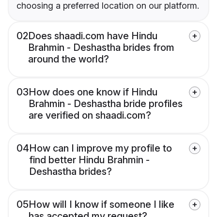
choosing a preferred location on our platform.
02
Does shaadi.com have Hindu
Brahmin - Deshastha brides from
around the world?
03
How does one know if Hindu
Brahmin - Deshastha bride profiles
are verified on shaadi.com?
04
How can I improve my profile to
find better Hindu Brahmin -
Deshastha brides?
05
How will I know if someone I like
has accepted my request?