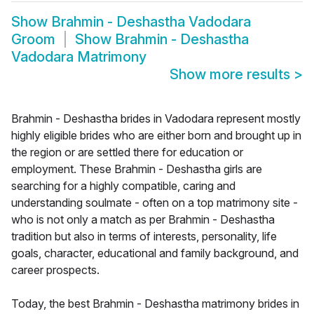
Show
Brahmin - Deshastha Vadodara
Groom
Show
Brahmin - Deshastha
Vadodara Matrimony
Show more results
>
Brahmin - Deshastha brides in Vadodara represent mostly
highly eligible brides who are either born and brought up in
the region or are settled there for education or
employment. These Brahmin - Deshastha girls are
searching for a highly compatible, caring and
understanding soulmate - often on a top matrimony site -
who is not only a match as per Brahmin - Deshastha
tradition but also in terms of interests, personality, life
goals, character, educational and family background, and
career prospects.
Today, the best Brahmin - Deshastha matrimony brides in