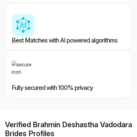
Best Matches with AI powered algorithms
Fully secured with 100% privacy
Verified
Brahmin Deshastha Vadodara
Brides
Profiles