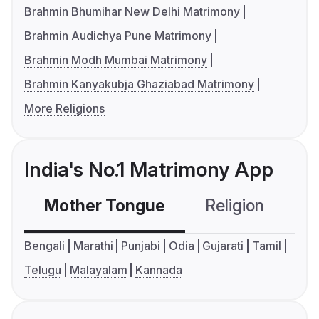
Brahmin Bhumihar New Delhi Matrimony
Brahmin Audichya Pune Matrimony
Brahmin Modh Mumbai Matrimony
Brahmin Kanyakubja Ghaziabad Matrimony
More Religions
India's No.1 Matrimony App
Mother Tongue
Religion
C
Bengali
Marathi
Punjabi
Odia
Gujarati
Tamil
Telugu
Malayalam
Kannada