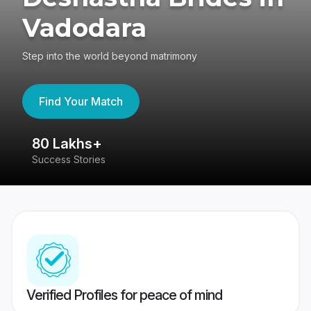
Vadodara
Step into the world beyond matrimony
Find Your Match
80 Lakhs+
4
Success Stories
41
Verified Profiles for peace of mind