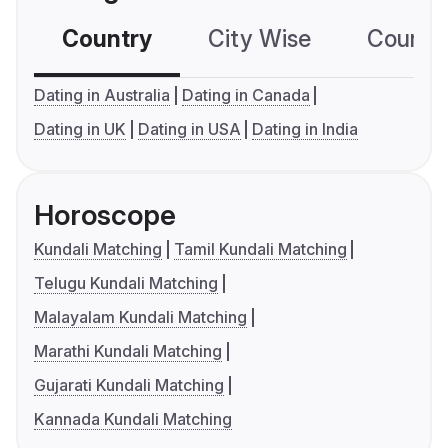
Country
City Wise
Country
Dating in Australia
Dating in Canada
Dating in UK
Dating in USA
Dating in India
Horoscope
Kundali Matching
Tamil Kundali Matching
Telugu Kundali Matching
Malayalam Kundali Matching
Marathi Kundali Matching
Gujarati Kundali Matching
Kannada Kundali Matching