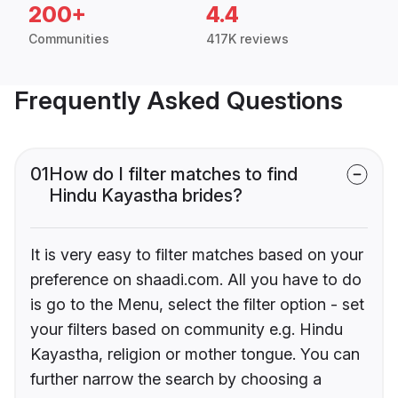
200+
4.4
Communities
417K reviews
Frequently Asked Questions
01
How do I filter matches to find
Hindu Kayastha brides?
It is very easy to filter matches based on your
preference on shaadi.com. All you have to do
is go to the Menu, select the filter option - set
your filters based on community e.g. Hindu
Kayastha, religion or mother tongue. You can
further narrow the search by choosing a