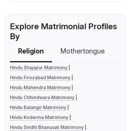
Explore Matrimonial Profiles
By
Religion
Mothertongue
Co
Hindu Shajapur Matrimony
Hindu Firozabad Matrimony
Hindu Mahendra Matrimony
Hindu Chhindwara Matrimony
Hindu Balangir Matrimony
Hindu Koderma Matrimony
Hindu Sindhi Bhanusali Matrimony