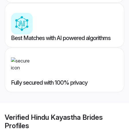
Best Matches with AI powered algorithms
Fully secured with 100% privacy
Verified
Hindu Kayastha Brides
Profiles