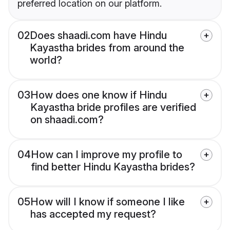
preferred location on our platform.
02
Does shaadi.com have Hindu
Kayastha brides from around the
world?
03
How does one know if Hindu
Kayastha bride profiles are verified
on shaadi.com?
04
How can I improve my profile to
find better Hindu Kayastha brides?
05
How will I know if someone I like
has accepted my request?