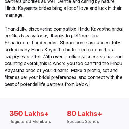
partners priorities as well. Gentle and caring by nature,
Hindu Kayastha brides bring a lot of love and luck in their
marriage.
Thankfully, discovering compatible Hindu Kayastha bridal
profiles is easy today, thanks to platforms like
Shaadi.com. For decades, Shaadi.com has successfully
united many Hindu Kayastha brides and grooms for a
happily ever after. With over 6 million success stories and
counting overall, this is where you too can find the Hindu
Kayastha bride of your dreams. Make a profile, set and
filter as per your bridal preferences, and connect with the
best of potential life partners from below!
350 Lakhs+
80 Lakhs+
Registered Members
Success Stories