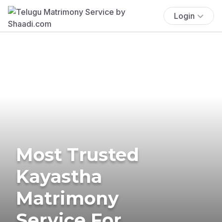
Login
Most Trusted
Kayastha
Matrimony
Service For