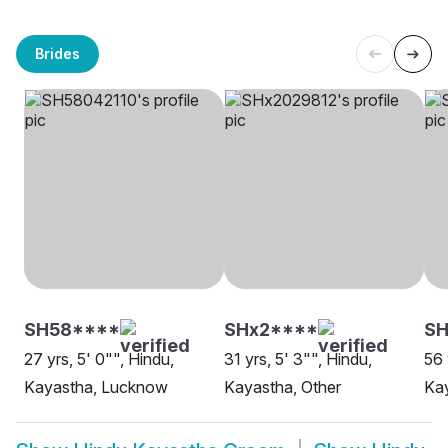
Brides
SH58****
SHx2****
SH
27 yrs, 5' 0"", Hindu,
31 yrs, 5' 3"", Hindu,
56 
Kayastha, Lucknow
Kayastha, Other
Kay