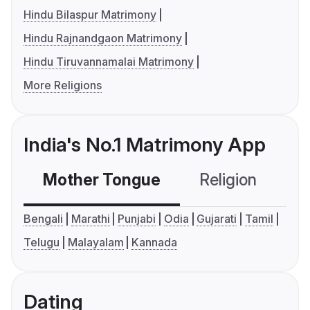
Hindu Bilaspur Matrimony
Hindu Rajnandgaon Matrimony
Hindu Tiruvannamalai Matrimony
More Religions
India's No.1 Matrimony App
Mother Tongue
Religion
C
Bengali
Marathi
Punjabi
Odia
Gujarati
Tamil
Telugu
Malayalam
Kannada
Dating