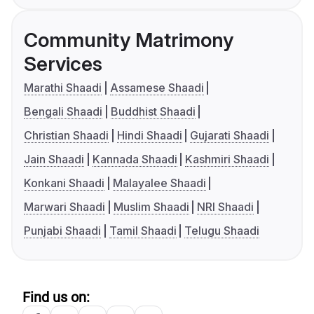
Community Matrimony
Services
Marathi Shaadi
Assamese Shaadi
Bengali Shaadi
Buddhist Shaadi
Christian Shaadi
Hindi Shaadi
Gujarati Shaadi
Jain Shaadi
Kannada Shaadi
Kashmiri Shaadi
Konkani Shaadi
Malayalee Shaadi
Marwari Shaadi
Muslim Shaadi
NRI Shaadi
Punjabi Shaadi
Tamil Shaadi
Telugu Shaadi
Find us on: