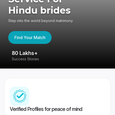
Hindu brides
Step into the world beyond matrimony
Find Your Match
80 Lakhs+
4
Success Stories
41
Verified Profiles for peace of mind