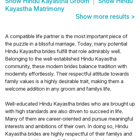
Show
Hindu Kayastha Groom
Show
Hindu
Kayastha Matrimony
Show more results
>
A compatible life partner is the most important piece of
the puzzle in a blissful marriage. Today, many potential
Hindu Kayastha brides fulfill that role admirably well.
Belonging to the well-established Hindu Kayastha
community, these modern brides balance tradition with
modernity effortlessly. Their respectful attitude towards
family values is a highly desirable trait, making them a
welcome addition in any groom and familys life.
Well-educated Hindu Kayastha brides who are brought up
with high standards are also driven to succeed in life.
Many of them are career-oriented and pursue meaningful
interests and ambitions of their own. In doing so, Hindu
Kayastha brides are highly respectful of their familys and