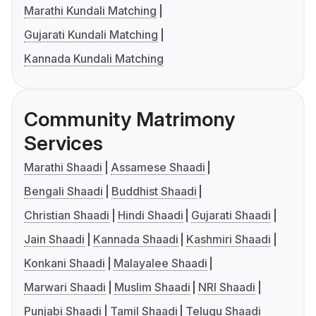
Marathi Kundali Matching
Gujarati Kundali Matching
Kannada Kundali Matching
Community Matrimony
Services
Marathi Shaadi
Assamese Shaadi
Bengali Shaadi
Buddhist Shaadi
Christian Shaadi
Hindi Shaadi
Gujarati Shaadi
Jain Shaadi
Kannada Shaadi
Kashmiri Shaadi
Konkani Shaadi
Malayalee Shaadi
Marwari Shaadi
Muslim Shaadi
NRI Shaadi
Punjabi Shaadi
Tamil Shaadi
Telugu Shaadi