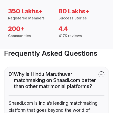
350 Lakhs+
80 Lakhs+
Registered Members
Success Stories
200+
4.4
Communities
417K reviews
Frequently Asked Questions
01
Why is Hindu Maruthuvar
matchmaking on Shaadi.com better
than other matrimonial platforms?
Shaadi.com is India’s leading matchmaking
platform that goes beyond the world of