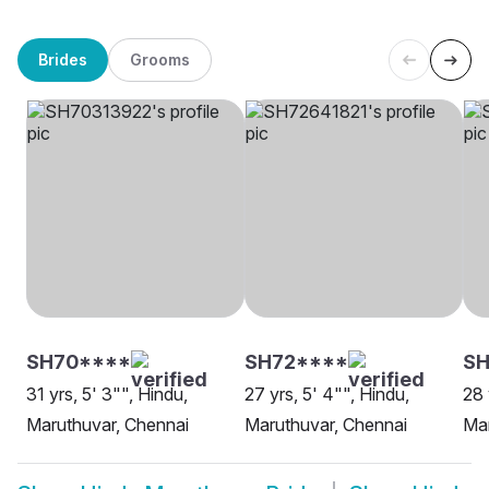
Brides
Grooms
SH70****
SH72****
S
31 yrs, 5' 3"", Hindu,
27 yrs, 5' 4"", Hindu,
28 
Maruthuvar, Chennai
Maruthuvar, Chennai
Mar