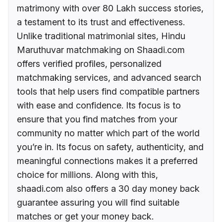
matrimony with over 80 Lakh success stories,
a testament to its trust and effectiveness.
Unlike traditional matrimonial sites, Hindu
Maruthuvar matchmaking on Shaadi.com
offers verified profiles, personalized
matchmaking services, and advanced search
tools that help users find compatible partners
with ease and confidence. Its focus is to
ensure that you find matches from your
community no matter which part of the world
you’re in. Its focus on safety, authenticity, and
meaningful connections makes it a preferred
choice for millions. Along with this,
shaadi.com also offers a 30 day money back
guarantee assuring you will find suitable
matches or get your money back.