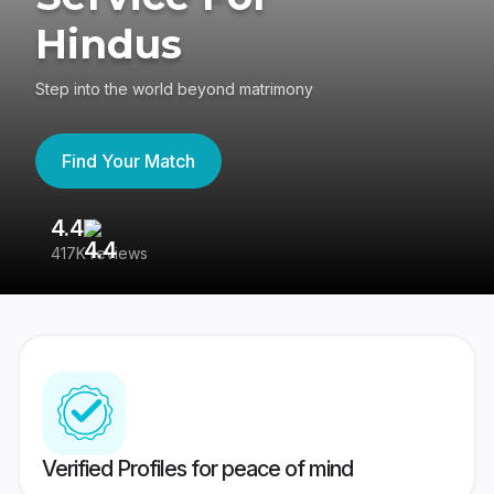
Hindus
Step into the world beyond matrimony
Find Your Match
4.4
3
417K reviews
Re
Verified Profiles for peace of mind