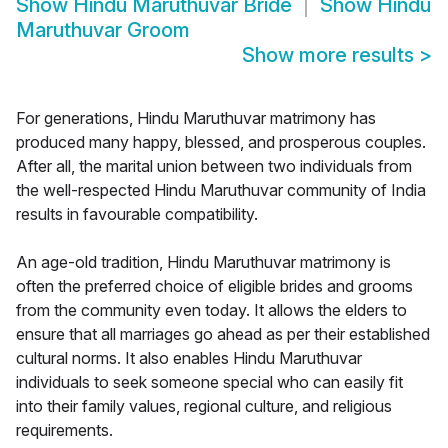
Show
Hindu Maruthuvar Bride
Show
Hindu
Maruthuvar Groom
Show more results
>
For generations, Hindu Maruthuvar matrimony has
produced many happy, blessed, and prosperous couples.
After all, the marital union between two individuals from
the well-respected Hindu Maruthuvar community of India
results in favourable compatibility.
An age-old tradition, Hindu Maruthuvar matrimony is
often the preferred choice of eligible brides and grooms
from the community even today. It allows the elders to
ensure that all marriages go ahead as per their established
cultural norms. It also enables Hindu Maruthuvar
individuals to seek someone special who can easily fit
into their family values, regional culture, and religious
requirements.