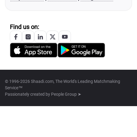
Find us on:
© 1996-2026 Shaadi.com, The World's Leading Matchmaking
Service™
Passionately created by
People Group ➤