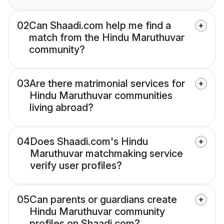
02
Can Shaadi.com help me find a
match from the Hindu Maruthuvar
community?
03
Are there matrimonial services for
Hindu Maruthuvar communities
living abroad?
04
Does Shaadi.com's Hindu
Maruthuvar matchmaking service
verify user profiles?
05
Can parents or guardians create
Hindu Maruthuvar community
profiles on Shaadi.com?