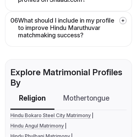
06
What should I include in my profile
to improve Hindu Maruthuvar
matchmaking success?
Explore Matrimonial Profiles
By
Religion
Mothertongue
Co
Hindu Bokaro Steel City Matrimony
Hindu Angul Matrimony
Hindu Phulbani Matrimony