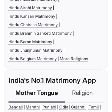
Hindu Sirohi Matrimony
Hindu Kansari Matrimony
Hindu Chabasa Matrimony
Hindu Brahmin Sanketi Matrimony
Hindu Baran Matrimony
Hindu Jhunjhunun Matrimony
Hindu Belgium Matrimony
More Religions
India's No.1 Matrimony App
Mother Tongue
Religion
C
Bengali
Marathi
Punjabi
Odia
Gujarati
Tamil