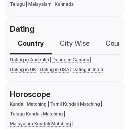
Telugu
Malayalam
Kannada
Dating
Country
City Wise
Country
Dating in Australia
Dating in Canada
Dating in UK
Dating in USA
Dating in India
Horoscope
Kundali Matching
Tamil Kundali Matching
Telugu Kundali Matching
Malayalam Kundali Matching