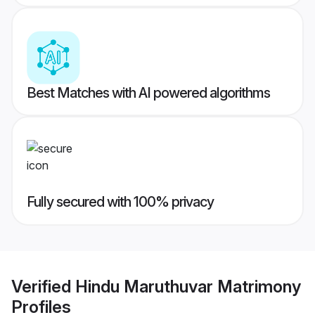
Best Matches with AI powered algorithms
Fully secured with 100% privacy
Verified
Hindu Maruthuvar Matrimony
Profiles