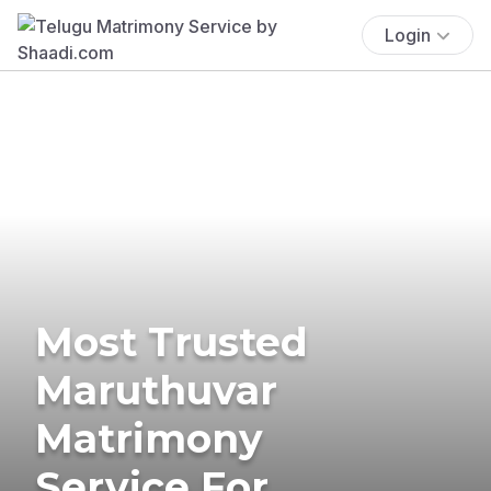
Login
Most Trusted
Maruthuvar
Matrimony
Service For