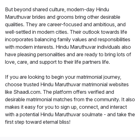
But beyond shared culture, modern-day Hindu
Maruthuvar brides and grooms bring other desirable
qualities. They are career-focused and ambitious, and
well-settled in modern cities. Their outlook towards life
incorporates balancing family values and responsibilities
with modern interests. Hindu Maruthuvar individuals also
have pleasing personalities and are ready to bring lots of
love, care, and support to their life partners life.
If you are looking to begin your matrimonial journey,
choose trusted Hindu Maruthuvar matrimonial websites
like Shaadi.com. The platform offers verified and
desirable matrimonial matches from the community. It also
makes it easy for you to sign up, connect, and interact
with a potential Hindu Maruthuvar soulmate - and take the
first step toward eternal bliss!