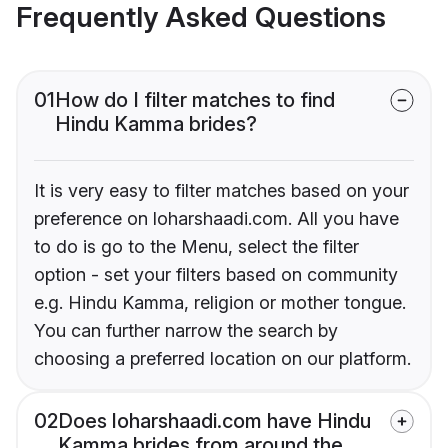
Frequently Asked Questions
01
How do I filter matches to find
Hindu Kamma brides?
It is very easy to filter matches based on your
preference on loharshaadi.com. All you have
to do is go to the Menu, select the filter
option - set your filters based on community
e.g. Hindu Kamma, religion or mother tongue.
You can further narrow the search by
choosing a preferred location on our platform.
02
Does loharshaadi.com have Hindu
Kamma brides from around the