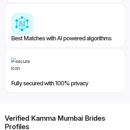
Best Matches with AI powered algorithms
Fully secured with 100% privacy
Verified
Kamma Mumbai Brides
Profiles