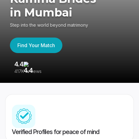
in Mumbai
Step into the world beyond matrimony
Find Your Match
4.4
3
417K reviews
Re
Verified Profiles for peace of mind