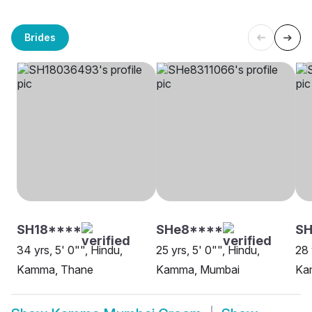
Brides
SH18****
SHe8****
S
34 yrs, 5' 0"", Hindu,
25 yrs, 5' 0"", Hindu,
28 
Kamma, Thane
Kamma, Mumbai
Ka