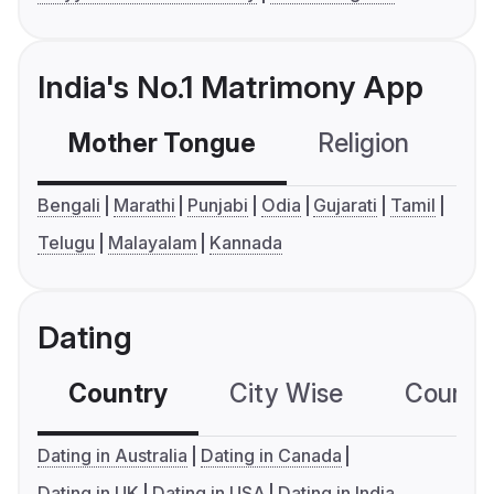
India's No.1 Matrimony App
Mother Tongue
Religion
C
Bengali
Marathi
Punjabi
Odia
Gujarati
Tamil
Telugu
Malayalam
Kannada
Dating
Country
City Wise
Country
Dating in Australia
Dating in Canada
Dating in UK
Dating in USA
Dating in India