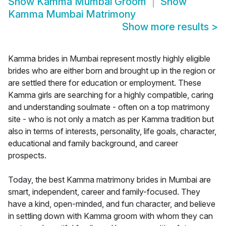
Show
Kamma Mumbai Groom
Show
Kamma Mumbai Matrimony
Show more results
>
Kamma brides in Mumbai represent mostly highly eligible
brides who are either born and brought up in the region or
are settled there for education or employment. These
Kamma girls are searching for a highly compatible, caring
and understanding soulmate - often on a top matrimony
site - who is not only a match as per Kamma tradition but
also in terms of interests, personality, life goals, character,
educational and family background, and career
prospects.
Today, the best Kamma matrimony brides in Mumbai are
smart, independent, career and family-focused. They
have a kind, open-minded, and fun character, and believe
in settling down with Kamma groom with whom they can