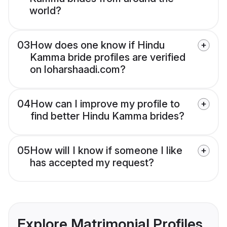
world?
03
How does one know if Hindu
Kamma bride profiles are verified
on loharshaadi.com?
04
How can I improve my profile to
find better Hindu Kamma brides?
05
How will I know if someone I like
has accepted my request?
Explore Matrimonial Profiles