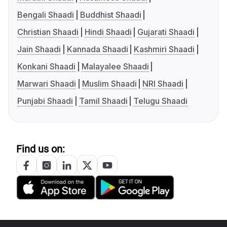
Bengali Shaadi
Buddhist Shaadi
Christian Shaadi
Hindi Shaadi
Gujarati Shaadi
Jain Shaadi
Kannada Shaadi
Kashmiri Shaadi
Konkani Shaadi
Malayalee Shaadi
Marwari Shaadi
Muslim Shaadi
NRI Shaadi
Punjabi Shaadi
Tamil Shaadi
Telugu Shaadi
Find us on: