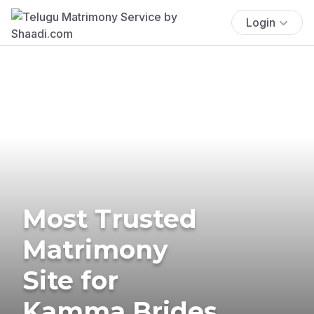
Login
Most Trusted
Matrimony
Site for
Kamma Brides