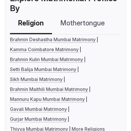
By
Religion
Mothertongue
Co
Brahmin Deshastha Mumbai Matrimony
Kamma Coimbatore Matrimony
Brahmin Kulin Mumbai Matrimony
Setti Balija Mumbai Matrimony
Sikh Mumbai Matrimony
Brahmin Maithili Mumbai Matrimony
Mannuru Kapu Mumbai Matrimony
Gavali Mumbai Matrimony
Gurjar Mumbai Matrimony
Thiyya Mumbai Matrimony
More Religions