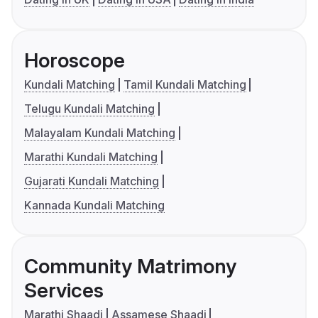
Horoscope
Kundali Matching
Tamil Kundali Matching
Telugu Kundali Matching
Malayalam Kundali Matching
Marathi Kundali Matching
Gujarati Kundali Matching
Kannada Kundali Matching
Community Matrimony
Services
Marathi Shaadi
Assamese Shaadi