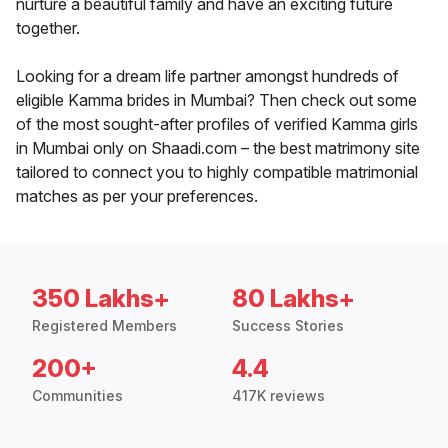
nurture a beautiful family and have an exciting future
together.
Looking for a dream life partner amongst hundreds of
eligible Kamma brides in Mumbai? Then check out some
of the most sought-after profiles of verified Kamma girls
in Mumbai only on Shaadi.com – the best matrimony site
tailored to connect you to highly compatible matrimonial
matches as per your preferences.
350 Lakhs+
80 Lakhs+
Registered Members
Success Stories
200+
4.4
Communities
417K reviews