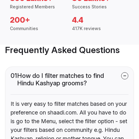
Registered Members
Success Stories
200+
4.4
Communities
417K reviews
Frequently Asked Questions
01
How do I filter matches to find
Hindu Kashyap grooms?
It is very easy to filter matches based on your
preference on shaadi.com. All you have to do
is go to the Menu, select the filter option - set
your filters based on community e.g. Hindu
Kashyap, religion or mother tongue. You can