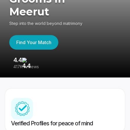
Meerut
Step into the world beyond matrimony
Find Your Match
4.4
3
417K reviews
Re
Verified Profiles for peace of mind