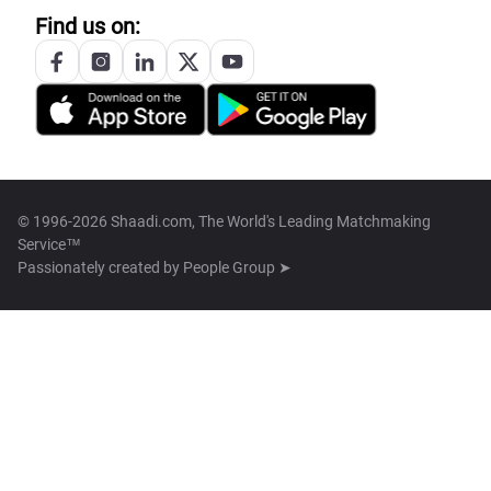
Find us on:
© 1996-2026 Shaadi.com, The World's Leading Matchmaking
Service™
Passionately created by
People Group ➤