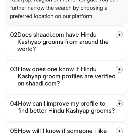
further narrow the search by choosing a
preferred location on our platform.
02
Does shaadi.com have Hindu
Kashyap grooms from around the
world?
03
How does one know if Hindu
Kashyap groom profiles are verified
on shaadi.com?
04
How can I improve my profile to
find better Hindu Kashyap grooms?
05
How will I know if someone I like