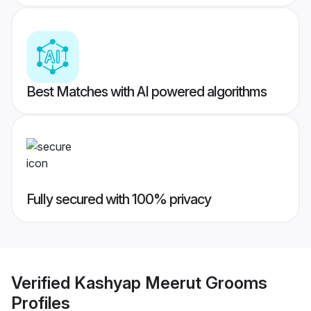
Best Matches with AI powered algorithms
Fully secured with 100% privacy
Verified
Kashyap Meerut Grooms
Profiles