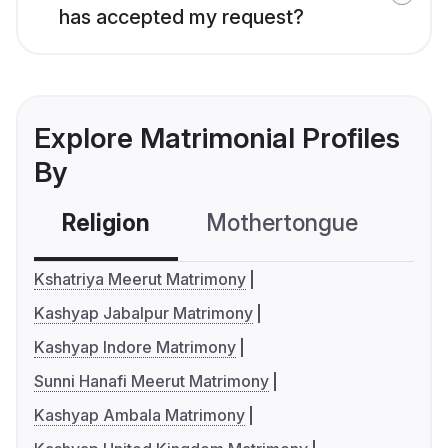
has accepted my request?
Explore Matrimonial Profiles
By
Religion
Mothertongue
Co
Kshatriya Meerut Matrimony
Kashyap Jabalpur Matrimony
Kashyap Indore Matrimony
Sunni Hanafi Meerut Matrimony
Kashyap Ambala Matrimony