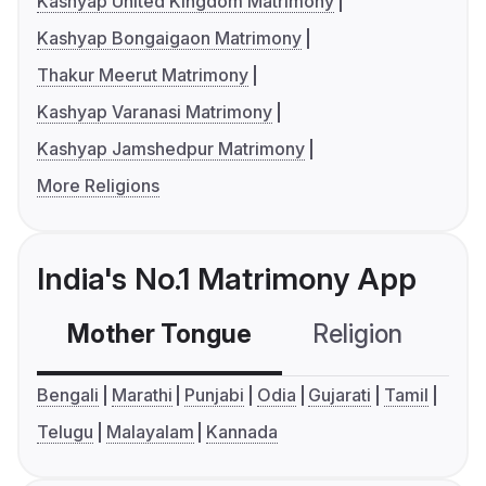
Kashyap United Kingdom Matrimony
Kashyap Bongaigaon Matrimony
Thakur Meerut Matrimony
Kashyap Varanasi Matrimony
Kashyap Jamshedpur Matrimony
More Religions
India's No.1 Matrimony App
Mother Tongue
Religion
C
Bengali
Marathi
Punjabi
Odia
Gujarati
Tamil
Telugu
Malayalam
Kannada