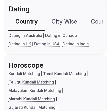
Dating
Country
City Wise
Country
Dating in Australia
Dating in Canada
Dating in UK
Dating in USA
Dating in India
Horoscope
Kundali Matching
Tamil Kundali Matching
Telugu Kundali Matching
Malayalam Kundali Matching
Marathi Kundali Matching
Gujarati Kundali Matching