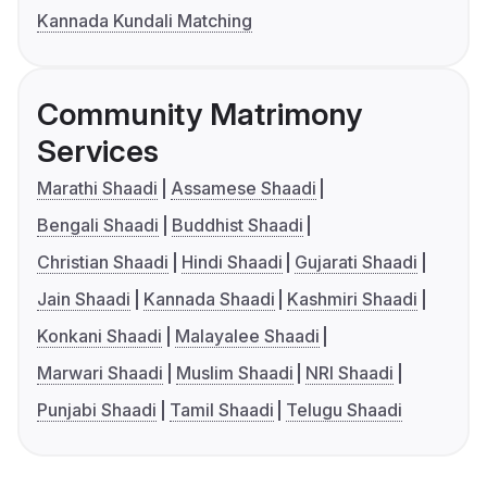
Kannada Kundali Matching
Community Matrimony
Services
Marathi Shaadi
Assamese Shaadi
Bengali Shaadi
Buddhist Shaadi
Christian Shaadi
Hindi Shaadi
Gujarati Shaadi
Jain Shaadi
Kannada Shaadi
Kashmiri Shaadi
Konkani Shaadi
Malayalee Shaadi
Marwari Shaadi
Muslim Shaadi
NRI Shaadi
Punjabi Shaadi
Tamil Shaadi
Telugu Shaadi