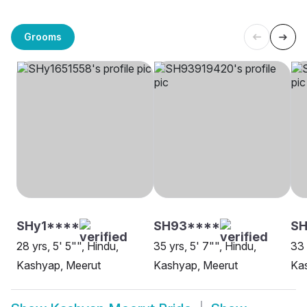
Grooms
SHy1****
SH93****
S
28 yrs, 5' 5"", Hindu,
35 yrs, 5' 7"", Hindu,
33 
Kashyap, Meerut
Kashyap, Meerut
Ka