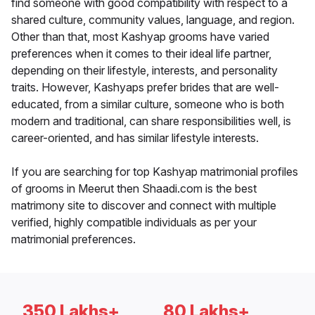
find someone with good compatibility with respect to a
shared culture, community values, language, and region.
Other than that, most Kashyap grooms have varied
preferences when it comes to their ideal life partner,
depending on their lifestyle, interests, and personality
traits. However, Kashyaps prefer brides that are well-
educated, from a similar culture, someone who is both
modern and traditional, can share responsibilities well, is
career-oriented, and has similar lifestyle interests.
If you are searching for top Kashyap matrimonial profiles
of grooms in Meerut then Shaadi.com is the best
matrimony site to discover and connect with multiple
verified, highly compatible individuals as per your
matrimonial preferences.
350 Lakhs+
80 Lakhs+