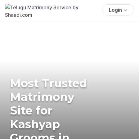
Login
Most Trusted
Matrimony
Site for
Kashyap
Grooms in