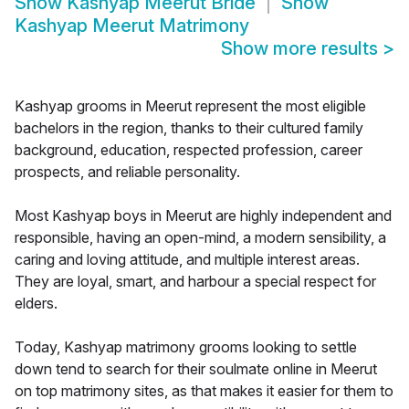
Show
Kashyap Meerut Bride
Show
Kashyap Meerut Matrimony
Show more results
>
Kashyap grooms in Meerut represent the most eligible
bachelors in the region, thanks to their cultured family
background, education, respected profession, career
prospects, and reliable personality.
Most Kashyap boys in Meerut are highly independent and
responsible, having an open-mind, a modern sensibility, a
caring and loving attitude, and multiple interest areas.
They are loyal, smart, and harbour a special respect for
elders.
Today, Kashyap matrimony grooms looking to settle
down tend to search for their soulmate online in Meerut
on top matrimony sites, as that makes it easier for them to