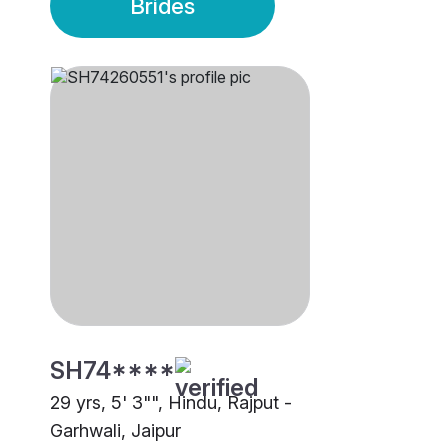
Brides
SH74****
29 yrs, 5' 3"", Hindu, Rajput -
Garhwali, Jaipur