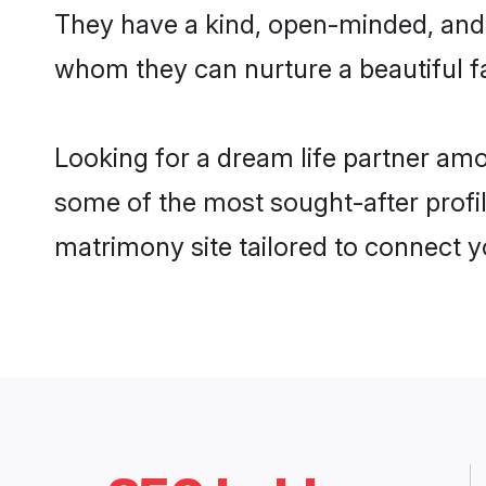
They have a kind, open-minded, and 
whom they can nurture a beautiful fa
Looking for a dream life partner amo
some of the most sought-after profile
matrimony site tailored to connect 