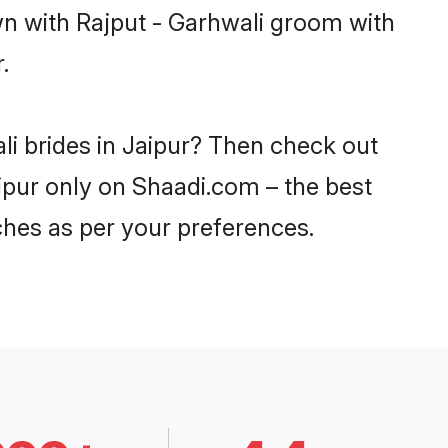
wn with Rajput - Garhwali groom with
.
li brides in Jaipur? Then check out
aipur only on Shaadi.com – the best
ches as per your preferences.