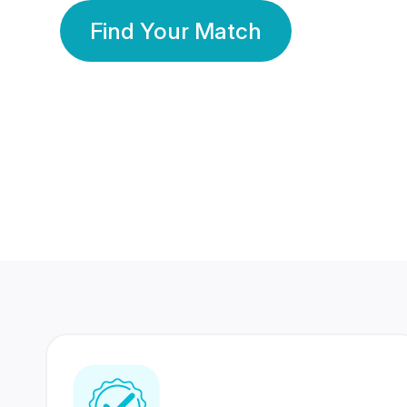
Find Your Match
350 Lakhs+
80 Lakhs
Registered Members
Success Stories