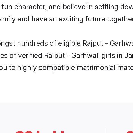
fun character, and believe in settling do
mily and have an exciting future together
ngst hundreds of eligible Rajput - Garhwa
s of verified Rajput - Garhwali girls in J
you to highly compatible matrimonial mat