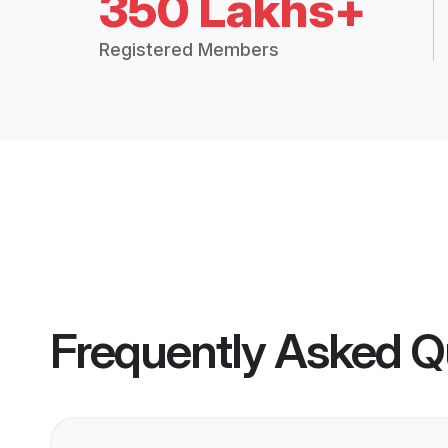
350 Lakhs+
Registered Members
Frequently Asked Q