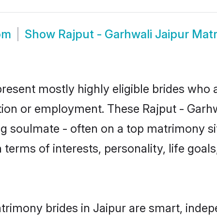
om
Show
Rajput - Garhwali Jaipur Mat
present mostly highly eligible brides who 
tion or employment. These Rajput - Garhwa
g soulmate - often on a top matrimony sit
n terms of interests, personality, life goa
trimony brides in Jaipur are smart, inde