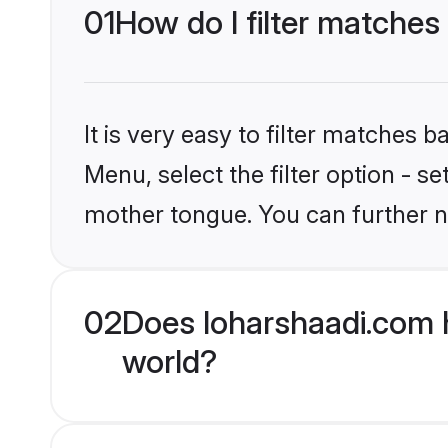
01
How do I filter matches
It is very easy to filter matches 
Menu, select the filter option - s
mother tongue. You can further n
02
Does loharshaadi.com h
world?