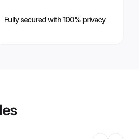
Fully secured with 100% privacy
les