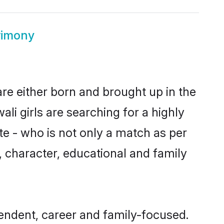
rimony
are either born and brought up in the
li girls are searching for a highly
e - who is not only a match as per
ls, character, educational and family
pendent, career and family-focused.