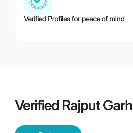
Verified Profiles for peace of mind
Verified
Rajput Garh