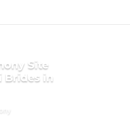
mony Site
i Brides in
mony