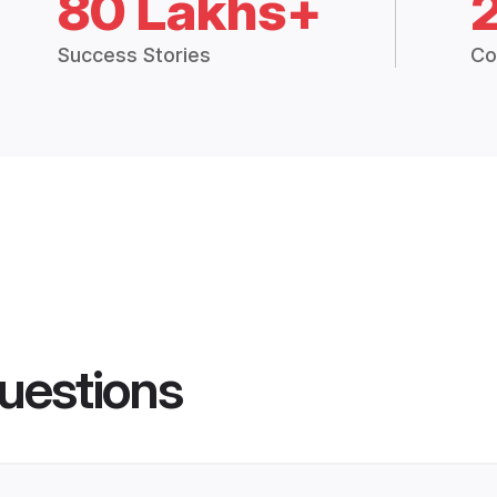
80 Lakhs+
Success Stories
Co
uestions