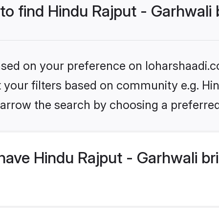
 to find Hindu Rajput - Garhwali 
based on your preference on loharshaadi.c
et your filters based on community e.g. Hin
arrow the search by choosing a preferred
ave Hindu Rajput - Garhwali br