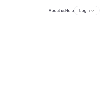
About us
Help
Login