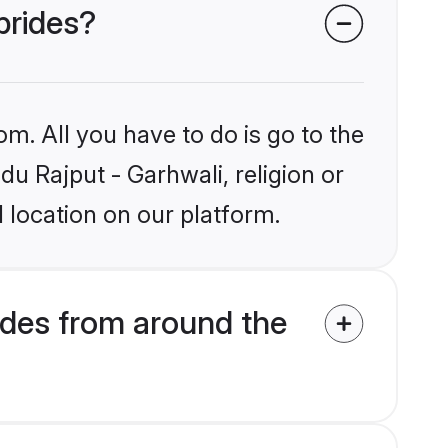
brides?
om. All you have to do is go to the
du Rajput - Garhwali, religion or
 location on our platform.
ides from around the