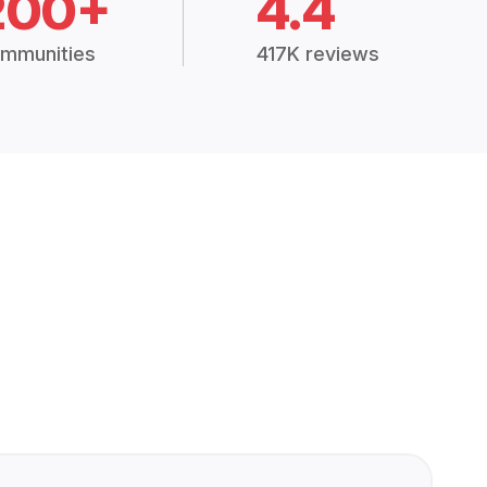
200+
4.4
mmunities
417K reviews