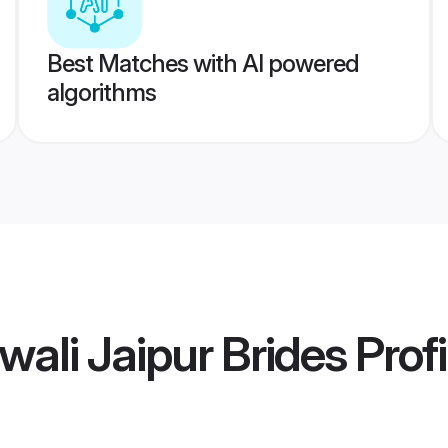
Best Matches with AI powered
algorithms
wali Jaipur Brides
Profi