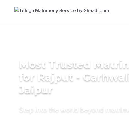
Most Trusted Matri
for Rajput - Garhwal
Jaipur
Step into the world beyond matri