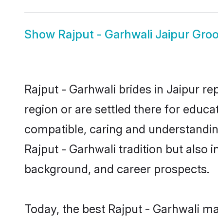
Show
Rajput - Garhwali Jaipur Gro
Rajput - Garhwali brides in Jaipur re
region or are settled there for educa
compatible, caring and understandin
Rajput - Garhwali tradition but also i
background, and career prospects.
Today, the best Rajput - Garhwali ma