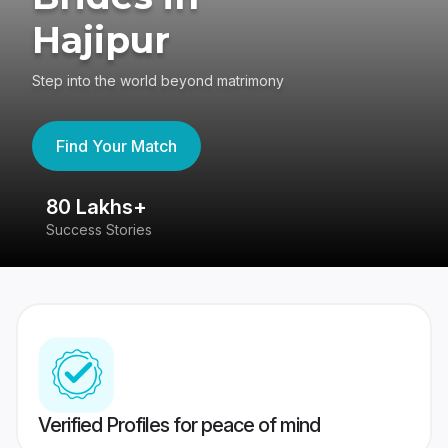
Hajipur
Step into the world beyond matrimony
Find Your Match
80 Lakhs+
4
Success Stories
41
Verified Profiles for peace of mind