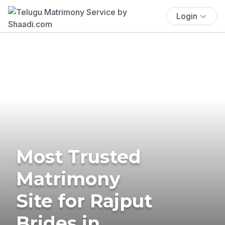
Login
Most Trusted
Matrimony
Site for Rajput
Brides in