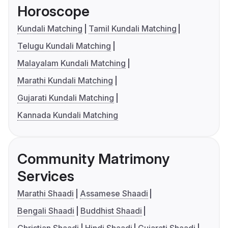
Horoscope
Kundali Matching
Tamil Kundali Matching
Telugu Kundali Matching
Malayalam Kundali Matching
Marathi Kundali Matching
Gujarati Kundali Matching
Kannada Kundali Matching
Community Matrimony
Services
Marathi Shaadi
Assamese Shaadi
Bengali Shaadi
Buddhist Shaadi