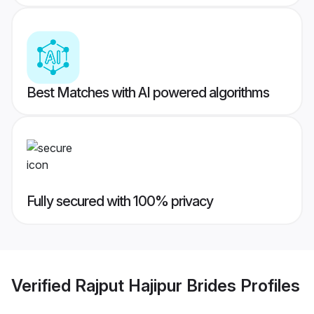
Best Matches with AI powered algorithms
Fully secured with 100% privacy
Verified
Rajput Hajipur Brides
Profiles