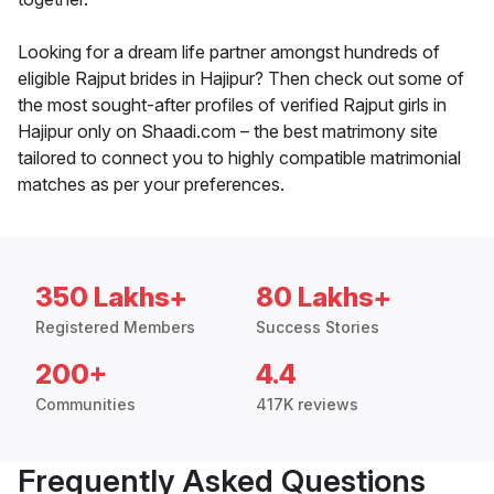
Looking for a dream life partner amongst hundreds of
eligible Rajput brides in Hajipur? Then check out some of
the most sought-after profiles of verified Rajput girls in
Hajipur only on Shaadi.com – the best matrimony site
tailored to connect you to highly compatible matrimonial
matches as per your preferences.
350 Lakhs+
80 Lakhs+
Registered Members
Success Stories
200+
4.4
Communities
417K reviews
Frequently Asked Questions