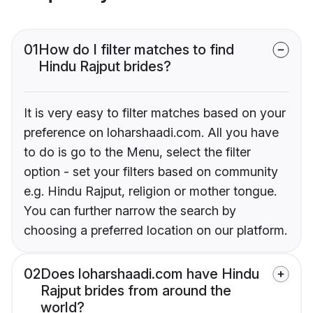
01
How do I filter matches to find
Hindu Rajput brides?
It is very easy to filter matches based on your
preference on loharshaadi.com. All you have
to do is go to the Menu, select the filter
option - set your filters based on community
e.g. Hindu Rajput, religion or mother tongue.
You can further narrow the search by
choosing a preferred location on our platform.
02
Does loharshaadi.com have Hindu
Rajput brides from around the
world?