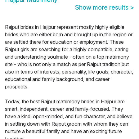
Show more results
>
Rajput brides in Hajipur represent mostly highly eligible
brides who are either born and brought up in the region or
are settled there for education or employment. These
Rajput girls are searching for a highly compatible, caring
and understanding soulmate - often on a top matrimony
site - who is not only a match as per Rajput tradition but
also in terms of interests, personality, life goals, character,
educational and family background, and career
prospects.
Today, the best Rajput matrimony brides in Hajipur are
smart, independent, career and family-focused. They
have a kind, open-minded, and fun character, and believe
in settling down with Rajput groom with whom they can
nurture a beautiful family and have an exciting future
together.