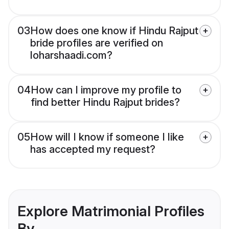
03
How does one know if Hindu Rajput
bride profiles are verified on
loharshaadi.com?
04
How can I improve my profile to
find better Hindu Rajput brides?
05
How will I know if someone I like
has accepted my request?
Explore Matrimonial Profiles
By