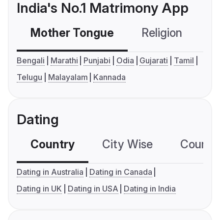
India's No.1 Matrimony App
Mother Tongue
Religion
C
Bengali
Marathi
Punjabi
Odia
Gujarati
Tamil
Telugu
Malayalam
Kannada
Dating
Country
City Wise
Country
Dating in Australia
Dating in Canada
Dating in UK
Dating in USA
Dating in India