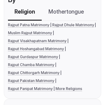
Religion
Mothertongue
Co
Rajput Patna Matrimony
Rajput Dhule Matrimony
Muslim Rajput Matrimony
Rajput Visakhapatnam Matrimony
Rajput Hoshangabad Matrimony
Rajput Gurdaspur Matrimony
Rajput Chamba Matrimony
Rajput Chittorgarh Matrimony
Rajput Pakistan Matrimony
Rajput Panipat Matrimony
More Religions