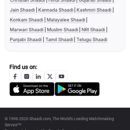
Christian Shaadi
Hindi Shaadi
Gujarati Shaadi
Jain Shaadi
Kannada Shaadi
Kashmiri Shaadi
Konkani Shaadi
Malayalee Shaadi
Marwari Shaadi
Muslim Shaadi
NRI Shaadi
Punjabi Shaadi
Tamil Shaadi
Telugu Shaadi
Find us on:
© 1996-2026 Shaadi.com, The World's Leading Matchmaking
Service™