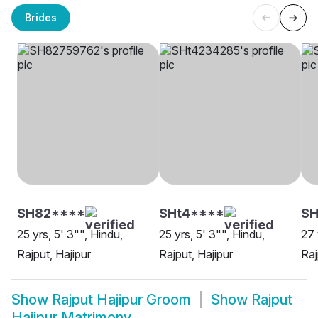
Brides
SH82****
SHt4****
S
25 yrs, 5' 3"", Hindu,
25 yrs, 5' 3"", Hindu,
27 
Rajput, Hajipur
Rajput, Hajipur
Raj
Show
Rajput Hajipur Groom
Show
Rajput
Hajipur Matrimony