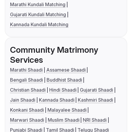
Marathi Kundali Matching
Gujarati Kundali Matching
Kannada Kundali Matching
Community Matrimony
Services
Marathi Shaadi
Assamese Shaadi
Bengali Shaadi
Buddhist Shaadi
Christian Shaadi
Hindi Shaadi
Gujarati Shaadi
Jain Shaadi
Kannada Shaadi
Kashmiri Shaadi
Konkani Shaadi
Malayalee Shaadi
Marwari Shaadi
Muslim Shaadi
NRI Shaadi
Punjabi Shaadi
Tamil Shaadi
Telugu Shaadi