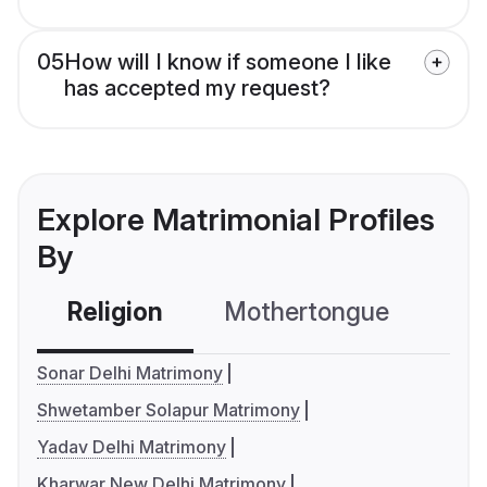
05
How will I know if someone I like
has accepted my request?
Explore Matrimonial Profiles
By
Religion
Mothertongue
Co
Sonar Delhi Matrimony
Shwetamber Solapur Matrimony
Yadav Delhi Matrimony
Kharwar New Delhi Matrimony