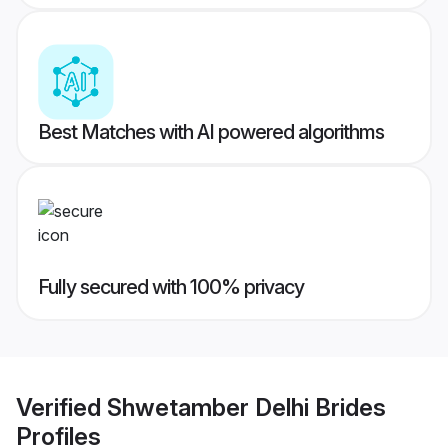
Best Matches with AI powered algorithms
Fully secured with 100% privacy
Verified
Shwetamber Delhi Brides
Profiles