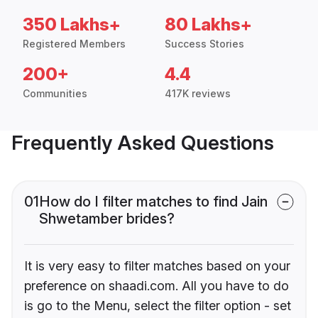
350 Lakhs+
80 Lakhs+
Registered Members
Success Stories
200+
4.4
Communities
417K reviews
Frequently Asked Questions
01
How do I filter matches to find Jain
Shwetamber brides?
It is very easy to filter matches based on your
preference on shaadi.com. All you have to do
is go to the Menu, select the filter option - set