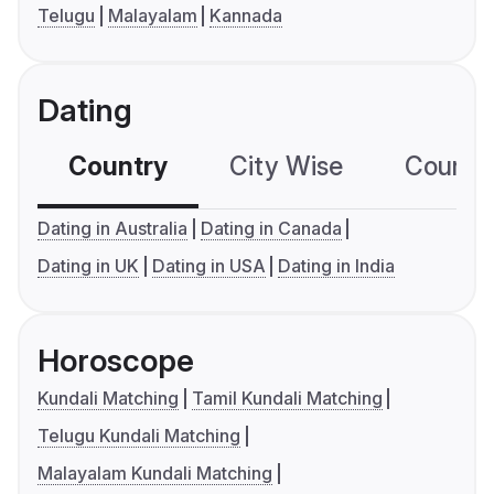
Telugu
Malayalam
Kannada
Dating
Country
City Wise
Country
Dating in Australia
Dating in Canada
Dating in UK
Dating in USA
Dating in India
Horoscope
Kundali Matching
Tamil Kundali Matching
Telugu Kundali Matching
Malayalam Kundali Matching