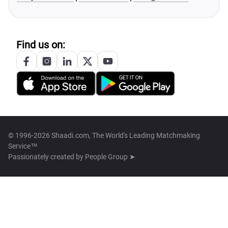
Find us on:
© 1996-2026 Shaadi.com, The World's Leading Matchmaking
Service™
Passionately created by
People Group ➤