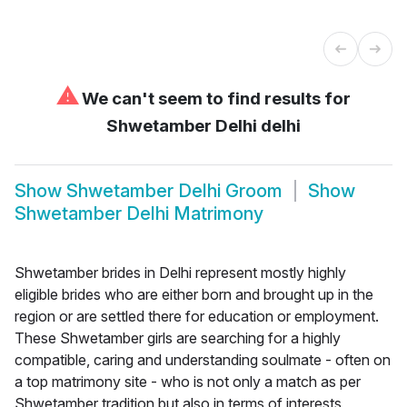
⚠
We can't seem to find results for
Shwetamber Delhi delhi
Show
Shwetamber Delhi Groom
Show
Shwetamber Delhi Matrimony
Shwetamber brides in Delhi represent mostly highly
eligible brides who are either born and brought up in the
region or are settled there for education or employment.
These Shwetamber girls are searching for a highly
compatible, caring and understanding soulmate - often on
a top matrimony site - who is not only a match as per
Shwetamber tradition but also in terms of interests,