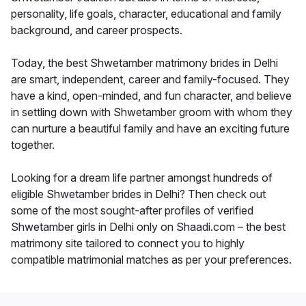
personality, life goals, character, educational and family
background, and career prospects.
Today, the best Shwetamber matrimony brides in Delhi
are smart, independent, career and family-focused. They
have a kind, open-minded, and fun character, and believe
in settling down with Shwetamber groom with whom they
can nurture a beautiful family and have an exciting future
together.
Looking for a dream life partner amongst hundreds of
eligible Shwetamber brides in Delhi? Then check out
some of the most sought-after profiles of verified
Shwetamber girls in Delhi only on Shaadi.com – the best
matrimony site tailored to connect you to highly
compatible matrimonial matches as per your preferences.