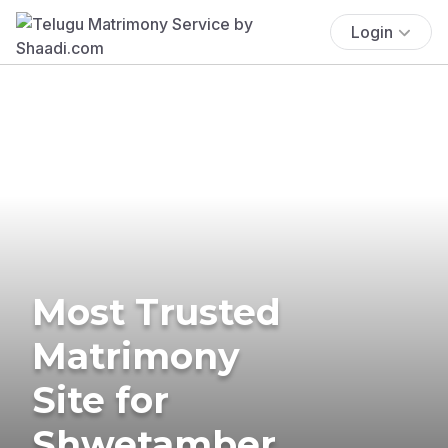
Login
Most Trusted
Matrimony
Site for
Shwetamber