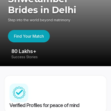
Brides in Delhi
Step into the world beyond matrimony
Find Your Match
80 Lakhs+
4
Success Stories
41
Verified Profiles for peace of mind