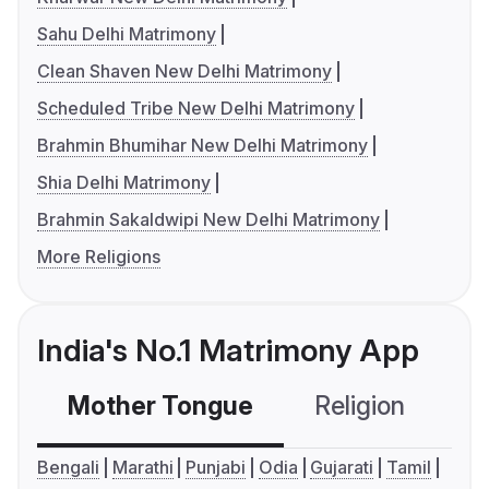
Sahu Delhi Matrimony
Clean Shaven New Delhi Matrimony
Scheduled Tribe New Delhi Matrimony
Brahmin Bhumihar New Delhi Matrimony
Shia Delhi Matrimony
Brahmin Sakaldwipi New Delhi Matrimony
More Religions
India's No.1 Matrimony App
Mother Tongue
Religion
C
Bengali
Marathi
Punjabi
Odia
Gujarati
Tamil