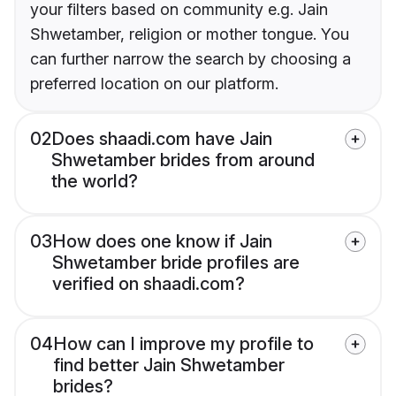
your filters based on community e.g. Jain
Shwetamber, religion or mother tongue. You
can further narrow the search by choosing a
preferred location on our platform.
02
Does shaadi.com have Jain
Shwetamber brides from around
the world?
03
How does one know if Jain
Shwetamber bride profiles are
verified on shaadi.com?
04
How can I improve my profile to
find better Jain Shwetamber
brides?