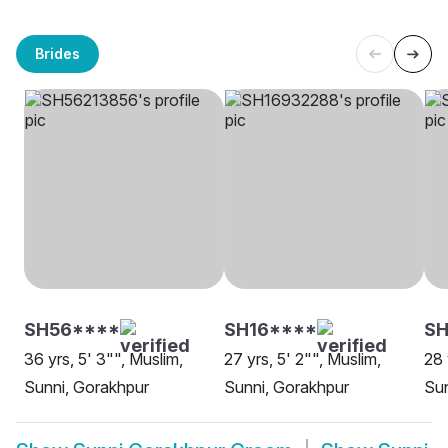
Brides
SH56****
SH16****
SH
36 yrs, 5' 3"", Muslim,
27 yrs, 5' 2"", Muslim,
28 
Sunni, Gorakhpur
Sunni, Gorakhpur
Sun