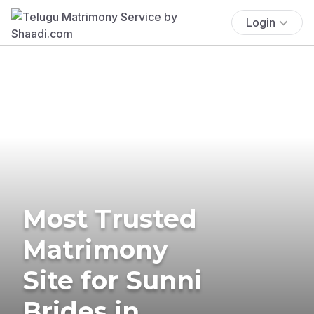
Login
Most Trusted
Matrimony
Site for Sunni
Brides in