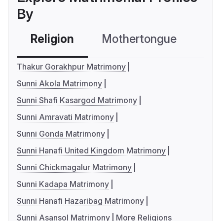
By
Religion
Mothertongue
Co
Thakur Gorakhpur Matrimony
Sunni Akola Matrimony
Sunni Shafi Kasargod Matrimony
Sunni Amravati Matrimony
Sunni Gonda Matrimony
Sunni Hanafi United Kingdom Matrimony
Sunni Chickmagalur Matrimony
Sunni Kadapa Matrimony
Sunni Hanafi Hazaribag Matrimony
Sunni Asansol Matrimony
More Religions