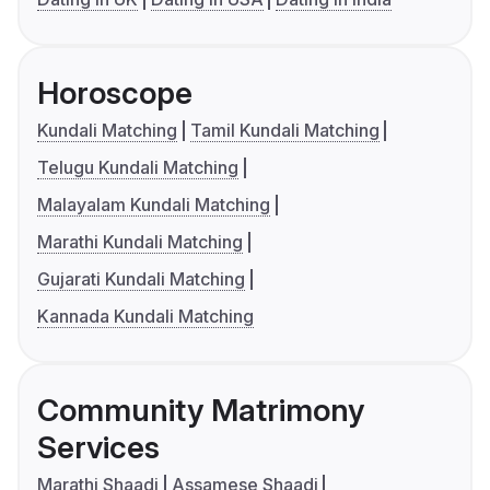
Horoscope
Kundali Matching
Tamil Kundali Matching
Telugu Kundali Matching
Malayalam Kundali Matching
Marathi Kundali Matching
Gujarati Kundali Matching
Kannada Kundali Matching
Community Matrimony
Services
Marathi Shaadi
Assamese Shaadi