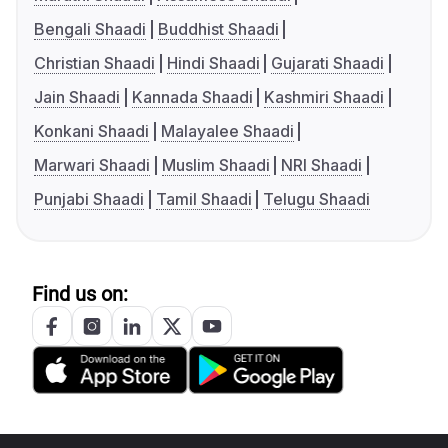
Bengali Shaadi
Buddhist Shaadi
Christian Shaadi
Hindi Shaadi
Gujarati Shaadi
Jain Shaadi
Kannada Shaadi
Kashmiri Shaadi
Konkani Shaadi
Malayalee Shaadi
Marwari Shaadi
Muslim Shaadi
NRI Shaadi
Punjabi Shaadi
Tamil Shaadi
Telugu Shaadi
Find us on: