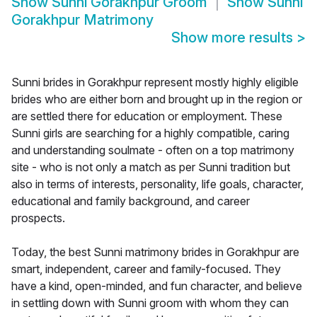
Show
Sunni Gorakhpur Groom
Show
Sunni
Gorakhpur Matrimony
Show more results
>
Sunni brides in Gorakhpur represent mostly highly eligible
brides who are either born and brought up in the region or
are settled there for education or employment. These
Sunni girls are searching for a highly compatible, caring
and understanding soulmate - often on a top matrimony
site - who is not only a match as per Sunni tradition but
also in terms of interests, personality, life goals, character,
educational and family background, and career
prospects.
Today, the best Sunni matrimony brides in Gorakhpur are
smart, independent, career and family-focused. They
have a kind, open-minded, and fun character, and believe
in settling down with Sunni groom with whom they can