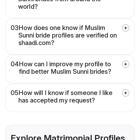
world?
03
How does one know if Muslim
Sunni bride profiles are verified on
shaadi.com?
04
How can I improve my profile to
find better Muslim Sunni brides?
05
How will I know if someone I like
has accepted my request?
Explore Matrimonial Profiles