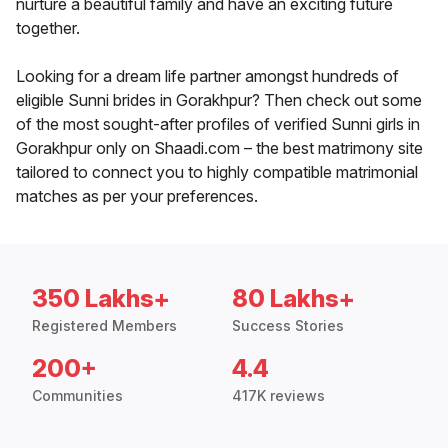
nurture a beautiful family and have an exciting future
together.
Looking for a dream life partner amongst hundreds of
eligible Sunni brides in Gorakhpur? Then check out some
of the most sought-after profiles of verified Sunni girls in
Gorakhpur only on Shaadi.com – the best matrimony site
tailored to connect you to highly compatible matrimonial
matches as per your preferences.
350 Lakhs+
80 Lakhs+
Registered Members
Success Stories
200+
4.4
Communities
417K reviews