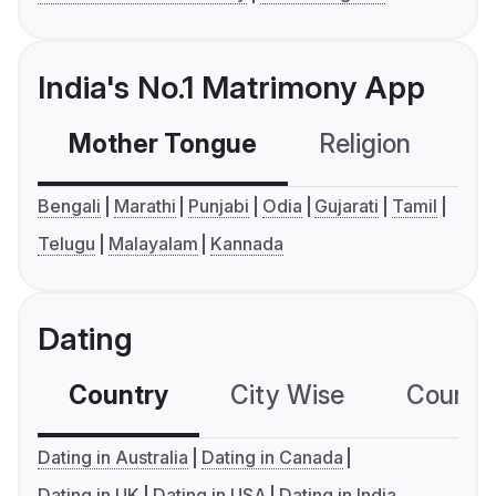
India's No.1 Matrimony App
Mother Tongue
Religion
C
Bengali
Marathi
Punjabi
Odia
Gujarati
Tamil
Telugu
Malayalam
Kannada
Dating
Country
City Wise
Country
Dating in Australia
Dating in Canada
Dating in UK
Dating in USA
Dating in India