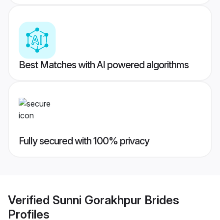
Best Matches with AI powered algorithms
Fully secured with 100% privacy
Verified
Sunni Gorakhpur Brides
Profiles