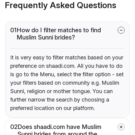
Frequently Asked Questions
01
How do I filter matches to find
Muslim Sunni brides?
It is very easy to filter matches based on your
preference on shaadi.com. All you have to do
is go to the Menu, select the filter option - set
your filters based on community e.g. Muslim
Sunni, religion or mother tongue. You can
further narrow the search by choosing a
preferred location on our platform.
02
Does shaadi.com have Muslim
Sunni brides from around the