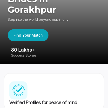
Gorakhpur
Step into the world beyond matrimony
Find Your Match
80 Lakhs+
4
Success Stories
41
Verified Profiles for peace of mind