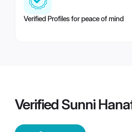
Verified Profiles for peace of mind
Verified
Sunni Hana