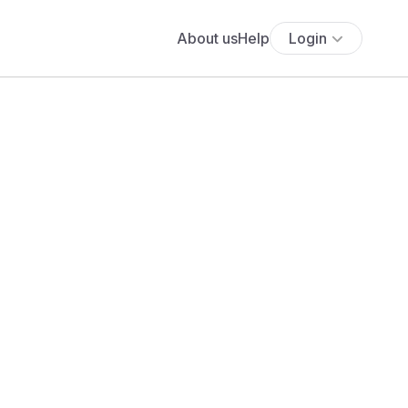
About us
Help
Login