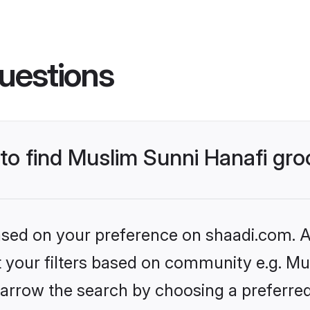
uestions
 to find Muslim Sunni Hanafi gr
based on your preference on shaadi.com. Al
et your filters based on community e.g. Mu
arrow the search by choosing a preferred