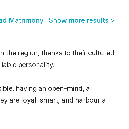
wad Matrimony
Show more results
>
 the region, thanks to their cultured
iable personality.
ible, having an open-mind, a
hey are loyal, smart, and harbour a