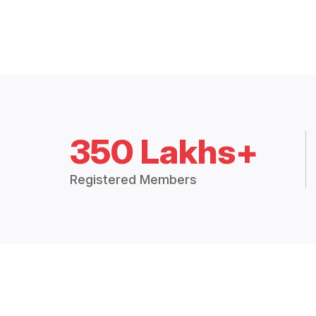
350 Lakhs+
Registered Members