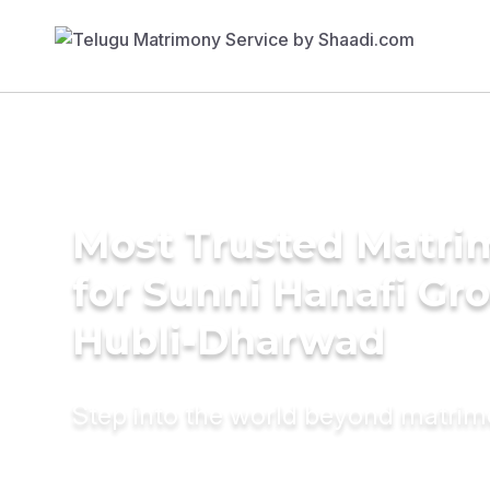
Most Trusted Matri
for Sunni Hanafi Gr
Hubli-Dharwad
Step into the world beyond matri