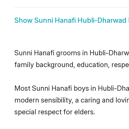
Show
Sunni Hanafi Hubli-Dharwad 
Sunni Hanafi grooms in Hubli-Dharwad
family background, education, respec
Most Sunni Hanafi boys in Hubli-Dha
modern sensibility, a caring and lovi
special respect for elders.