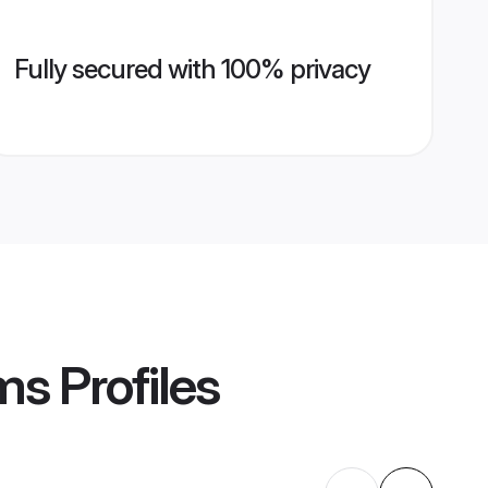
Fully secured with 100% privacy
oms
Profiles