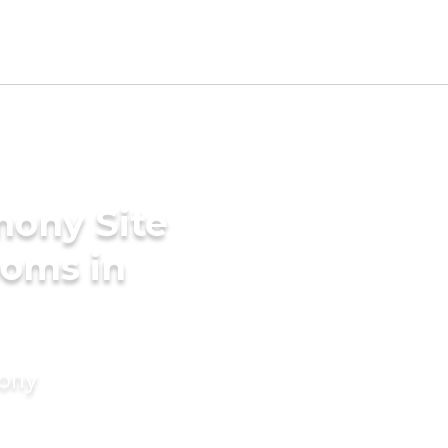
mony Site
ooms in
mony