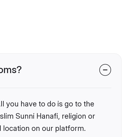
ooms?
l you have to do is go to the
slim Sunni Hanafi, religion or
 location on our platform.