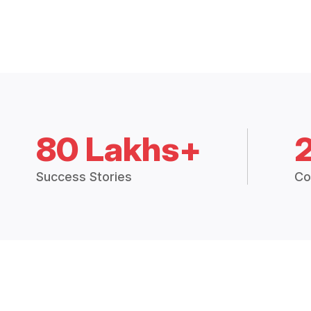
80 Lakhs+
Success Stories
Co