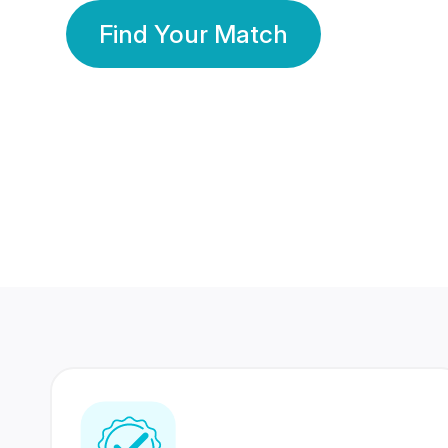
Find Your Match
350 Lakhs+
80 Lakhs
Registered Members
Success Stories