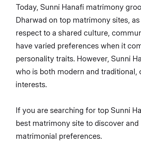
Today, Sunni Hanafi matrimony grooms
Dharwad on top matrimony sites, as 
respect to a shared culture, commun
have varied preferences when it comes 
personality traits. However, Sunni H
who is both modern and traditional, ca
interests.
If you are searching for top Sunni H
best matrimony site to discover and 
matrimonial preferences.