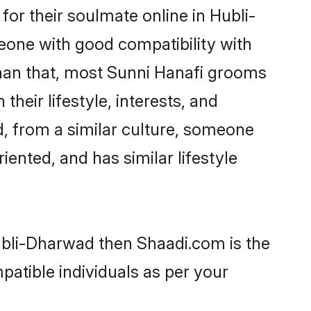
or their soulmate online in Hubli-
eone with good compatibility with
than that, most Sunni Hanafi grooms
their lifestyle, interests, and
d, from a similar culture, someone
iented, and has similar lifestyle
Hubli-Dharwad then Shaadi.com is the
patible individuals as per your