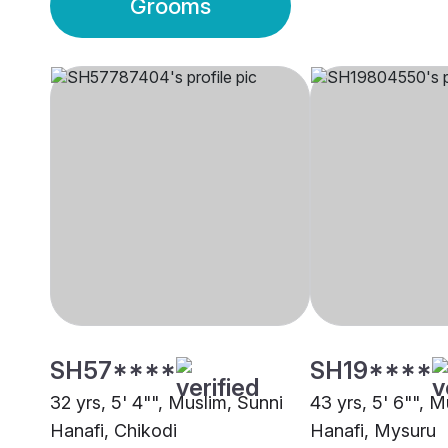
Grooms
SH57****
SH19****
32 yrs, 5' 4"", Muslim, Sunni
43 yrs, 5' 6"", M
Hanafi, Chikodi
Hanafi, Mysuru