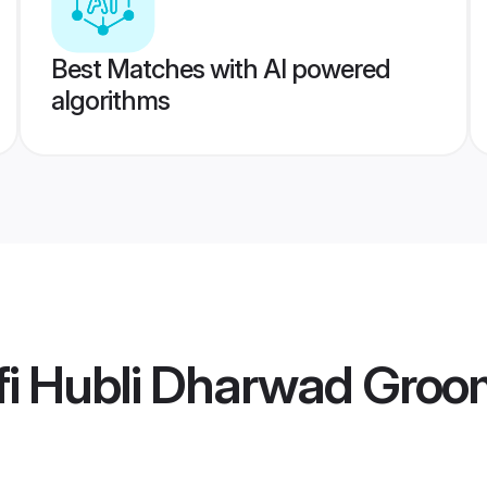
Best Matches with AI powered
algorithms
fi Hubli Dharwad Gro