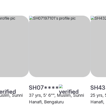
SH07****
SH43
uslim, Sunni
37 yrs, 5' 6"", Muslim, Sunni
25 yrs, 
Hanafi, Bengaluru
Hanafi,