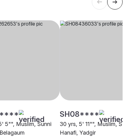
****
SH08****
5' 5"", Muslim, Sunni
30 yrs, 5' 11"", Muslim, Sunni
 Belagaum
Hanafi, Yadgir