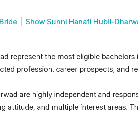
Bride
Show
Sunni Hanafi Hubli-Dhar
 represent the most eligible bachelors in
ted profession, career prospects, and rel
rwad are highly independent and respons
ng attitude, and multiple interest areas. T