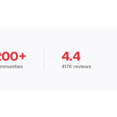
200+
4.4
mmunities
417K reviews