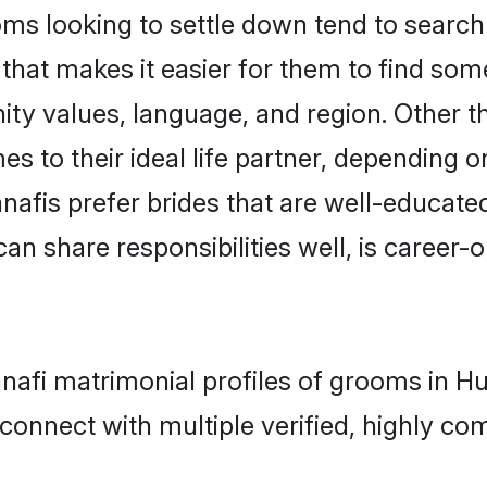
 looking to settle down tend to search f
that makes it easier for them to find som
ity values, language, and region. Other 
to their ideal life partner, depending on 
anafis prefer brides that are well-educate
n share responsibilities well, is career-or
anafi matrimonial profiles of grooms in 
connect with multiple verified, highly com