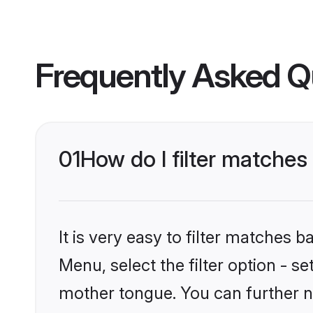
Frequently Asked Q
01
How do I filter matches
It is very easy to filter matches 
Menu, select the filter option - s
mother tongue. You can further n