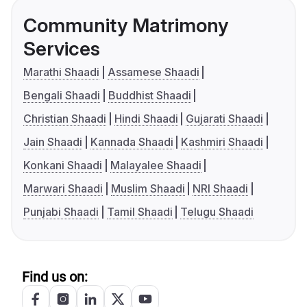
Community Matrimony
Services
Marathi Shaadi
Assamese Shaadi
Bengali Shaadi
Buddhist Shaadi
Christian Shaadi
Hindi Shaadi
Gujarati Shaadi
Jain Shaadi
Kannada Shaadi
Kashmiri Shaadi
Konkani Shaadi
Malayalee Shaadi
Marwari Shaadi
Muslim Shaadi
NRI Shaadi
Punjabi Shaadi
Tamil Shaadi
Telugu Shaadi
Find us on: