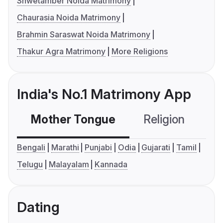
Shwetamber Noida Matrimony
Chaurasia Noida Matrimony
Brahmin Saraswat Noida Matrimony
Thakur Agra Matrimony
More Religions
India's No.1 Matrimony App
Mother Tongue
Religion
C
Bengali
Marathi
Punjabi
Odia
Gujarati
Tamil
Telugu
Malayalam
Kannada
Dating