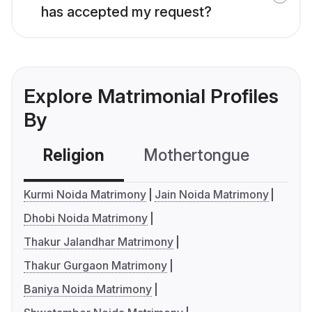
has accepted my request?
Explore Matrimonial Profiles
By
Religion
Mothertongue
Co
Kurmi Noida Matrimony
Jain Noida Matrimony
Dhobi Noida Matrimony
Thakur Jalandhar Matrimony
Thakur Gurgaon Matrimony
Baniya Noida Matrimony