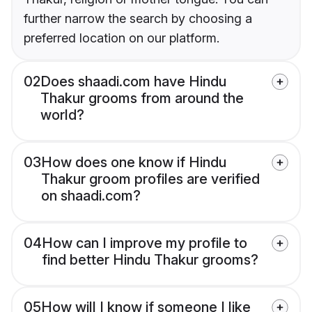
further narrow the search by choosing a
preferred location on our platform.
02
Does shaadi.com have Hindu
Thakur grooms from around the
world?
03
How does one know if Hindu
Thakur groom profiles are verified
on shaadi.com?
04
How can I improve my profile to
find better Hindu Thakur grooms?
05
How will I know if someone I like