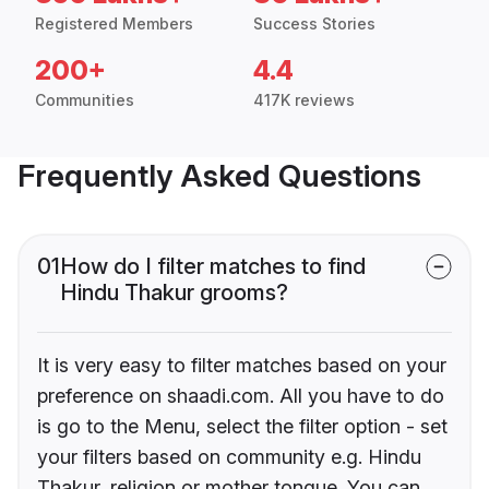
Registered Members
Success Stories
200+
4.4
Communities
417K reviews
Frequently Asked Questions
01
How do I filter matches to find
Hindu Thakur grooms?
It is very easy to filter matches based on your
preference on shaadi.com. All you have to do
is go to the Menu, select the filter option - set
your filters based on community e.g. Hindu
Thakur, religion or mother tongue. You can