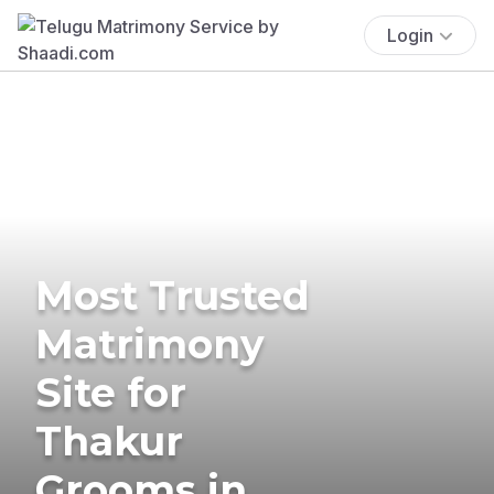
Login
Most Trusted
Matrimony
Site for
Thakur
Grooms in