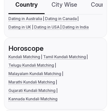
Country
City Wise
Country
Dating in Australia
Dating in Canada
Dating in UK
Dating in USA
Dating in India
Horoscope
Kundali Matching
Tamil Kundali Matching
Telugu Kundali Matching
Malayalam Kundali Matching
Marathi Kundali Matching
Gujarati Kundali Matching
Kannada Kundali Matching