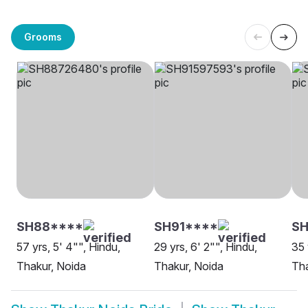
Grooms
SH88****
SH91****
SH
57 yrs, 5' 4"", Hindu,
29 yrs, 6' 2"", Hindu,
35 
Thakur, Noida
Thakur, Noida
Tha