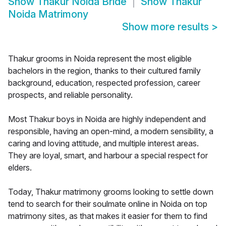
Show
Thakur Noida Bride
Show
Thakur
Noida Matrimony
Show more results
>
Thakur grooms in Noida represent the most eligible
bachelors in the region, thanks to their cultured family
background, education, respected profession, career
prospects, and reliable personality.
Most Thakur boys in Noida are highly independent and
responsible, having an open-mind, a modern sensibility, a
caring and loving attitude, and multiple interest areas.
They are loyal, smart, and harbour a special respect for
elders.
Today, Thakur matrimony grooms looking to settle down
tend to search for their soulmate online in Noida on top
matrimony sites, as that makes it easier for them to find