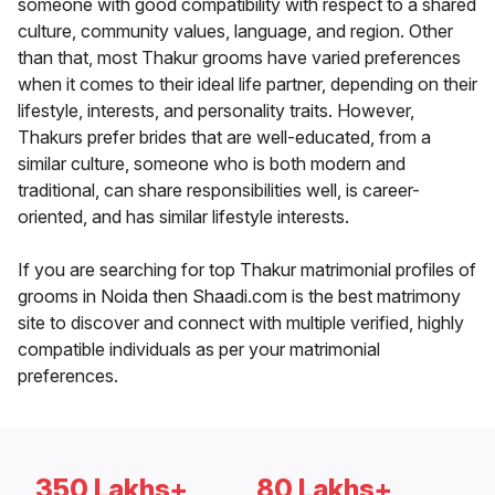
someone with good compatibility with respect to a shared
culture, community values, language, and region. Other
than that, most Thakur grooms have varied preferences
when it comes to their ideal life partner, depending on their
lifestyle, interests, and personality traits. However,
Thakurs prefer brides that are well-educated, from a
similar culture, someone who is both modern and
traditional, can share responsibilities well, is career-
oriented, and has similar lifestyle interests.
If you are searching for top Thakur matrimonial profiles of
grooms in Noida then Shaadi.com is the best matrimony
site to discover and connect with multiple verified, highly
compatible individuals as per your matrimonial
preferences.
350 Lakhs+
80 Lakhs+