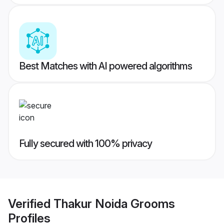
Best Matches with AI powered algorithms
Fully secured with 100% privacy
Verified
Thakur Noida Grooms
Profiles