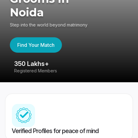
Noida
Step into the world beyond matrimony
Find Your Match
350 Lakhs+
8
Registered Members
Su
Verified Profiles for peace of mind