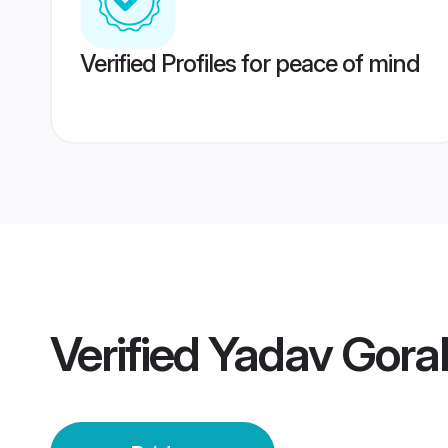
Verified Profiles for peace of mind
Verified
Yadav Gora