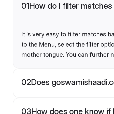
01
How do I filter matches
It is very easy to filter matches
to the Menu, select the filter opt
mother tongue. You can further n
02
Does goswamishaadi.co
03
How does one know if H