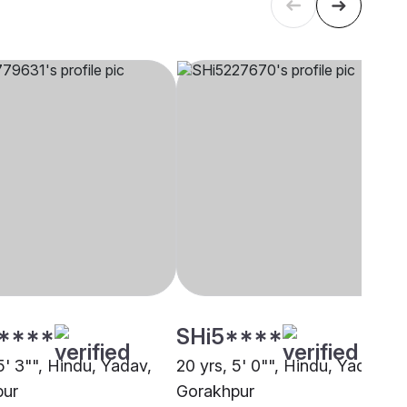
****
SHi5****
5' 3"", Hindu, Yadav,
20 yrs, 5' 0"", Hindu, Yadav,
pur
Gorakhpur