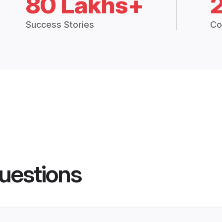
80 Lakhs+
Success Stories
Co
uestions