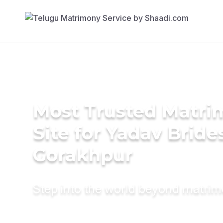
Most Trusted Matr
Site for Yadav Bride
Gorakhpur
Step into the world beyond matri