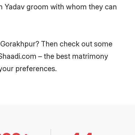
with Yadav groom with whom they can
 in Gorakhpur? Then check out some
n Shaadi.com – the best matrimony
 your preferences.