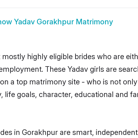
how
Yadav Gorakhpur Matrimony
mostly highly eligible brides who are eit
r employment. These Yadav girls are searc
n a top matrimony site - who is not only
ty, life goals, character, educational and
des in Gorakhpur are smart, independent