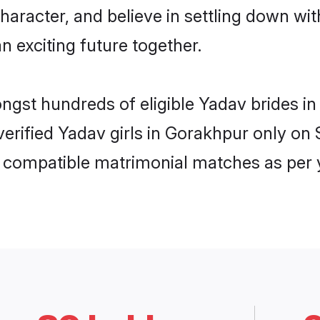
haracter, and believe in settling down 
n exciting future together.
ongst hundreds of eligible Yadav brides
 verified Yadav girls in Gorakhpur only o
ly compatible matrimonial matches as per