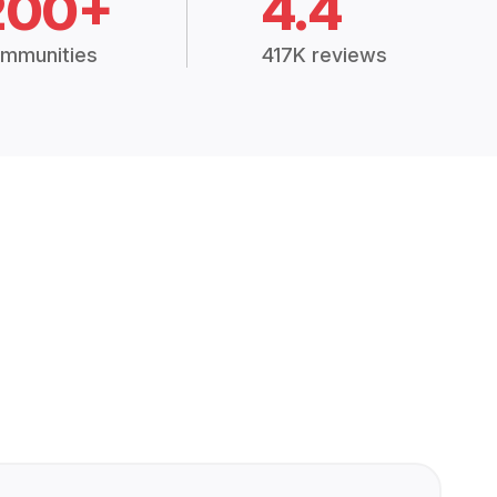
200+
4.4
mmunities
417K reviews