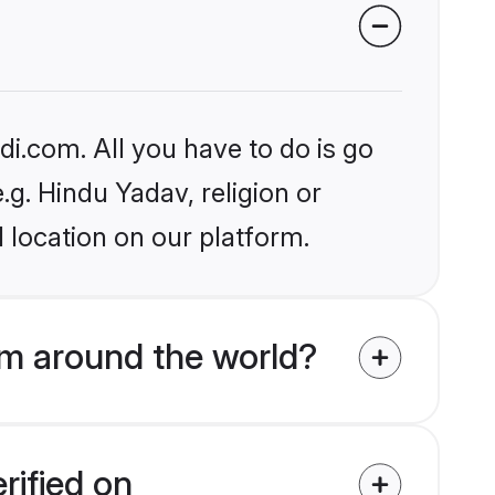
i.com. All you have to do is go
.g. Hindu Yadav, religion or
 location on our platform.
m around the world?
rified on