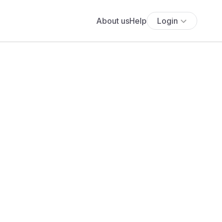
About us
Help
Login