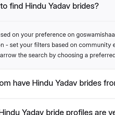
 to find Hindu Yadav brides?
 based on your preference on goswamishaad
ion - set your filters based on community e
arrow the search by choosing a preferred
m have Hindu Yadav brides fro
indu Yadav bride profiles are ve