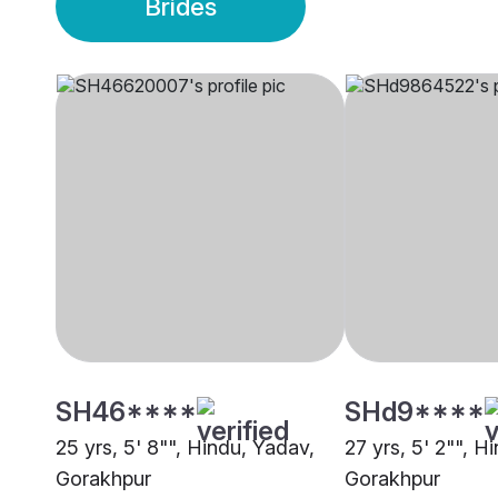
Brides
SH46****
SHd9****
25 yrs, 5' 8"", Hindu, Yadav,
27 yrs, 5' 2"", H
Gorakhpur
Gorakhpur