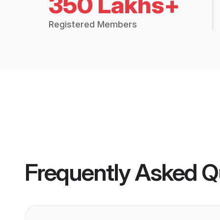
350 Lakhs+
Registered Members
Frequently Asked Q