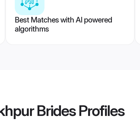
Best Matches with AI powered
algorithms
khpur Brides
Profiles