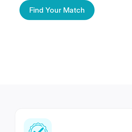
Find Your Match
350 Lakhs+
80 Lakhs
Registered Members
Success Stories