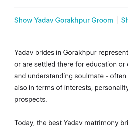
Show
Yadav Gorakhpur Groom
S
Yadav brides in Gorakhpur represent 
or are settled there for education o
and understanding soulmate - often o
also in terms of interests, personali
prospects.
Today, the best Yadav matrimony bri