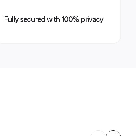
Fully secured with 100% privacy