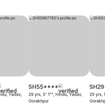
SH55****
SH29
indu, Yadav,
29 yrs, 5' 1"", Hindu, Yadav,
29 yrs, 
Gorakhpur
Gorakh