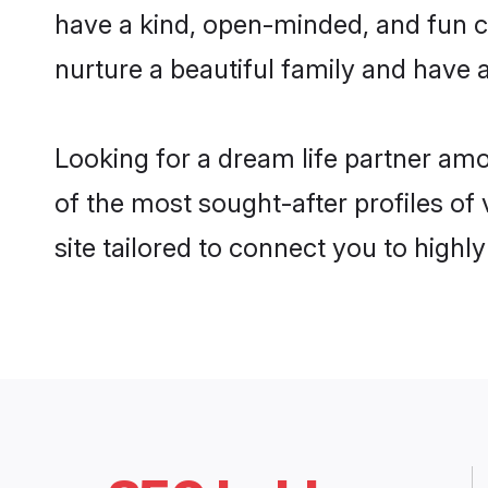
have a kind, open-minded, and fun c
nurture a beautiful family and have a
Looking for a dream life partner am
of the most sought-after profiles of
site tailored to connect you to high