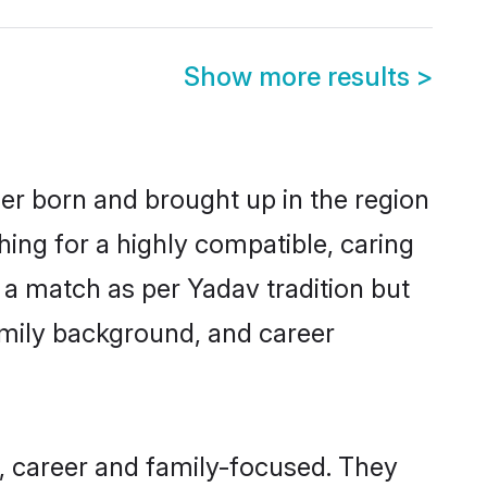
Show more results
>
her born and brought up in the region
hing for a highly compatible, caring
 a match as per Yadav tradition but
 family background, and career
, career and family-focused. They