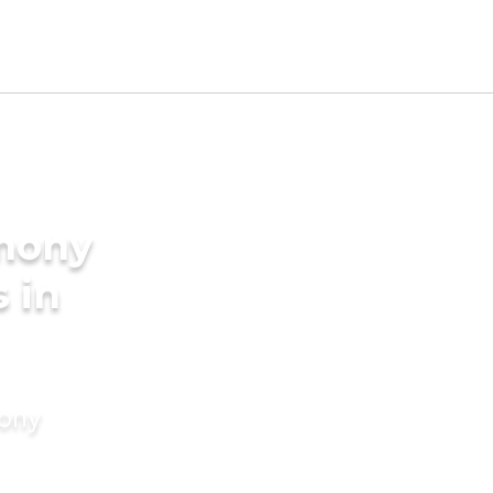
imony
s in
mony