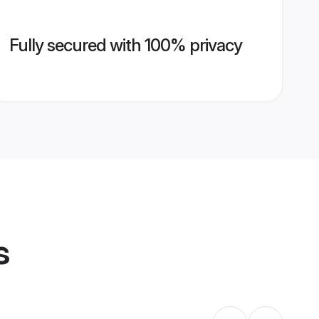
Fully secured with 100% privacy
s