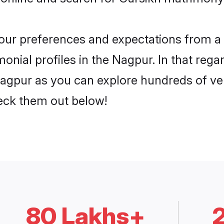
 your preferences and expectations from a 
nial profiles in the Nagpur. In that rega
agpur as you can explore hundreds of veri
heck them out below!
80 Lakhs+