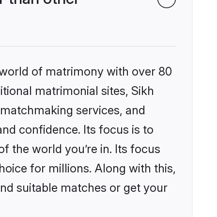
 world of matrimony with over 80
itional matrimonial sites, Sikh
d matchmaking services, and
nd confidence. Its focus is to
the world you’re in. Its focus
ice for millions. Along with this,
ind suitable matches or get your