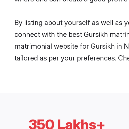
By listing about yourself as well as
connect with the best Gursikh matrimo
matrimonial website for Gursikh in N
tailored as per your preferences. C
350 Lakhs+