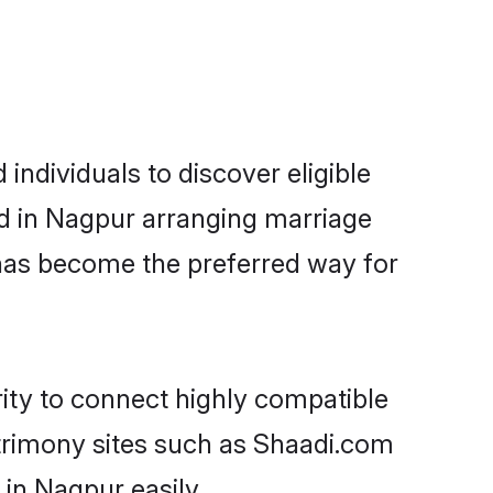
ndividuals to discover eligible
ed in Nagpur arranging marriage
 has become the preferred way for
rity to connect highly compatible
atrimony sites such as Shaadi.com
in Nagpur easily.