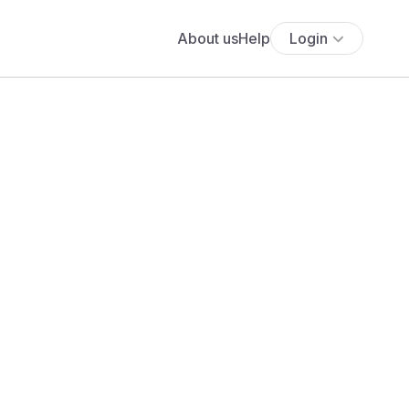
About us
Help
Login