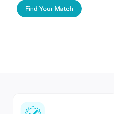
Find Your Match
350 Lakhs+
80 Lakhs
Registered Members
Success Stories