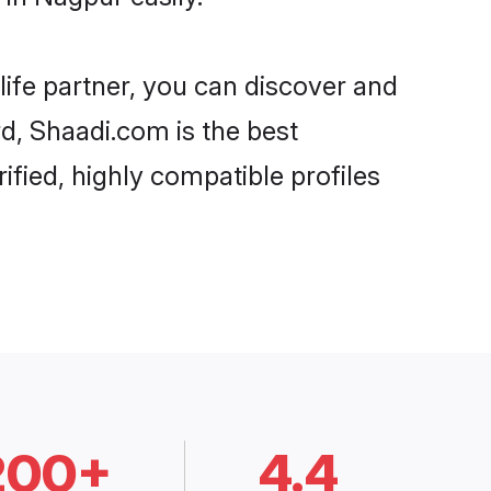
life partner, you can discover and
rd, Shaadi.com is the best
fied, highly compatible profiles
200+
4.4