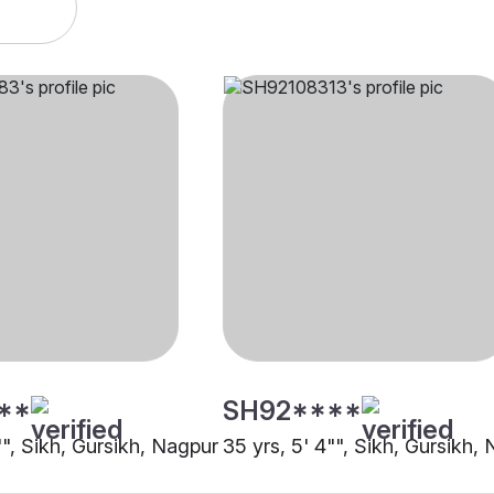
**
SH92****
"", Sikh, Gursikh, Nagpur
35 yrs, 5' 4"", Sikh, Gursikh,