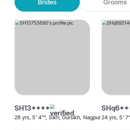
Brides
Grooms
SH13****
SHq6**
28 yrs, 5' 4"", Sikh, Gursikh, Nagpur
24 yrs, 5' 7