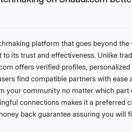
tchmaking platform that goes beyond the
to its trust and effectiveness. Unlike trad
m offers verified profiles, personalize
sers find compatible partners with ease a
m your community no matter which part of 
ngful connections makes it a preferred cho
money back guarantee assuring you will f