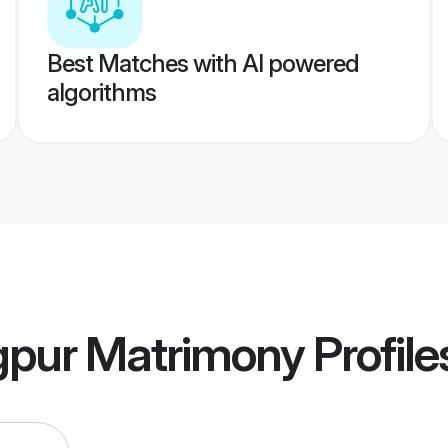
Best Matches with AI powered
algorithms
gpur Matrimony
Profile