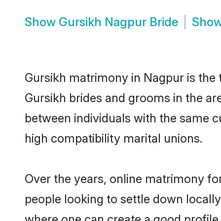
Show
Gursikh Nagpur Bride
Sho
Gursikh matrimony in Nagpur is the t
Gursikh brides and grooms in the ar
between individuals with the same c
high compatibility marital unions.
Over the years, online matrimony for
people looking to settle down local
where one can create a good profile