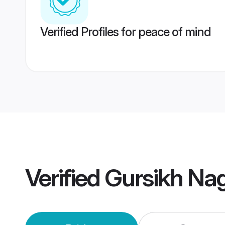
Verified Profiles for peace of mind
Verified
Gursikh Na