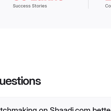
Success Stories
Co
uestions
tchmaking on Shaadi.com better