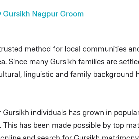
w
Gursikh Nagpur Groom
rusted method for local communities and i
ea. Since many Gursikh families are settl
ultural, linguistic and family background
 Gursikh individuals has grown in popula
ly. This has been made possible by top m
 online and search for Gursikh matrimony 