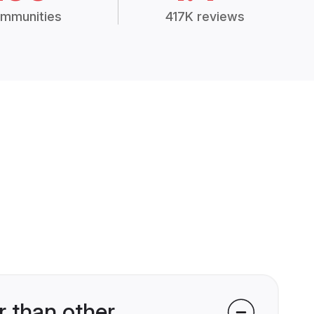
mmunities
417K reviews
 than other