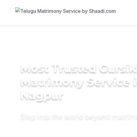
Most Trusted Gursi
Matrimony Service 
Nagpur
Step into the world beyond matri