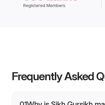
Registered Members
Frequently Asked Q
01
Why is Sikh Gursikh ma