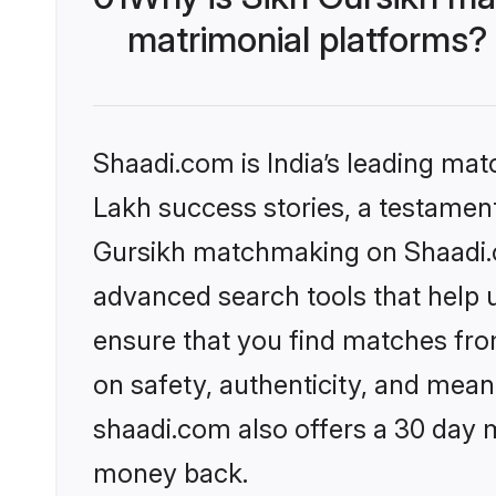
matrimonial platforms?
Shaadi.com is India’s leading ma
Lakh success stories, a testament 
Gursikh matchmaking on Shaadi.co
advanced search tools that help u
ensure that you find matches fro
on safety, authenticity, and meani
shaadi.com also offers a 30 day 
money back.