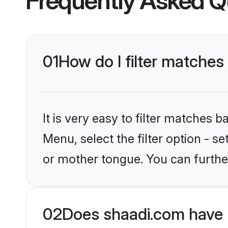
Frequently Asked Q
01
How do I filter matches
It is very easy to filter matches 
Menu, select the filter option - s
or mother tongue. You can furthe
02
Does shaadi.com have 