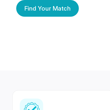
Find Your Match
350 Lakhs+
80 Lakhs
Registered Members
Success Stories