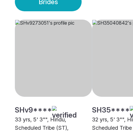
Brides
SHv9****
SH35****
33 yrs, 5' 3"", Hindu,
32 yrs, 5' 3"", H
Scheduled Tribe (ST),
Scheduled Tribe 