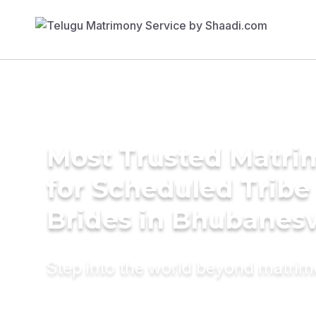
Most Trusted Matri
for Scheduled Tribe 
Brides in Bhubanes
Step into the world beyond matri