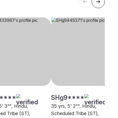
****
SHg9****
5' 3"", Hindu,
35 yrs, 5' 2"", Hindu,
ed Tribe (ST),
Scheduled Tribe (ST),