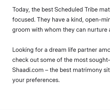
Today, the best Scheduled Tribe mat
focused. They have a kind, open-min
groom with whom they can nurture a 
Looking for a dream life partner am
check out some of the most sought-af
Shaadi.com – the best matrimony sit
your preferences.