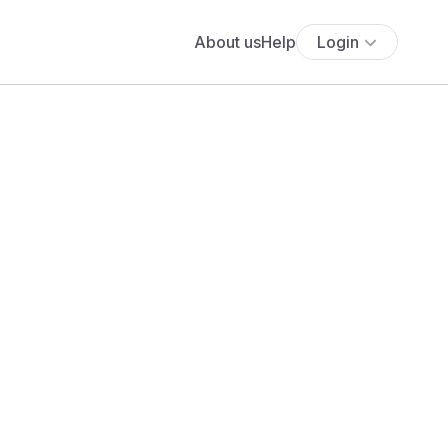
About us
Help
Login