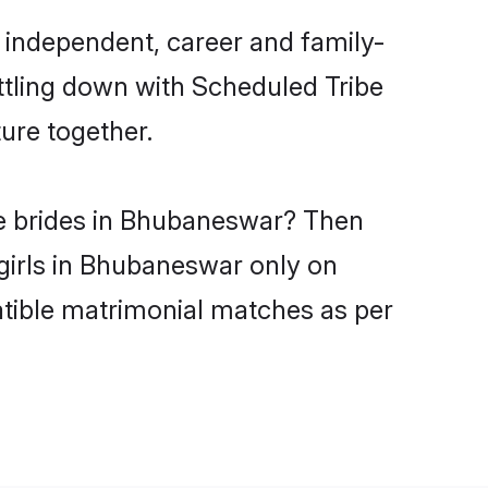
 independent, career and family-
ttling down with Scheduled Tribe
ure together.
be brides in Bhubaneswar? Then
 girls in Bhubaneswar only on
atible matrimonial matches as per