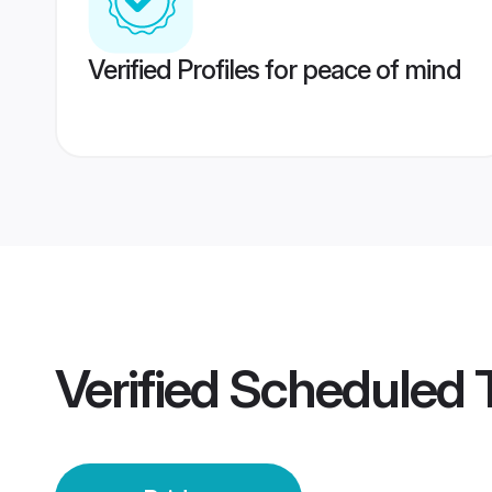
Verified Profiles for peace of mind
Verified
Scheduled 