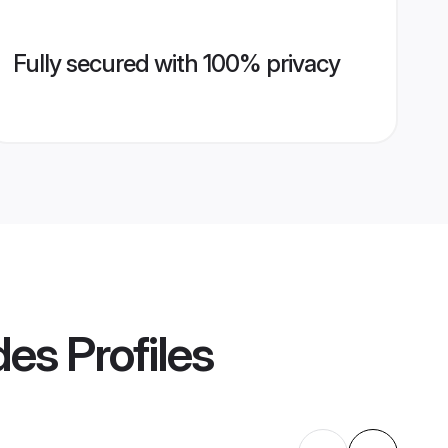
Fully secured with 100% privacy
des
Profiles