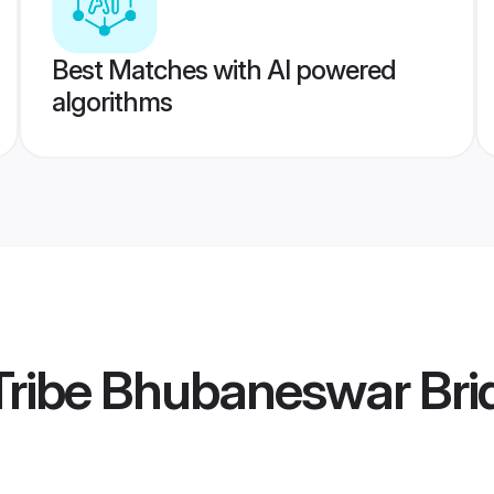
Best Matches with AI powered
algorithms
Tribe Bhubaneswar Bri