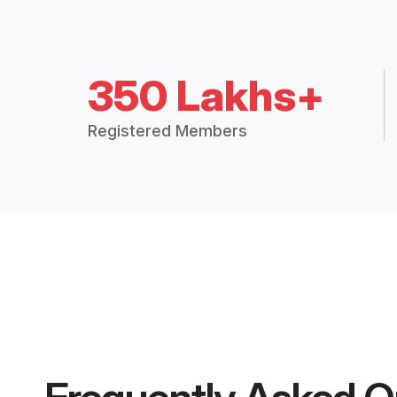
350 Lakhs+
Registered Members