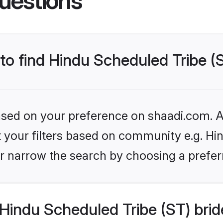
uestions
 to find Hindu Scheduled Tribe (
based on your preference on shaadi.com. Al
et your filters based on community e.g. Hi
r narrow the search by choosing a preferr
Hindu Scheduled Tribe (ST) brid