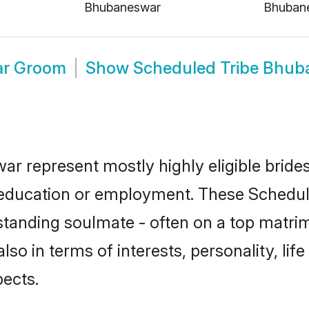
Bhubaneswar
Bhuban
ar Groom
Show
Scheduled Tribe Bhub
ar represent mostly highly eligible bride
or education or employment. These Schedule
standing soulmate - often on a top matrim
lso in terms of interests, personality, lif
ects.