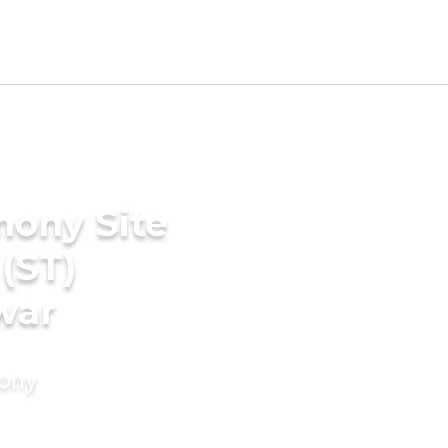
mony Site
(ST)
war
mony