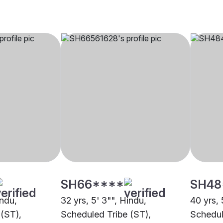
SH66****
SH48
indu,
32 yrs, 5' 3"", Hindu,
40 yrs, 
(ST),
Scheduled Tribe (ST),
Schedul