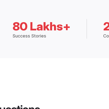
80 Lakhs+
Success Stories
Co