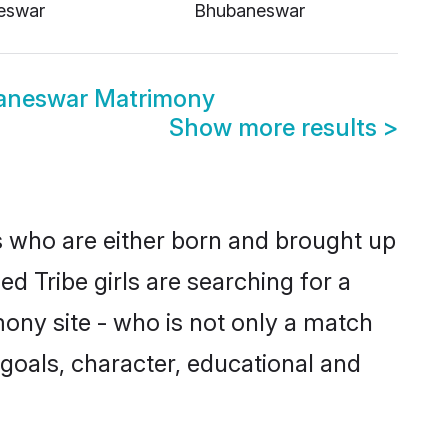
eswar
Bhubaneswar
aneswar Matrimony
Show more results
>
s who are either born and brought up
d Tribe girls are searching for a
ony site - who is not only a match
e goals, character, educational and