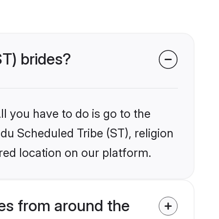
ST) brides?
l you have to do is go to the
ndu Scheduled Tribe (ST), religion
ed location on our platform.
es from around the