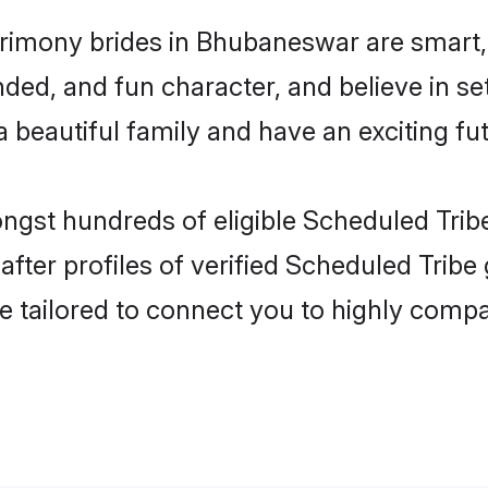
rimony brides in Bhubaneswar are smart,
ded, and fun character, and believe in se
beautiful family and have an exciting fut
ongst hundreds of eligible Scheduled Tri
ter profiles of verified Scheduled Tribe
e tailored to connect you to highly comp