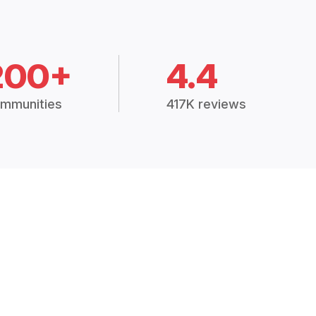
200+
4.4
mmunities
417K reviews