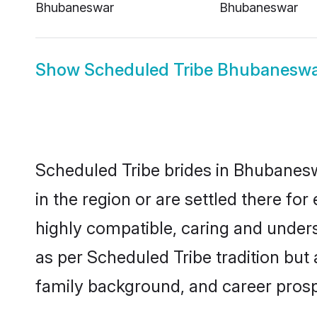
Bhubaneswar
Bhubaneswar
Show
Scheduled Tribe Bhubanesw
Scheduled Tribe brides in Bhubanesw
in the region or are settled there f
highly compatible, caring and under
as per Scheduled Tribe tradition but a
family background, and career prosp